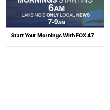
Start Your Mornings With FOX 47