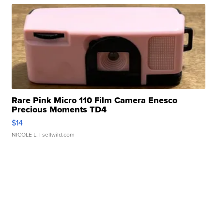
Rare Pink Micro 110 Film Camera Enesco
Precious Moments TD4
$14
NICOLE L.
| sellwild.com