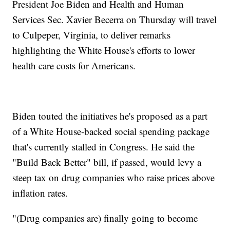
President Joe Biden and Health and Human
Services Sec. Xavier Becerra on Thursday will travel
to Culpeper, Virginia, to deliver remarks
highlighting the White House's efforts to lower
health care costs for Americans.
Biden touted the initiatives he's proposed as a part
of a White House-backed social spending package
that's currently stalled in Congress. He said the
"Build Back Better" bill, if passed, would levy a
steep tax on drug companies who raise prices above
inflation rates.
"(Drug companies are) finally going to become