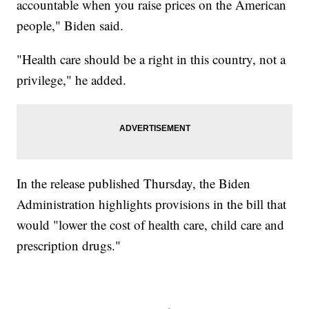
accountable when you raise prices on the American
people," Biden said.
"Health care should be a right in this country, not a
privilege," he added.
In the release published Thursday, the Biden
Administration highlights provisions in the bill that
would "lower the cost of health care, child care and
prescription drugs."