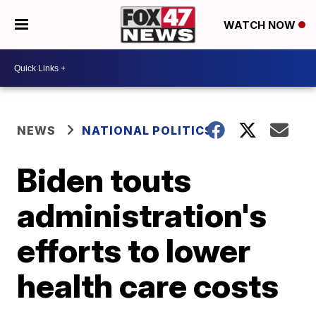
WATCH NOW
NEWS
NATIONAL POLITICS
Biden touts
administration's
efforts to lower
health care costs