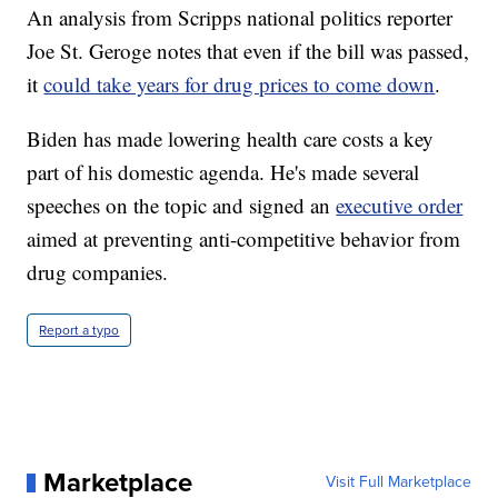
An analysis from Scripps national politics reporter
Joe St. Geroge notes that even if the bill was passed,
it
could take years for drug prices to come down
.
Biden has made lowering health care costs a key
part of his domestic agenda. He's made several
speeches on the topic and signed an
executive order
aimed at preventing anti-competitive behavior from
drug companies.
Report a typo
Marketplace
Visit Full Marketplace