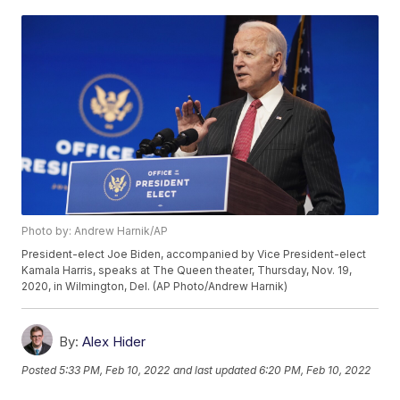
Photo by: Andrew Harnik/AP
President-elect Joe Biden, accompanied by Vice President-elect
Kamala Harris, speaks at The Queen theater, Thursday, Nov. 19,
2020, in Wilmington, Del. (AP Photo/Andrew Harnik)
By:
Alex Hider
Posted
5:33 PM, Feb 10, 2022
and last updated
6:20 PM, Feb 10, 2022