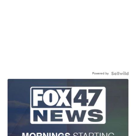
Powered by