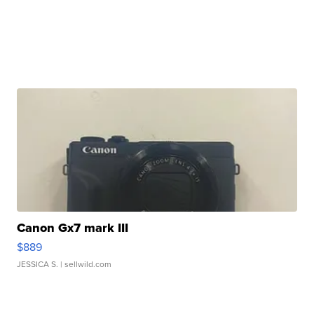
Canon Gx7 mark III
$889
JESSICA S.
| sellwild.com