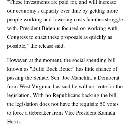
"These investments are paid for, and will increase
our economy's capacity over time by getting more
people working and lowering costs families struggle
with. President Biden is focused on working with
Congress to enact these proposals as quickly as
possible," the release said.
However, at the moment, the social spending bill
known as "Build Back Better" has little chance of
passing the Senate. Sen. Joe Manchin, a Democrat
from West Virginia, has said he will not vote for the
legislation. With no Republicans backing the bill,
the legislation does not have the requisite 50 votes
to force a tiebreaker from Vice President Kamala
Harris.