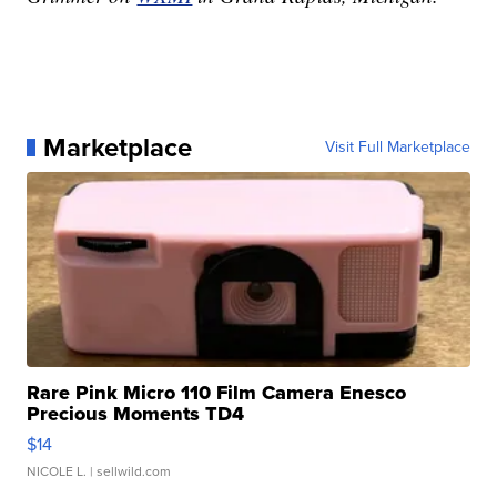
Marketplace
Visit Full Marketplace
Rare Pink Micro 110 Film Camera Enesco
Precious Moments TD4
$14
NICOLE L.
| sellwild.com