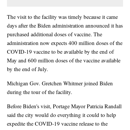
The visit to the facility was timely because it came
days after the Biden administration announced it has
purchased additional doses of vaccine. The
administration now expects 400 million doses of the
COVID-19 vaccine to be available by the end of
May and 600 million doses of the vaccine available
by the end of July.
Michigan Gov. Gretchen Whitmer joined Biden
during the tour of the facility.
Before Biden's visit, Portage Mayor Patricia Randall
said the city would do everything it could to help
expedite the COVID-19 vaccine release to the