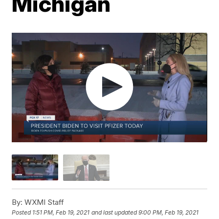
Michigan
By:
WXMI Staff
Posted
1:51 PM, Feb 19, 2021
and last updated
9:00 PM, Feb 19, 2021