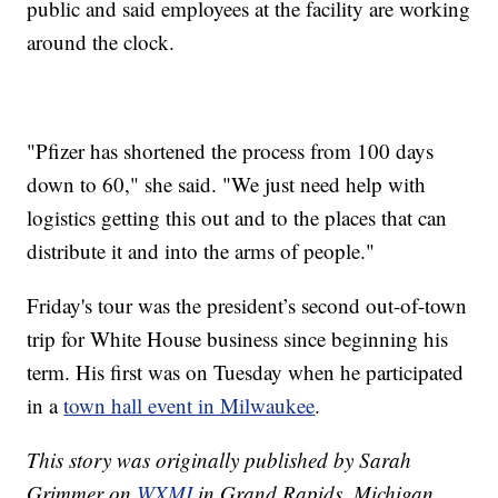
public and said employees at the facility are working
around the clock.
"Pfizer has shortened the process from 100 days
down to 60," she said. "We just need help with
logistics getting this out and to the places that can
distribute it and into the arms of people."
Friday's tour was the president’s second out-of-town
trip for White House business since beginning his
term. His first was on Tuesday when he participated
in a
town hall event in Milwaukee
.
This story was originally published by Sarah
Grimmer on
WXMI
in Grand Rapids, Michigan.