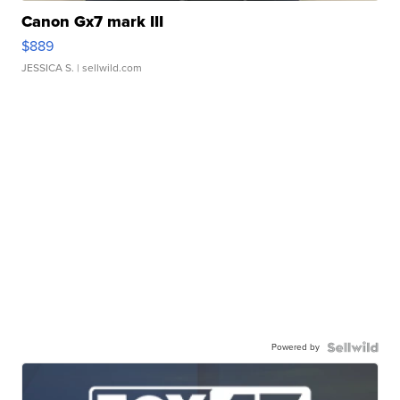
Canon Gx7 mark III
$889
JESSICA S.
| sellwild.com
Powered by