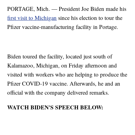
PORTAGE, Mich. — President Joe Biden made his
first visit to Michigan
since his election to tour the
Pfizer vaccine-manufacturing facility in Portage.
Biden toured the facility, located just south of
Kalamazoo, Michigan, on Friday afternoon and
visited with workers who are helping to produce the
Pfizer COVID-19 vaccine. Afterwards, he and an
official with the company delivered remarks.
WATCH BIDEN'S SPEECH BELOW: