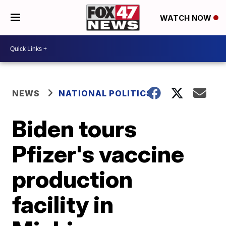
WATCH NOW
NEWS
NATIONAL POLITICS
Biden tours
Pfizer's vaccine
production
facility in