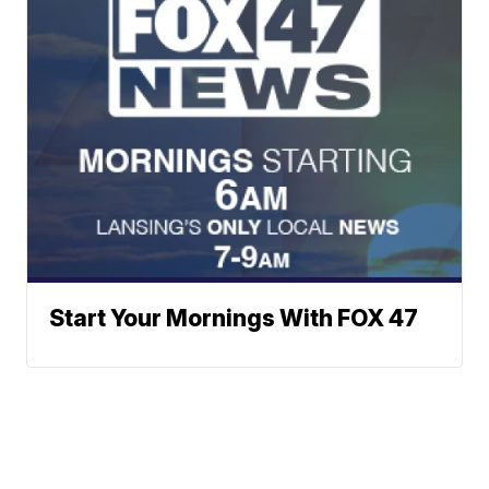
Start Your Mornings With FOX 47