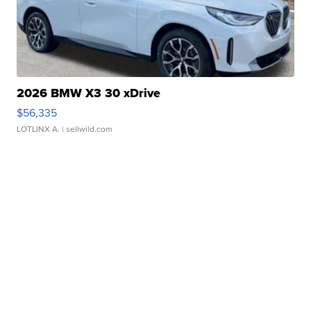
2026 BMW X3 30 xDrive
$56,335
LOTLINX A.
| sellwild.com