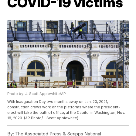
COVID-19 victims
Photo by: J. Scott Applewhite/AP
With Inauguration Day two months away on Jan. 20, 2021,
construction crews work on the platforms where the president-
elect will take the oath of office, at the Capitol in Washington, Nov.
18, 2020. (AP Photo/J. Scott Applewhite)
By:
The Associated Press & Scripps National