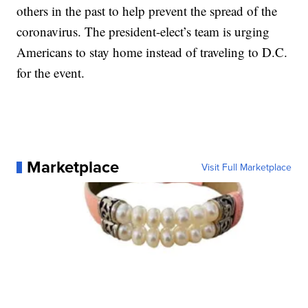
others in the past to help prevent the spread of the
coronavirus. The president-elect’s team is urging
Americans to stay home instead of traveling to D.C.
for the event.
Marketplace
Visit Full Marketplace