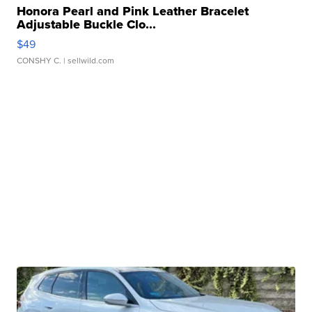
Honora Pearl and Pink Leather Bracelet
Adjustable Buckle Clo...
$49
CONSHY C.
| sellwild.com