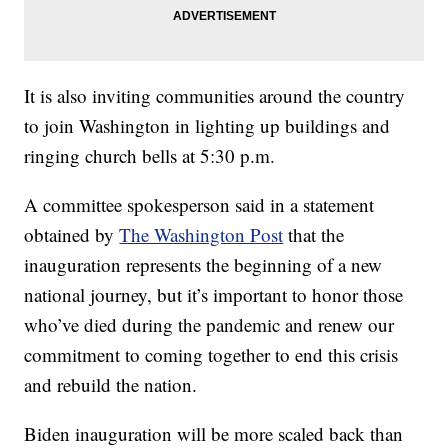
It is also inviting communities around the country
to join Washington in lighting up buildings and
ringing church bells at 5:30 p.m.
A committee spokesperson said in a statement
obtained by
The Washington Post
that the
inauguration represents the beginning of a new
national journey, but it’s important to honor those
who’ve died during the pandemic and renew our
commitment to coming together to end this crisis
and rebuild the nation.
Biden inauguration will be more scaled back than