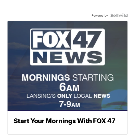
Powered by
Start Your Mornings With FOX 47