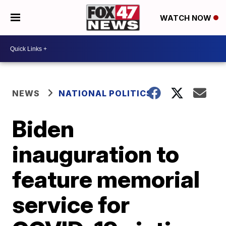
WATCH NOW
NEWS
NATIONAL POLITICS
Biden
inauguration to
feature memorial
service for