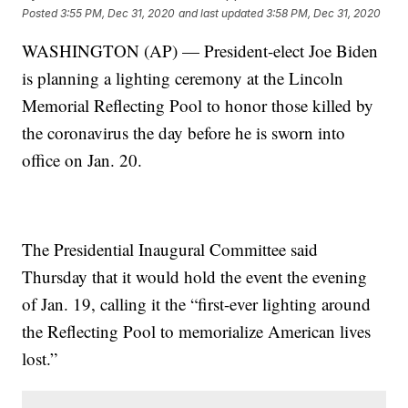
Posted
3:55 PM, Dec 31, 2020
and last updated
3:58 PM, Dec 31, 2020
WASHINGTON (AP) — President-elect Joe Biden
is planning a lighting ceremony at the Lincoln
Memorial Reflecting Pool to honor those killed by
the coronavirus the day before he is sworn into
office on Jan. 20.
The Presidential Inaugural Committee said
Thursday that it would hold the event the evening
of Jan. 19, calling it the “first-ever lighting around
the Reflecting Pool to memorialize American lives
lost.”