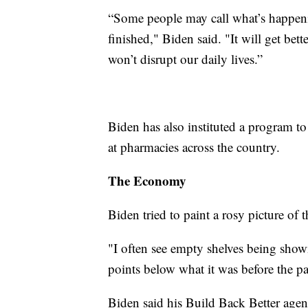
“Some people may call what’s happenin
finished," Biden said. "It will get b
won’t disrupt our daily lives.”
Biden has also instituted a program t
at pharmacies across the country.
The Economy
Biden tried to paint a rosy picture of
"I often see empty shelves being show
points below what it was before the p
Biden said his Build Back Better agen