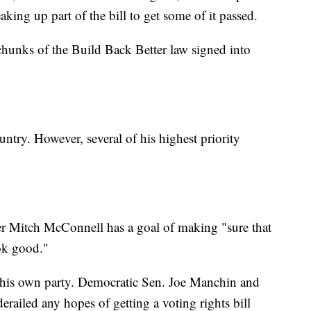
king up part of the bill to get some of it passed.
 chunks of the Build Back Better law signed into
try. However, several of his highest priority
.
er Mitch McConnell has a goal of making "sure that
ok good."
 his own party. Democratic Sen. Joe Manchin and
erailed any hopes of getting a voting rights bill