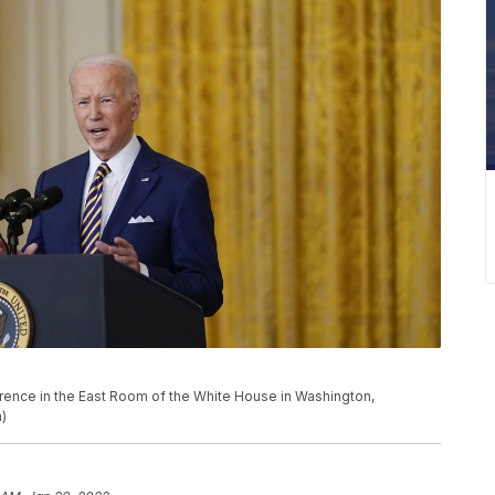
ence in the East Room of the White House in Washington,
)