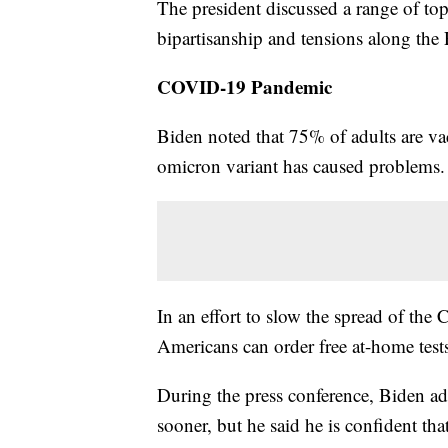
The president discussed a range of to
bipartisanship and tensions along the
COVID-19 Pandemic
Biden noted that 75% of adults are va
omicron variant has caused problems.
In an effort to slow the spread of th
Americans can order free at-home test
During the press conference, Biden ad
sooner, but he said he is confident tha