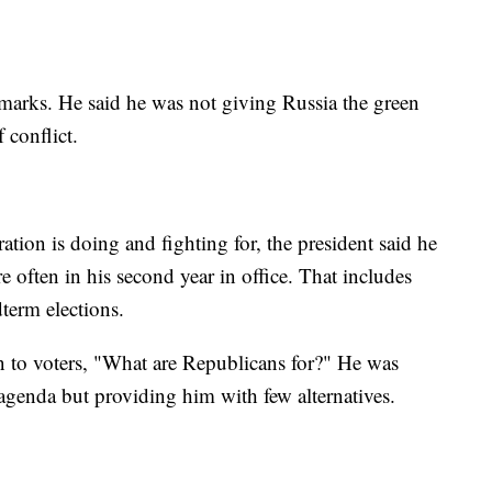
remarks. He said he was not giving Russia the green
 conflict.
ration is doing and fighting for, the president said he
 often in his second year in office. That includes
term elections.
n to voters, "What are Republicans for?" He was
 agenda but providing him with few alternatives.