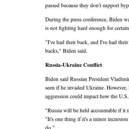
passed because they don't support bypa
During the press conference, Biden was
is not fighting hard enough for certai
"I've had their back, and I've had their
backs," Biden said.
Russia-Ukraine Conflict
Biden said Russian President Vladimir
seen if he invaded Ukraine. However, 
aggression could impact how the U.S. 
"Russia will be held accountable if it
"It's one thing if it's a minor incursi
do."