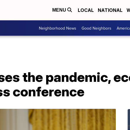
LOCAL
NATIONAL
W
MENU
Neighborhood News
Good Neighbors
Americ
ses the pandemic, e
ss conference