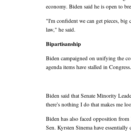
economy. Biden said he is open to brea
"I'm confident we can get pieces, big
law," he said.
Bipartisanship
Biden campaigned on unifying the coun
agenda items have stalled in Congress
Biden said that Senate Minority Lead
there’s nothing I do that makes me lo
Biden has also faced opposition from
Sen. Kyrsten Sinema have essentially d