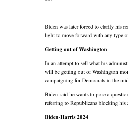
Biden was later forced to clarify his 
light to move forward with any type of
Getting out of Washington
In an attempt to sell what his administ
will be getting out of Washington more
campaigning for Democrats in the mid
Biden said he wants to pose a questio
referring to Republicans blocking his
Biden-Harris 2024