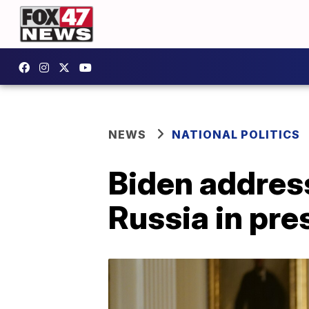
NEWS
NATIONAL POLITICS
Biden addres
Russia in pre