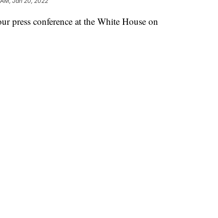
 AM, Jan 20, 2022
our press conference at the White House on