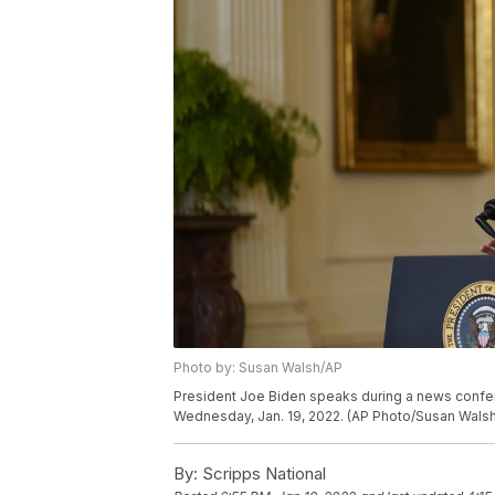
Photo by: Susan Walsh/AP
President Joe Biden speaks during a news confer
Wednesday, Jan. 19, 2022. (AP Photo/Susan Walsh
By:
Scripps National