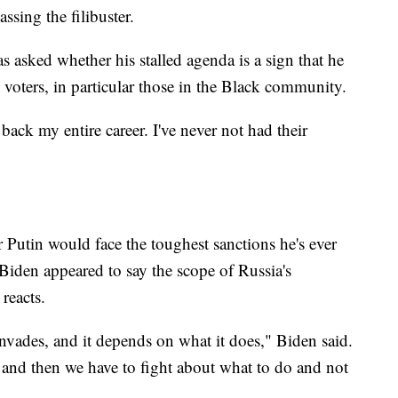
ssing the filibuster.
 asked whether his stalled agenda is a sign that he
n voters, in particular those in the Black community.
 back my entire career. I've never not had their
 Putin would face the toughest sanctions he's ever
Biden appeared to say the scope of Russia's
reacts.
 invades, and it depends on what it does," Biden said.
on and then we have to fight about what to do and not