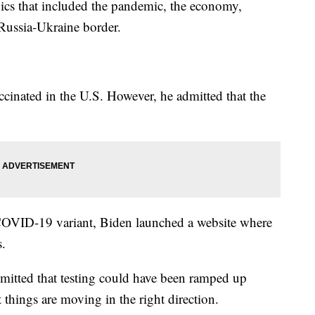
pics that included the pandemic, the economy,
 Russia-Ukraine border.
ccinated in the U.S. However, he admitted that the
e COVID-19 variant, Biden launched a website where
s.
mitted that testing could have been ramped up
t things are moving in the right direction.