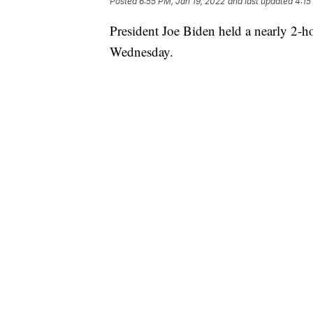
Posted
6:55 PM, Jan 19, 2022
and last updated
4:15
President Joe Biden held a nearly 2-h
Wednesday.