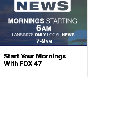
Start Your Mornings
With FOX 47