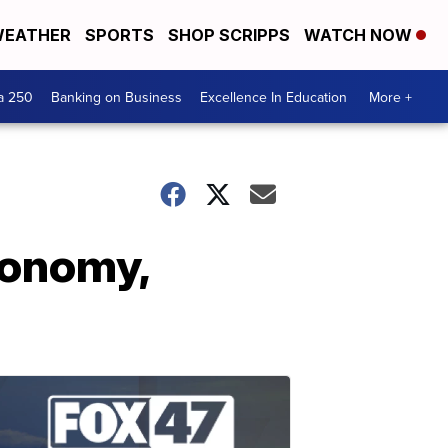
EATHER
SPORTS
SHOP SCRIPPS
WATCH NOW
a 250
Banking on Business
Excellence In Education
More +
conomy,