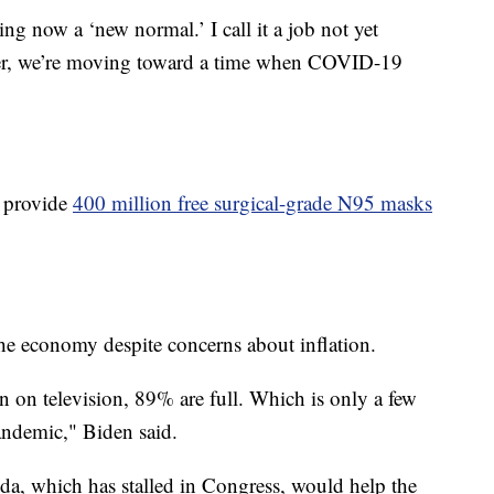
g now a ‘new normal.’ I call it a job not yet
etter, we’re moving toward a time when COVID-19
o provide
400 million free surgical-grade N95 masks
 the economy despite concerns about inflation.
n on television, 89% are full. Which is only a few
andemic," Biden said.
da, which has stalled in Congress, would help the