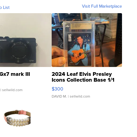
Visit Full Marketplace
o List
Gx7 mark III
2024 Leaf Elvis Presley
Icons Collection Base 1/1
SSP Clear ...
$300
| sellwild.com
DAVID M.
| sellwild.com