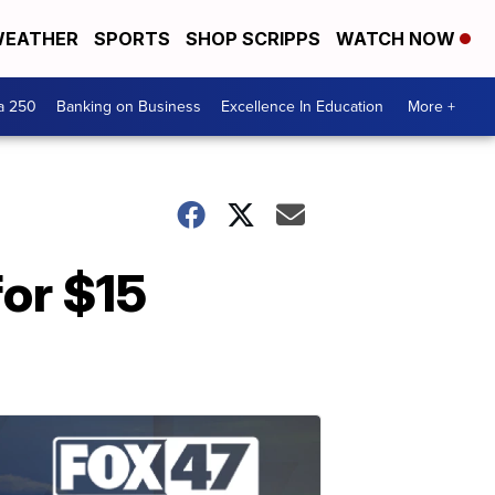
EATHER
SPORTS
SHOP SCRIPPS
WATCH NOW
a 250
Banking on Business
Excellence In Education
More +
for $15