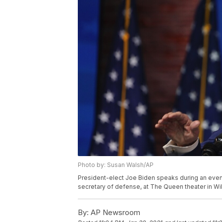
Photo by: Susan Walsh/AP
President-elect Joe Biden speaks during an event
secretary of defense, at The Queen theater in Wi
By:
AP Newsroom