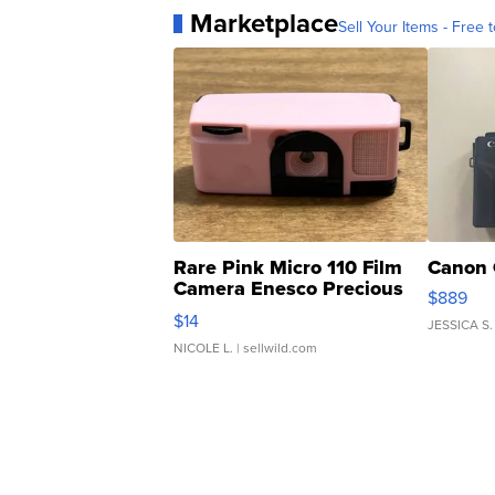
Marketplace
Sell Your Items - Free t
Rare Pink Micro 110 Film
Canon 
Camera Enesco Precious
$889
Moments TD4
$14
JESSICA S.
NICOLE L.
| sellwild.com