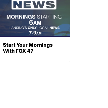
Start Your Mornings
With FOX 47