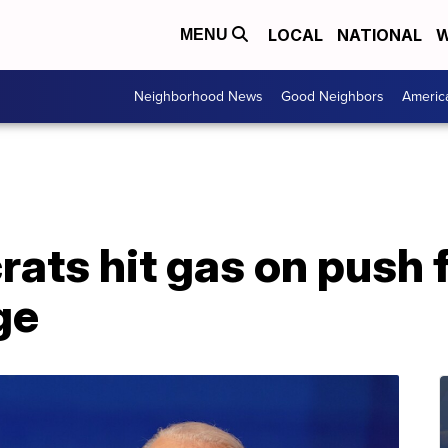
LOCAL
NATIONAL
W
MENU
Neighborhood News
Good Neighbors
Americ
ats hit gas on push 
ge