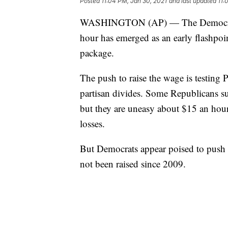
Posted
11:04 PM, Jan 30, 2021
and last updated
11:
WASHINGTON (AP) — The Democratic
hour has emerged as an early flashpoin
package.
The push to raise the wage is testing 
partisan divides. Some Republicans s
but they are uneasy about $15 an hour
losses.
But Democrats appear poised to push
not been raised since 2009.