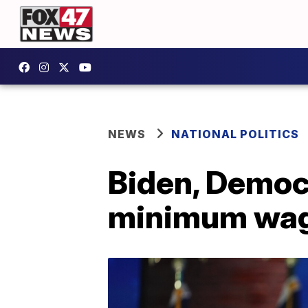
NEWS
NATIONAL POLITICS
Biden, Democr
minimum wa