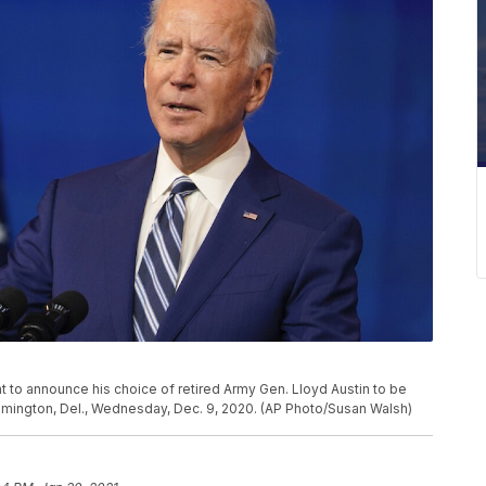
 to announce his choice of retired Army Gen. Lloyd Austin to be
lmington, Del., Wednesday, Dec. 9, 2020. (AP Photo/Susan Walsh)