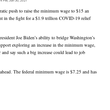
04 PM, Jan 30, 2021
 push to raise the minimum wage to $15 an
t in the fight for a $1.9 trillion COVID-19 relief
President Joe Biden’s ability to bridge Washington’s
upport exploring an increase in the minimum wage,
 and say such a big increase could lead to job
 ahead. The federal minimum wage is $7.25 and has