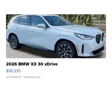
2026 BMW X3 30 xDrive
$56,335
LOTLINX A.
| sellwild.com