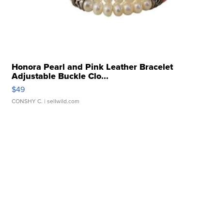
Honora Pearl and Pink Leather Bracelet
Adjustable Buckle Clo...
$49
CONSHY C.
| sellwild.com