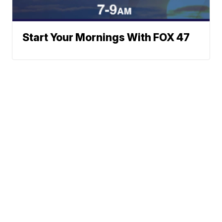
Start Your Mornings With FOX 47