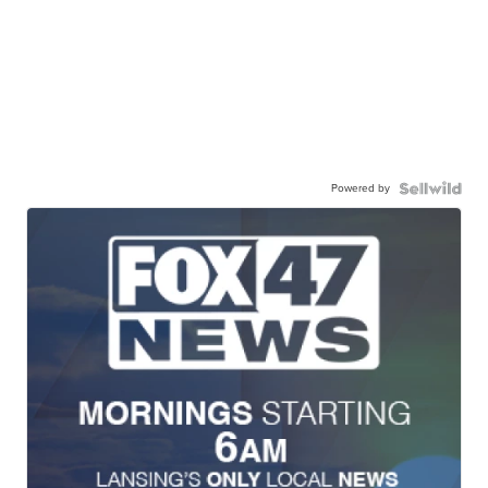
Powered by