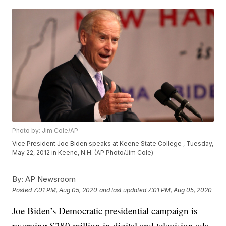
Photo by: Jim Cole/AP
Vice President Joe Biden speaks at Keene State College , Tuesday,
May 22, 2012 in Keene, N.H. (AP Photo/Jim Cole)
By:
AP Newsroom
Posted
7:01 PM, Aug 05, 2020
and last updated
7:01 PM, Aug 05, 2020
Joe Biden’s Democratic presidential campaign is
reserving $280 million in digital and television ads