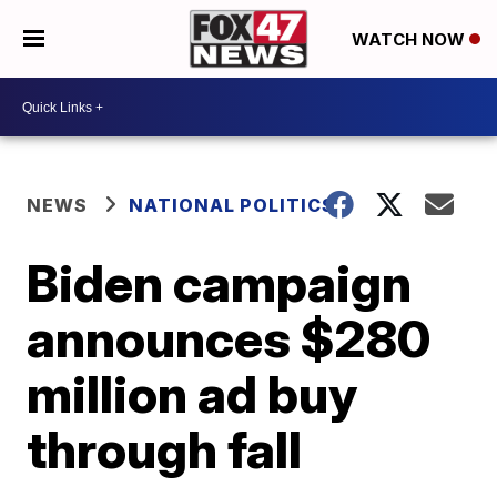
WATCH NOW
NEWS
NATIONAL POLITICS
Biden campaign
announces $280
million ad buy
through fall