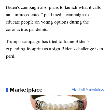
Biden's campaign also plans to launch what it calls
an “unprecedented” paid media campaign to
educate people on voting options during the
coronavirus pandemic.
Trump's campaign has tried to frame Biden’s
expanding footprint as a sign Biden's challenge is in
peril.
Marketplace
Visit Full Marketplace