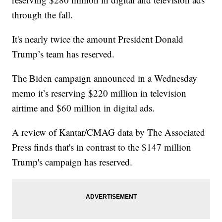
through the fall.
It's nearly twice the amount President Donald
Trump’s team has reserved.
The Biden campaign announced in a Wednesday
memo it’s reserving $220 million in television
airtime and $60 million in digital ads.
A review of Kantar/CMAG data by The Associated
Press finds that's in contrast to the $147 million
Trump's campaign has reserved.