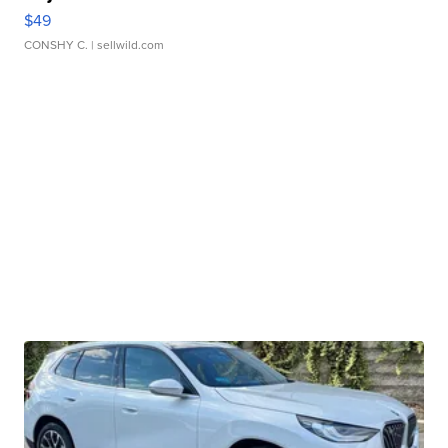
$49
CONSHY C.
| sellwild.com