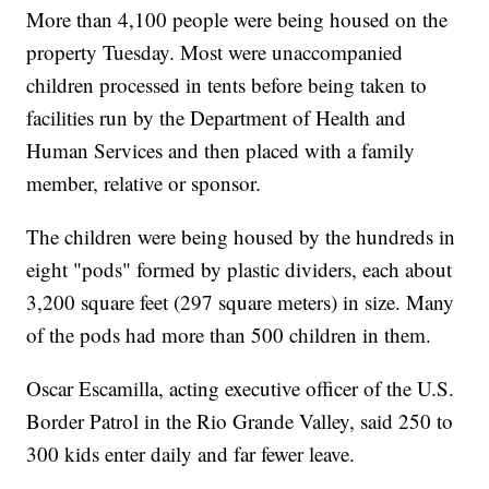
More than 4,100 people were being housed on the
property Tuesday. Most were unaccompanied
children processed in tents before being taken to
facilities run by the Department of Health and
Human Services and then placed with a family
member, relative or sponsor.
The children were being housed by the hundreds in
eight "pods" formed by plastic dividers, each about
3,200 square feet (297 square meters) in size. Many
of the pods had more than 500 children in them.
Oscar Escamilla, acting executive officer of the U.S.
Border Patrol in the Rio Grande Valley, said 250 to
300 kids enter daily and far fewer leave.