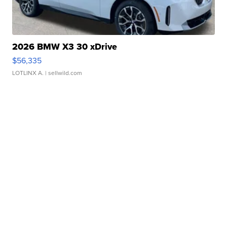
2026 BMW X3 30 xDrive
$56,335
LOTLINX A.
| sellwild.com