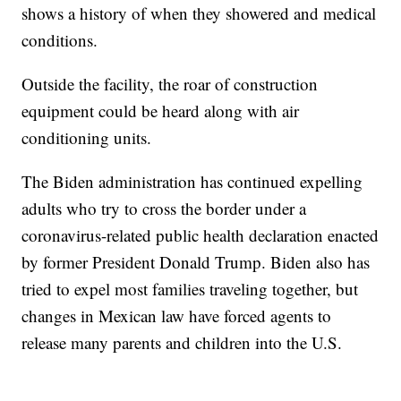
shows a history of when they showered and medical
conditions.
Outside the facility, the roar of construction
equipment could be heard along with air
conditioning units.
The Biden administration has continued expelling
adults who try to cross the border under a
coronavirus-related public health declaration enacted
by former President Donald Trump. Biden also has
tried to expel most families traveling together, but
changes in Mexican law have forced agents to
release many parents and children into the U.S.