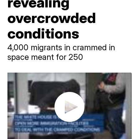
revealing
overcrowded
conditions
4,000 migrants in crammed in
space meant for 250