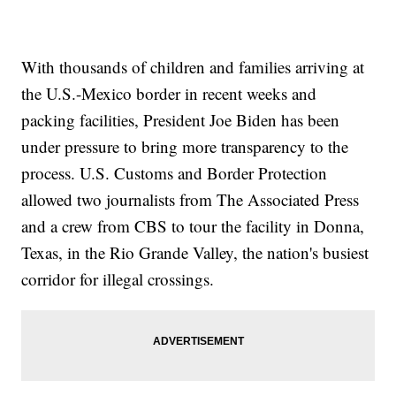
With thousands of children and families arriving at
the U.S.-Mexico border in recent weeks and
packing facilities, President Joe Biden has been
under pressure to bring more transparency to the
process. U.S. Customs and Border Protection
allowed two journalists from The Associated Press
and a crew from CBS to tour the facility in Donna,
Texas, in the Rio Grande Valley, the nation's busiest
corridor for illegal crossings.