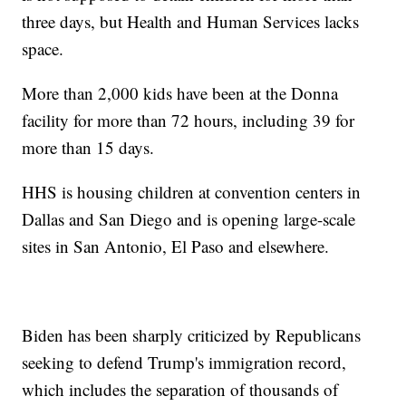
three days, but Health and Human Services lacks
space.
More than 2,000 kids have been at the Donna
facility for more than 72 hours, including 39 for
more than 15 days.
HHS is housing children at convention centers in
Dallas and San Diego and is opening large-scale
sites in San Antonio, El Paso and elsewhere.
Biden has been sharply criticized by Republicans
seeking to defend Trump's immigration record,
which includes the separation of thousands of