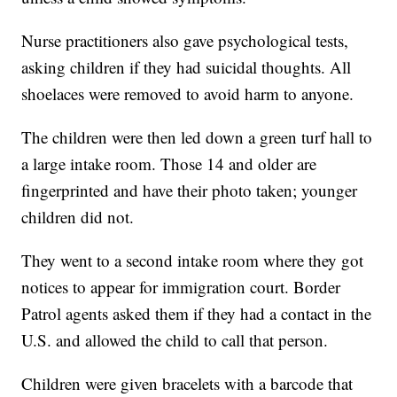
Nurse practitioners also gave psychological tests,
asking children if they had suicidal thoughts. All
shoelaces were removed to avoid harm to anyone.
The children were then led down a green turf hall to
a large intake room. Those 14 and older are
fingerprinted and have their photo taken; younger
children did not.
They went to a second intake room where they got
notices to appear for immigration court. Border
Patrol agents asked them if they had a contact in the
U.S. and allowed the child to call that person.
Children were given bracelets with a barcode that