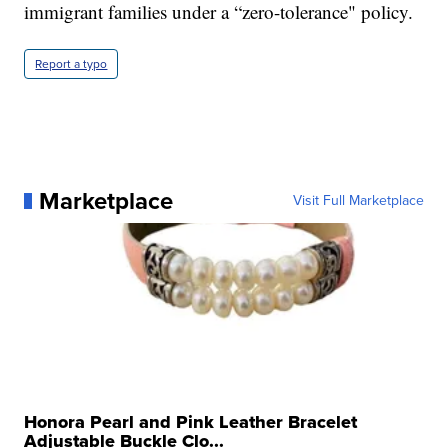
immigrant families under a “zero-tolerance" policy.
Report a typo
Marketplace
Visit Full Marketplace
Honora Pearl and Pink Leather Bracelet
Adjustable Buckle Clo...