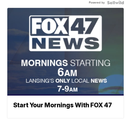
Powered by
Start Your Mornings With FOX 47