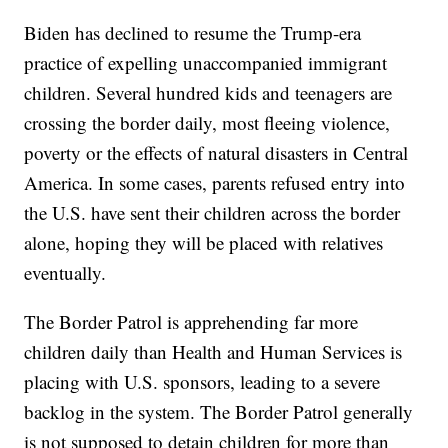
Biden has declined to resume the Trump-era
practice of expelling unaccompanied immigrant
children. Several hundred kids and teenagers are
crossing the border daily, most fleeing violence,
poverty or the effects of natural disasters in Central
America. In some cases, parents refused entry into
the U.S. have sent their children across the border
alone, hoping they will be placed with relatives
eventually.
The Border Patrol is apprehending far more
children daily than Health and Human Services is
placing with U.S. sponsors, leading to a severe
backlog in the system. The Border Patrol generally
is not supposed to detain children for more than