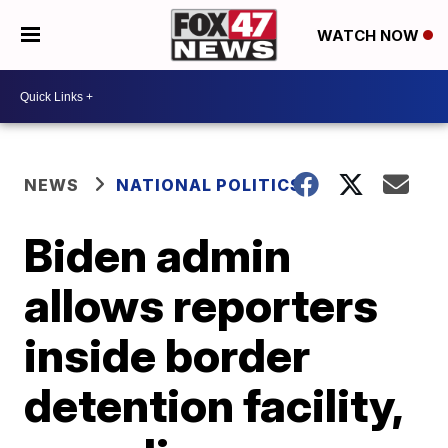
WATCH NOW
NEWS
NATIONAL POLITICS
Biden admin
allows reporters
inside border
detention facility,