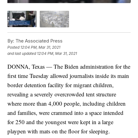
By:
The Associated Press
Posted
12:04 PM, Mar 31, 2021
and last updated
12:04 PM, Mar 31, 2021
DONNA, Texas — The Biden administration for the
first time Tuesday allowed journalists inside its main
border detention facility for migrant children,
revealing a severely overcrowded tent structure
where more than 4,000 people, including children
and families, were crammed into a space intended
for 250 and the youngest were kept in a large
playpen with mats on the floor for sleeping.