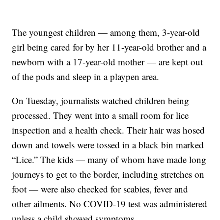
The youngest children — among them, 3-year-old
girl being cared for by her 11-year-old brother and a
newborn with a 17-year-old mother — are kept out
of the pods and sleep in a playpen area.
On Tuesday, journalists watched children being
processed. They went into a small room for lice
inspection and a health check. Their hair was hosed
down and towels were tossed in a black bin marked
“Lice.” The kids — many of whom have made long
journeys to get to the border, including stretches on
foot — were also checked for scabies, fever and
other ailments. No COVID-19 test was administered
unless a child showed symptoms.