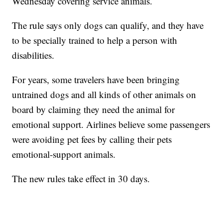
Wednesday covering service animals.
The rule says only dogs can qualify, and they have
to be specially trained to help a person with
disabilities.
For years, some travelers have been bringing
untrained dogs and all kinds of other animals on
board by claiming they need the animal for
emotional support. Airlines believe some passengers
were avoiding pet fees by calling their pets
emotional-support animals.
The new rules take effect in 30 days.