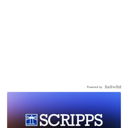
Powered by