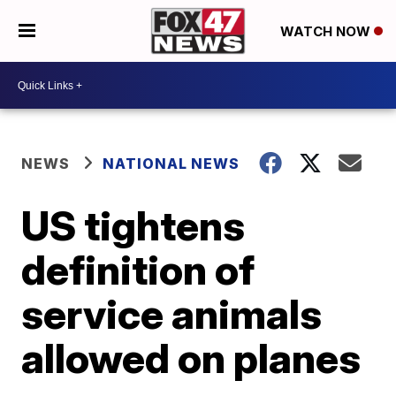
WATCH NOW
NEWS
NATIONAL NEWS
US tightens
definition of
service animals
allowed on planes