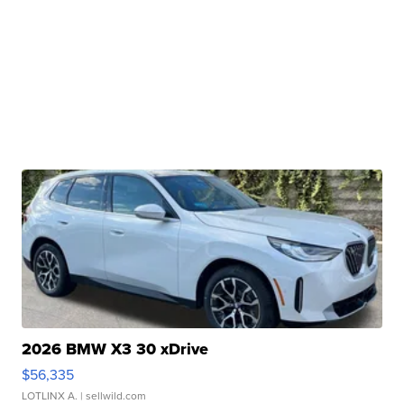
2026 BMW X3 30 xDrive
$56,335
LOTLINX A.
| sellwild.com