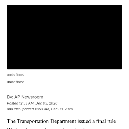
undefined
undefined
By:
AP Newsroom
Posted
12:53 AM, Dec 03, 2020
and last updated
12:53 AM, Dec 03, 2020
The Transportation Department issued a final rule