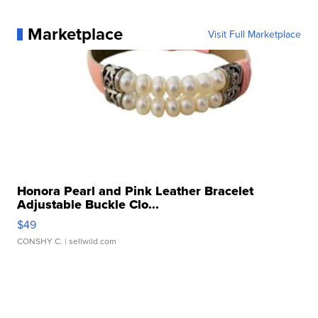
Marketplace
Visit Full Marketplace
Honora Pearl and Pink Leather Bracelet
Adjustable Buckle Clo...
$49
CONSHY C.
| sellwild.com