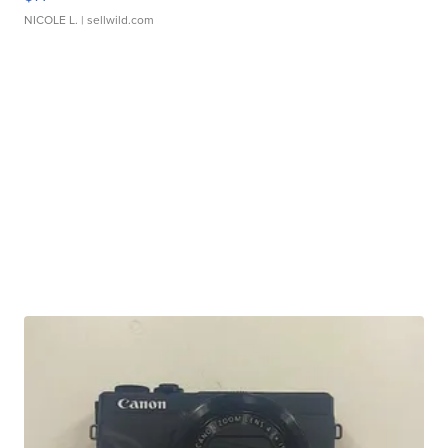
NICOLE L.
| sellwild.com