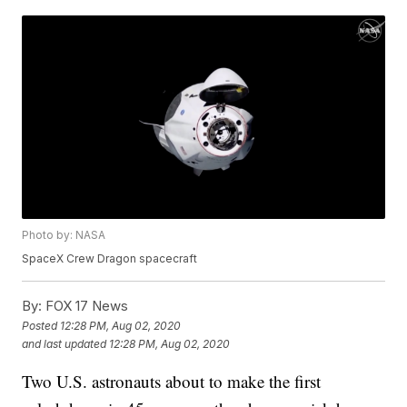
Photo by: NASA
SpaceX Crew Dragon spacecraft
By:
FOX 17 News
Posted
12:28 PM, Aug 02, 2020
and last updated
12:28 PM, Aug 02, 2020
Two U.S. astronauts about to make the first