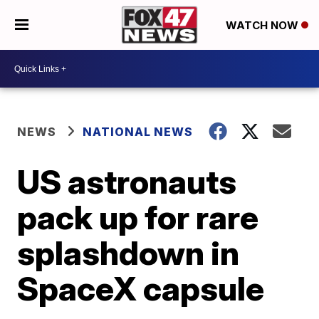
WATCH NOW
NEWS
NATIONAL NEWS
US astronauts
pack up for rare
splashdown in
SpaceX capsule