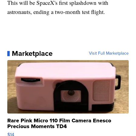
This will be SpaceX's first splashdown with
astronauts, ending a two-month test flight.
Marketplace
Visit Full Marketplace
Rare Pink Micro 110 Film Camera Enesco
Precious Moments TD4
$14