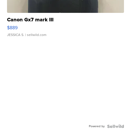
Canon Gx7 mark III
$889
JESSICA S.
| sellwild.com
Powered by