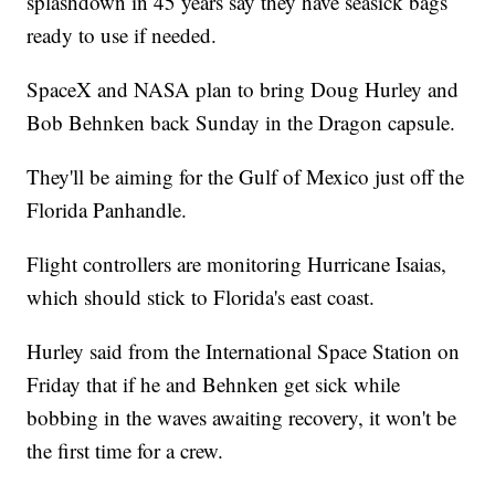
splashdown in 45 years say they have seasick bags
ready to use if needed.
SpaceX and NASA plan to bring Doug Hurley and
Bob Behnken back Sunday in the Dragon capsule.
They'll be aiming for the Gulf of Mexico just off the
Florida Panhandle.
Flight controllers are monitoring Hurricane Isaias,
which should stick to Florida's east coast.
Hurley said from the International Space Station on
Friday that if he and Behnken get sick while
bobbing in the waves awaiting recovery, it won't be
the first time for a crew.