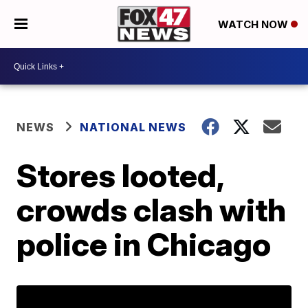
WATCH NOW
NEWS
NATIONAL NEWS
Stores looted,
crowds clash with
police in Chicago