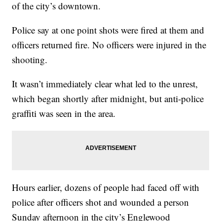
of the city’s downtown.
Police say at one point shots were fired at them and
officers returned fire. No officers were injured in the
shooting.
It wasn’t immediately clear what led to the unrest,
which began shortly after midnight, but anti-police
graffiti was seen in the area.
Hours earlier, dozens of people had faced off with
police after officers shot and wounded a person
Sunday afternoon in the city’s Englewood