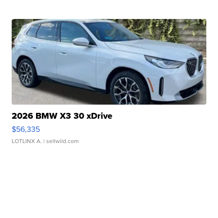
2026 BMW X3 30 xDrive
$56,335
LOTLINX A.
| sellwild.com