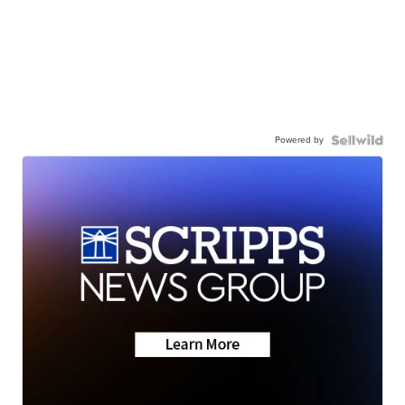
Powered by