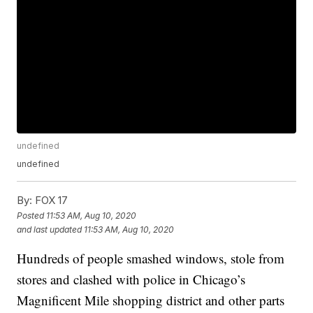
undefined
undefined
By:
FOX 17
Posted
11:53 AM, Aug 10, 2020
and last updated
11:53 AM, Aug 10, 2020
Hundreds of people smashed windows, stole from
stores and clashed with police in Chicago’s
Magnificent Mile shopping district and other parts