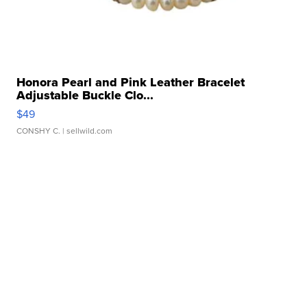
Honora Pearl and Pink Leather Bracelet
Adjustable Buckle Clo...
$49
CONSHY C.
| sellwild.com