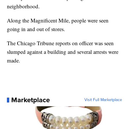
neighborhood.
Along the Magnificent Mile, people were seen
going in and out of stores.
The Chicago Tribune reports on officer was seen
slumped against a building and several arrests were
made.
Marketplace
Visit Full Marketplace