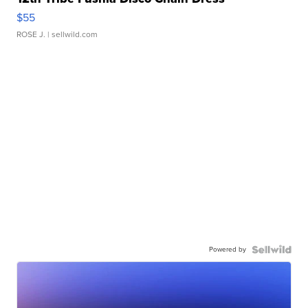
$55
ROSE J.
| sellwild.com
Powered by