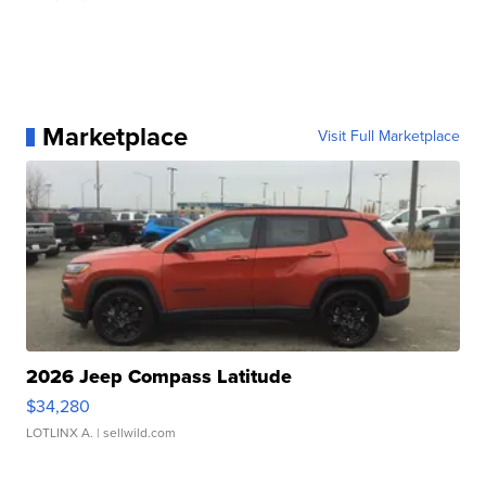
Marketplace
Visit Full Marketplace
2026 Jeep Compass Latitude
$34,280
LOTLINX A.
| sellwild.com