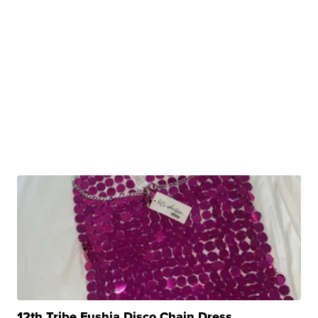
12th Tribe Fushia Disco Chain Dress