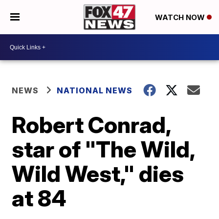
WATCH NOW
NEWS
NATIONAL NEWS
Robert Conrad,
star of "The Wild,
Wild West," dies
at 84