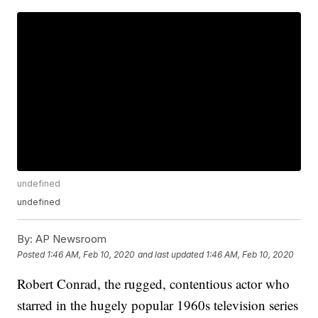
undefined
undefined
By:
AP Newsroom
Posted
1:46 AM, Feb 10, 2020
and last updated
1:46 AM, Feb 10, 2020
Robert Conrad, the rugged, contentious actor who
starred in the hugely popular 1960s television series