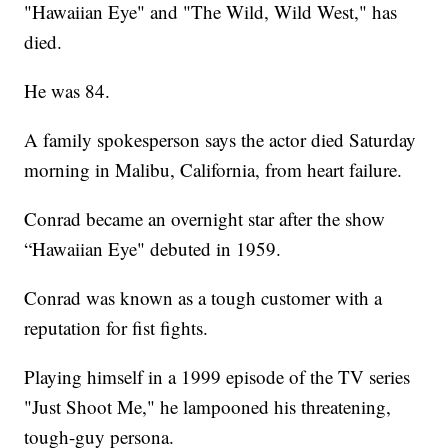
"Hawaiian Eye" and "The Wild, Wild West," has
died.
He was 84.
A family spokesperson says the actor died Saturday
morning in Malibu, California, from heart failure.
Conrad became an overnight star after the show
“Hawaiian Eye" debuted in 1959.
Conrad was known as a tough customer with a
reputation for fist fights.
Playing himself in a 1999 episode of the TV series
"Just Shoot Me," he lampooned his threatening,
tough-guy persona.