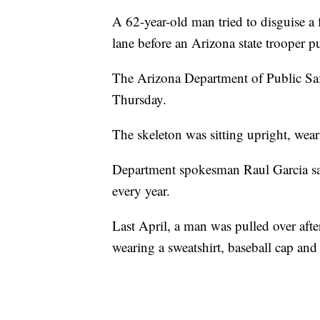
A 62-year-old man tried to disguise a 
lane before an Arizona state trooper p
The Arizona Department of Public Saf
Thursday.
The skeleton was sitting upright, weari
Department spokesman Raul Garcia sai
every year.
Last April, a man was pulled over aft
wearing a sweatshirt, baseball cap and