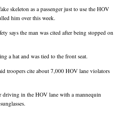
fake skeleton as a passenger just to use the HOV
ulled him over this week.
ety says the man was cited after being stopped on
ng a hat and was tied to the front seat.
d troopers cite about 7,000 HOV lane violators
er driving in the HOV lane with a mannequin
 sunglasses.