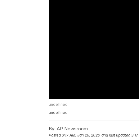
undefined
undefined
By:
AP Newsroom
Posted
3:17 AM, Jan 26, 2020
and last updated
3:17