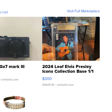
Visit Full Marketplace
o List
Gx7 mark III
2024 Leaf Elvis Presley
Icons Collection Base 1/1
SSP Clear ...
$300
| sellwild.com
DAVID M.
| sellwild.com