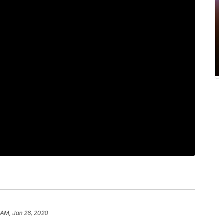
 AM, Jan 26, 2020