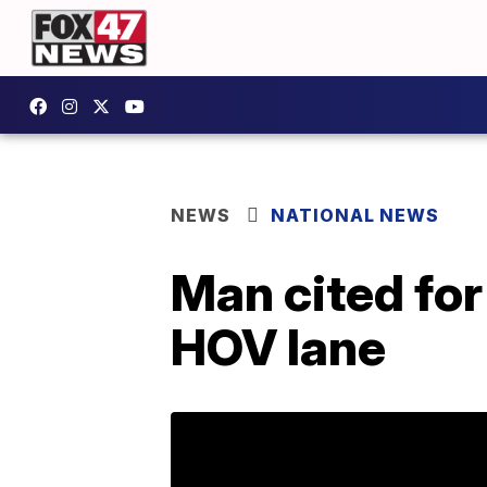
NEWS
NATIONAL NEWS
Man cited for
HOV lane