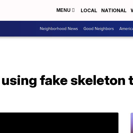
LOCAL
NATIONAL
MENU
Neighborhood News
Good Neighbors
Americ
 using fake skeleton t