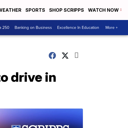
WEATHER
SPORTS
SHOP SCRIPPS
WATCH NOW
a 250
Banking on Business
Excellence In Education
More +
o drive in