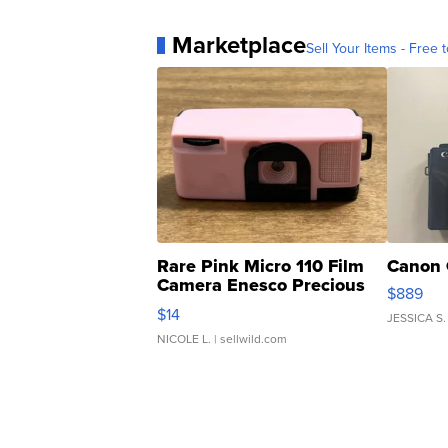
Marketplace
Sell Your Items - Free t
Rare Pink Micro 110 Film
Canon 
Camera Enesco Precious
$889
Moments TD4
$14
JESSICA S.
NICOLE L.
| sellwild.com