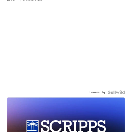
ROSE J.
| sellwild.com
Powered by