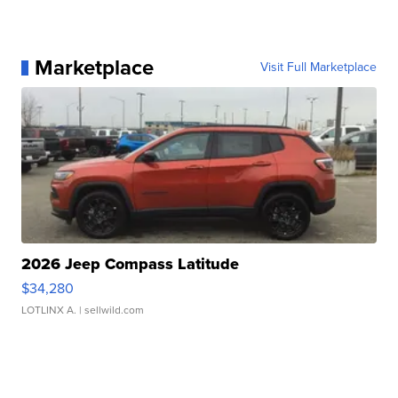
Marketplace
Visit Full Marketplace
2026 Jeep Compass Latitude
$34,280
LOTLINX A.
| sellwild.com