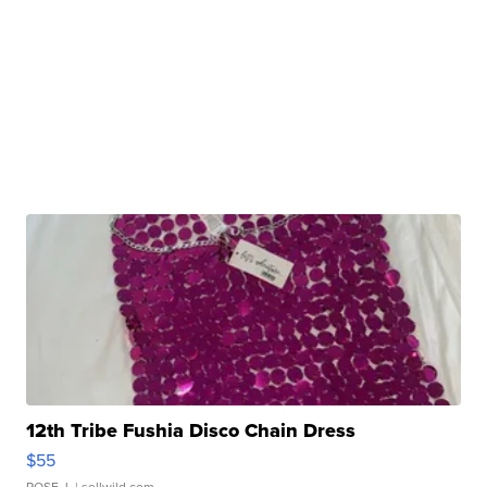
12th Tribe Fushia Disco Chain Dress
$55