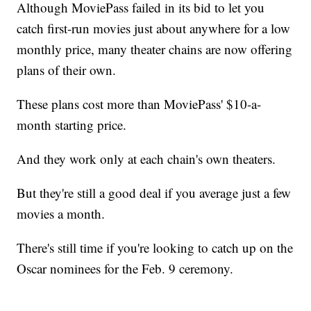
Although MoviePass failed in its bid to let you
catch first-run movies just about anywhere for a low
monthly price, many theater chains are now offering
plans of their own.
These plans cost more than MoviePass' $10-a-
month starting price.
And they work only at each chain's own theaters.
But they're still a good deal if you average just a few
movies a month.
There's still time if you're looking to catch up on the
Oscar nominees for the Feb. 9 ceremony.