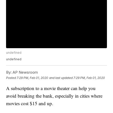
undefined
undefined
By:
AP Newsroom
Posted
7:29 PM, Feb 01, 2020
and last updated
7:29 PM, Feb 01, 2020
A subscription to a movie theater can help you
avoid breaking the bank, especially in cities where
movies cost $15 and up.