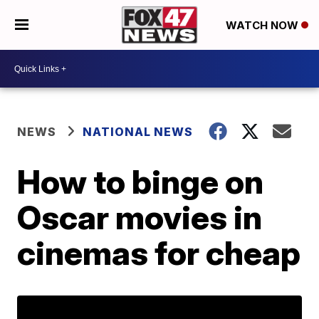
WATCH NOW
NEWS
NATIONAL NEWS
How to binge on
Oscar movies in
cinemas for cheap