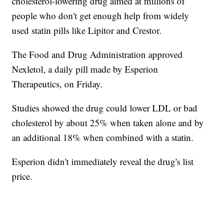
cholesterol-lowering drug aimed at millions of
people who don't get enough help from widely
used statin pills like Lipitor and Crestor.
The Food and Drug Administration approved
Nexletol, a daily pill made by Esperion
Therapeutics, on Friday.
Studies showed the drug could lower LDL or bad
cholesterol by about 25% when taken alone and by
an additional 18% when combined with a statin.
Esperion didn't immediately reveal the drug's list
price.