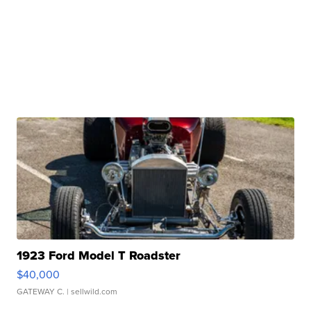
1923 Ford Model T Roadster
$40,000
GATEWAY C.
| sellwild.com