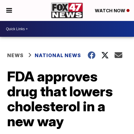
WATCH NOW
NEWS
NATIONAL NEWS
FDA approves
drug that lowers
cholesterol in a
new way