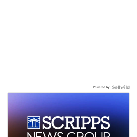
Powered by