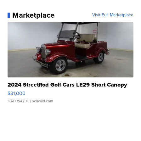
Marketplace
Visit Full Marketplace
2024 StreetRod Golf Cars LE29 Short Canopy
$31,000
GATEWAY C.
| sellwild.com