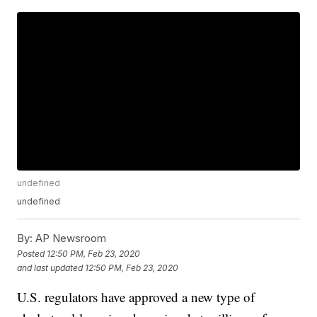
undefined
undefined
By:
AP Newsroom
Posted
12:50 PM, Feb 23, 2020
and last updated
12:50 PM, Feb 23, 2020
U.S. regulators have approved a new type of