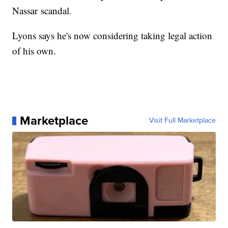
Nassar scandal.
Lyons says he's now considering taking legal action
of his own.
Marketplace
Visit Full Marketplace