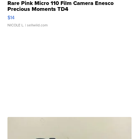
Rare Pink Micro 110 Film Camera Enesco
Precious Moments TD4
$14
NICOLE L.
| sellwild.com