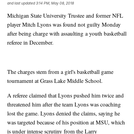
and last updated
3:14 PM, May 08, 2018
Michigan State University Trustee and former NFL
player Mitch Lyons was found not guilty Monday
after being charge with assaulting a youth basketball
referee in December.
The charges stem from a girl's basketball game
tournament at Grass Lake Middle School.
A referee claimed that Lyons pushed him twice and
threatened him after the team Lyons was coaching
lost the game. Lyons denied the claims, saying he
was targeted because of his position at MSU, which
is under intense scrutiny from the Larry