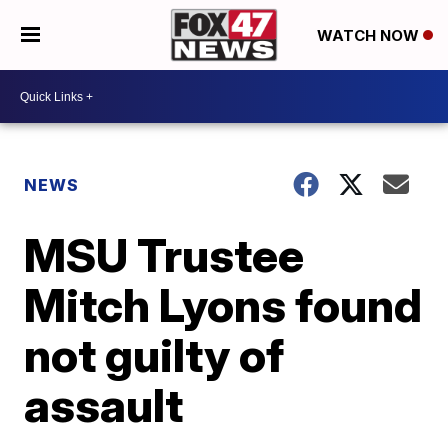
WATCH NOW
NEWS
MSU Trustee
Mitch Lyons found
not guilty of
assault