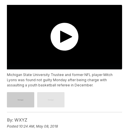
Michigan State University Trustee and former NFL player Mitch
Lyons was found not guilty Monday after being charge with
assaulting a youth basketball referee in December.
By:
WXYZ
Posted
10:24 AM, May 08, 2018