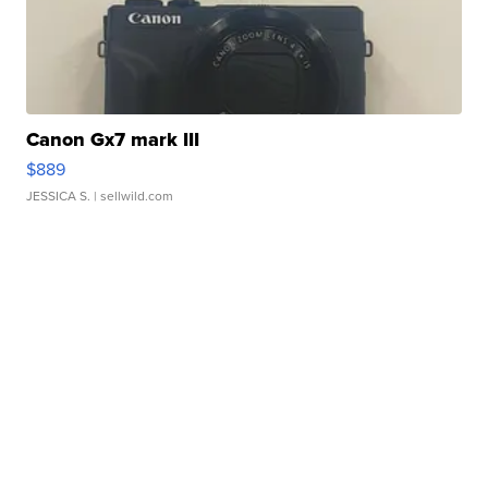
Canon Gx7 mark III
$889
JESSICA S.
| sellwild.com