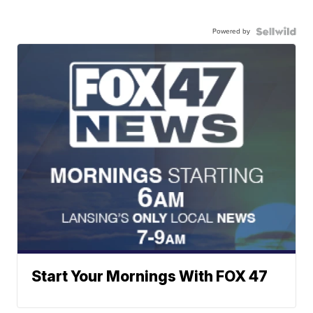
Powered by
Start Your Mornings With FOX 47