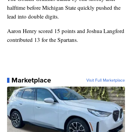
halftime before Michigan State quickly pushed the
lead into double digits.
Aaron Henry scored 15 points and Joshua Langford
contributed 13 for the Spartans.
Marketplace
Visit Full Marketplace