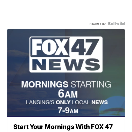
Powered by
Start Your Mornings With FOX 47