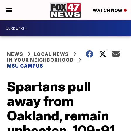
WATCH NOW
NEWS
LOCAL NEWS
IN YOUR NEIGHBORHOOD
MSU CAMPUS
Spartans pull
away from
Oakland, remain
unbeaten, 109-91