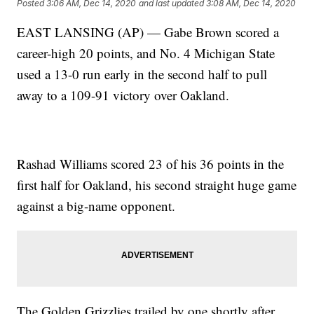
Posted
3:06 AM, Dec 14, 2020
and last updated
3:08 AM, Dec 14, 2020
EAST LANSING (AP) — Gabe Brown scored a
career-high 20 points, and No. 4 Michigan State
used a 13-0 run early in the second half to pull
away to a 109-91 victory over Oakland.
Rashad Williams scored 23 of his 36 points in the
first half for Oakland, his second straight huge game
against a big-name opponent.
The Golden Grizzlies trailed by one shortly after