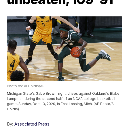
Photo by: Al Goldis/AP
Michigan State's Gabe Brown, right, drives against Oakland's Blake
Lampman during the second half of an NCAA college basketball
game, Sunday, Dec. 13, 2020, in East Lansing, Mich. (AP Photo/Al
Goldis)
By:
Associated Press