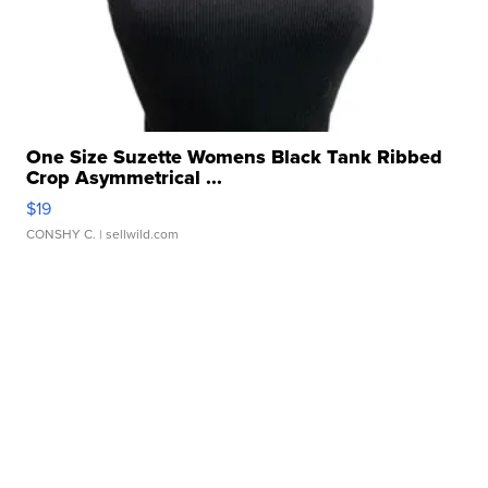
One Size Suzette Womens Black Tank Ribbed
Crop Asymmetrical ...
$19
CONSHY C.
| sellwild.com