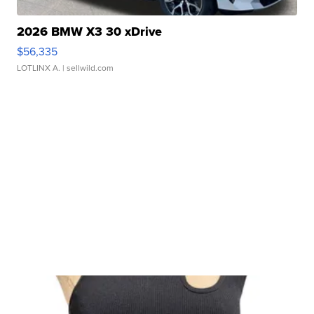
2026 BMW X3 30 xDrive
$56,335
LOTLINX A.
| sellwild.com