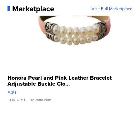
Marketplace
Visit Full Marketplace
Honora Pearl and Pink Leather Bracelet
Adjustable Buckle Clo...
$49
CONSHY C.
| sellwild.com