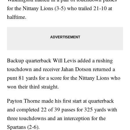
for the Nittany Lions (3-5) who trailed 21-10 at
halftime.
Backup quarterback Will Levis added a rushing
touchdown and receiver Jahan Dotson returned a
punt 81 yards for a score for the Nittany Lions who
won their third straight.
Payton Thorne made his first start at quarterback
and completed 22 of 39 passes for 325 yards with
three touchdowns and an interception for the
Spartans (2-6).