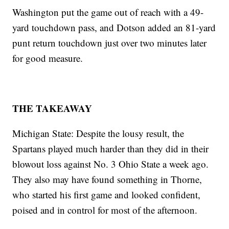
Washington put the game out of reach with a 49-
yard touchdown pass, and Dotson added an 81-yard
punt return touchdown just over two minutes later
for good measure.
THE TAKEAWAY
Michigan State: Despite the lousy result, the
Spartans played much harder than they did in their
blowout loss against No. 3 Ohio State a week ago.
They also may have found something in Thorne,
who started his first game and looked confident,
poised and in control for most of the afternoon.