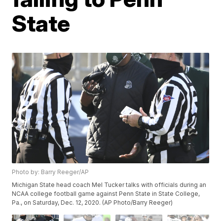
State
Photo by: Barry Reeger/AP
Michigan State head coach Mel Tucker talks with officials during an
NCAA college football game against Penn State in State College,
Pa., on Saturday, Dec. 12, 2020. (AP Photo/Barry Reeger)