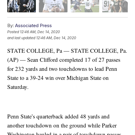
By:
Associated Press
Posted
12:46 AM, Dec 14, 2020
and last updated
12:46 AM, Dec 14, 2020
STATE COLLEGE, Pa — STATE COLLEGE, Pa.
(AP) — Sean Clifford completed 17 of 27 passes
for 232 yards and two touchdowns to lead Penn
State to a 39-24 win over Michigan State on
Saturday.
Penn State’s quarterback added 48 yards and
another touchdown on the ground while Parker
Washington hauled in a pair of touchdown passes