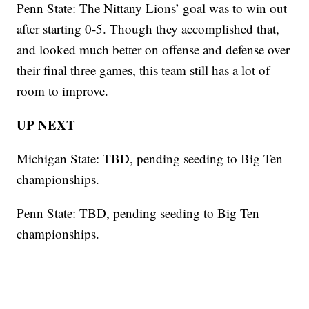
Penn State: The Nittany Lions’ goal was to win out
after starting 0-5. Though they accomplished that,
and looked much better on offense and defense over
their final three games, this team still has a lot of
room to improve.
UP NEXT
Michigan State: TBD, pending seeding to Big Ten
championships.
Penn State: TBD, pending seeding to Big Ten
championships.