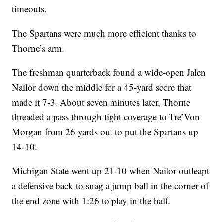
timeouts.
The Spartans were much more efficient thanks to
Thorne’s arm.
The freshman quarterback found a wide-open Jalen
Nailor down the middle for a 45-yard score that
made it 7-3. About seven minutes later, Thorne
threaded a pass through tight coverage to Tre’Von
Morgan from 26 yards out to put the Spartans up
14-10.
Michigan State went up 21-10 when Nailor outleapt
a defensive back to snag a jump ball in the corner of
the end zone with 1:26 to play in the half.