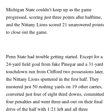
Michigan State couldn’t keep up as the game
progressed, scoring just three points after halftime,
and the Nittany Lions scored 21 unanswered points
to close out the game.
Penn State had trouble getting started. Except for a
24-yard field goal from Jake Pinegar and a 31-yard
touchdown run from Clifford two possessions later,
the Nittany Lions sputtered in the first half. They
mustered just 50 rushing yards on 19 other carries,
converted just four of eight third downs, committed
four penalties and went three-and-out on their final
drive of the half with 1:21 left and all three