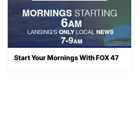
Start Your Mornings With FOX 47