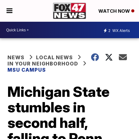
WATCH NOW
2
WX Alerts
NEWS
LOCAL NEWS
IN YOUR NEIGHBORHOOD
MSU CAMPUS
Michigan State
stumbles in
second half,
falling to Penn