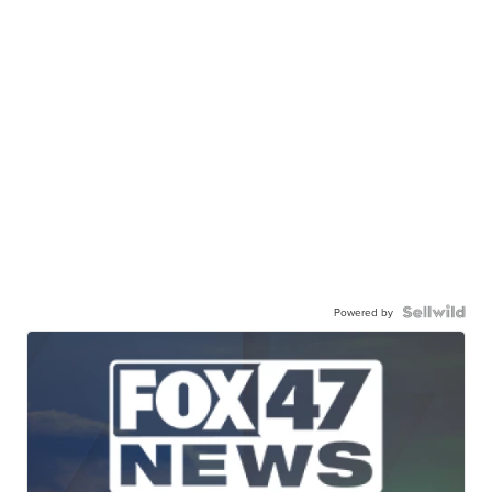
Powered by