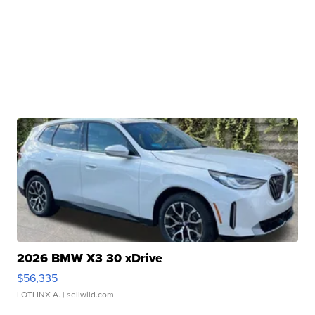
2026 BMW X3 30 xDrive
$56,335
LOTLINX A.
| sellwild.com