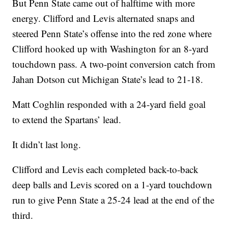
But Penn State came out of halftime with more
energy. Clifford and Levis alternated snaps and
steered Penn State’s offense into the red zone where
Clifford hooked up with Washington for an 8-yard
touchdown pass. A two-point conversion catch from
Jahan Dotson cut Michigan State’s lead to 21-18.
Matt Coghlin responded with a 24-yard field goal
to extend the Spartans’ lead.
It didn’t last long.
Clifford and Levis each completed back-to-back
deep balls and Levis scored on a 1-yard touchdown
run to give Penn State a 25-24 lead at the end of the
third.