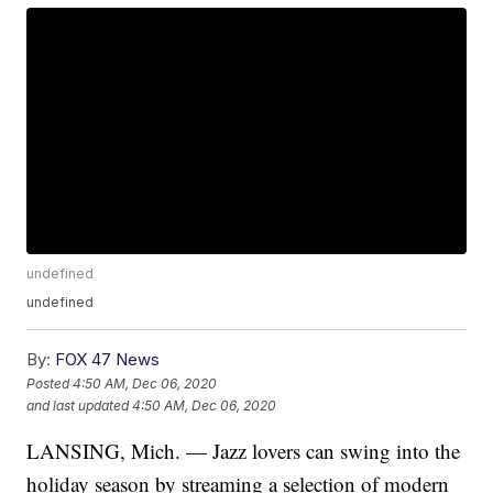
undefined
undefined
By:
FOX 47 News
Posted
4:50 AM, Dec 06, 2020
and last updated
4:50 AM, Dec 06, 2020
LANSING, Mich. — Jazz lovers can swing into the
holiday season by streaming a selection of modern