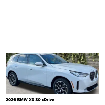
2026 BMW X3 30 xDrive