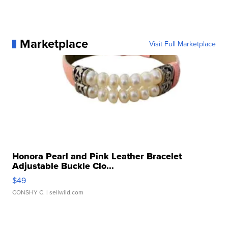
Marketplace
Visit Full Marketplace
Honora Pearl and Pink Leather Bracelet
Adjustable Buckle Clo...
$49
CONSHY C.
| sellwild.com