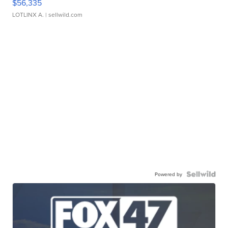
$56,335
LOTLINX A.
| sellwild.com
Powered by