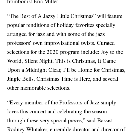
trombonist Eric Miller.
“The Best of A Jazzy Little Christmas” will feature
popular renditions of holiday favorites specially
arranged for jazz and with some of the jazz
professors’ own improvisational twists. Curated
selections for the 2020 program include: Joy to the
World, Silent Night, This is Christmas, It Came
Upon a Midnight Clear, I’ll be Home for Christmas,
Jingle Bells, Christmas Time is Here, and several
other memorable selections.
“Every member of the Professors of Jazz simply
loves this concert and celebrating the season
through these very special pieces,” said Bassist
Rodney Whitaker, ensemble director and director of