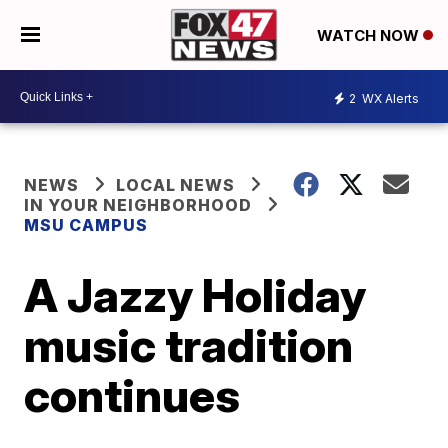
WATCH NOW
2
WX Alerts
NEWS
LOCAL NEWS
IN YOUR NEIGHBORHOOD
MSU CAMPUS
A Jazzy Holiday
music tradition
continues