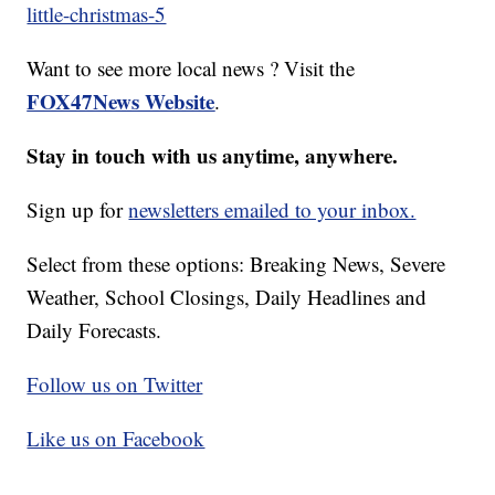
little-christmas-5
Want to see more local news ? Visit the
FOX47News Website
.
Stay in touch with us anytime, anywhere.
Sign up for
newsletters emailed to your inbox.
Select from these options: Breaking News, Severe
Weather, School Closings, Daily Headlines and
Daily Forecasts.
Follow us on Twitter
Like us on Facebook