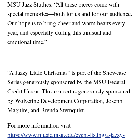
MSU Jazz Studies. “All these pieces come with
special memories—both for us and for our audience.
Our hope is to bring cheer and warm hearts every
year, and especially during this unusual and
emotional time.”
“A Jazzy Little Christmas” is part of the Showcase
Series generously sponsored by the MSU Federal
Credit Union. This concert is generously sponsored
by Wolverine Development Corporation, Joseph
Maguire, and Brenda Sternquist.
For more information visit
https://www.music.msu.edu/event-listing/a-jazzy-