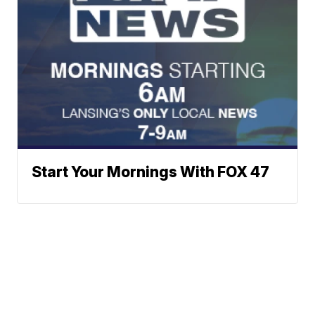
Start Your Mornings With FOX 47