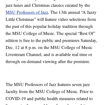
jazz tunes and Christmas classics curated by the
MSU Professors of Jazz
. The 13th annual “A Jazzy
Little Christmas” will feature video selections from
the past of this popular holiday tradition through
the MSU College of Music. The special “Best Of”
edition is free to the public and premieres Saturday,
Dec. 12 at 8 p.m. on the MSU College of Music
Livestream Channel, and is available real time or
through on-demand viewing after the premiere.
The MSU Professors of Jazz features seven jazz
faculty from the MSU College of Music. Prior to
COVID-19 and public health measures related to