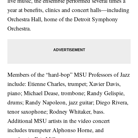
live music, the ensemble performed several times a
year at benefits, clinics and concert halls—including
Orchestra Hall, home of the Detroit Symphony
Orchestra.
Members of the “hard-bop” MSU Professors of Jazz
include: Etienne Charles, trumpet; Xavier Davis,
piano; Michael Dease, trombone; Randy Gelispie,
drums; Randy Napoleon, jazz guitar; Diego Rivera,
tenor saxophone; Rodney Whitaker, bass.
Additional MSU artists in the video concert
includes trumpeter Alphonso Horne, and