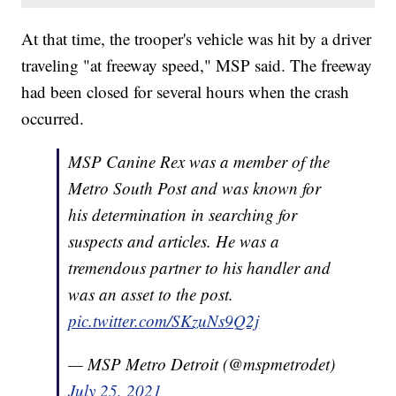
At that time, the trooper's vehicle was hit by a driver
traveling "at freeway speed," MSP said. The freeway
had been closed for several hours when the crash
occurred.
MSP Canine Rex was a member of the
Metro South Post and was known for
his determination in searching for
suspects and articles. He was a
tremendous partner to his handler and
was an asset to the post.
pic.twitter.com/SKzuNs9Q2j
— MSP Metro Detroit (@mspmetrodet)
July 25, 2021