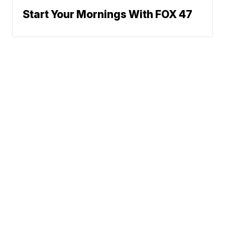
Start Your Mornings With FOX 47