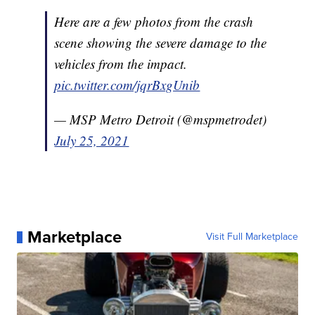
Here are a few photos from the crash
scene showing the severe damage to the
vehicles from the impact.
pic.twitter.com/jqrBxgUnib
— MSP Metro Detroit (@mspmetrodet)
July 25, 2021
Marketplace
Visit Full Marketplace