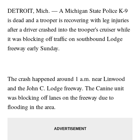
DETROIT, Mich. — A Michigan State Police K-9
is dead and a trooper is recovering with leg injuries
after a driver crashed into the trooper's cruiser while
it was blocking off traffic on southbound Lodge
freeway early Sunday.
The crash happened around 1 a.m. near Linwood
and the John C. Lodge freeway. The Canine unit
was blocking off lanes on the freeway due to
flooding in the area.