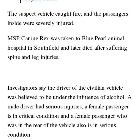
The suspect vehicle caught fire, and the passengers
inside were severely injured.
MSP Canine Rex was taken to Blue Pearl animal
hospital in Southfield and later died after suffering
spine and leg injuries.
Investigators say the driver of the civilian vehicle
was believed to be under the influence of alcohol. A
male driver had serious injuries, a female passenger
is in critical condition and a female passenger who
was in the rear of the vehicle also is in serious
condition.