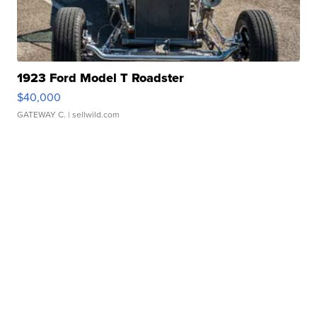
1923 Ford Model T Roadster
$40,000
GATEWAY C.
| sellwild.com