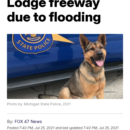
Lodge freeway
due to flooding
Photo by: Michigan State Police, 2021
By:
FOX 47 News
Posted
7:40 PM, Jul 25, 2021
and last updated
7:40 PM, Jul 25, 2021