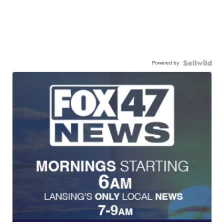
Powered by