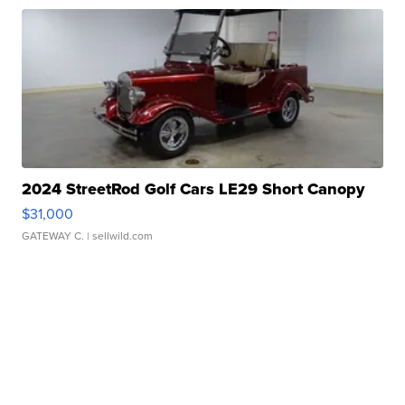
2024 StreetRod Golf Cars LE29 Short Canopy
$31,000
GATEWAY C.
| sellwild.com