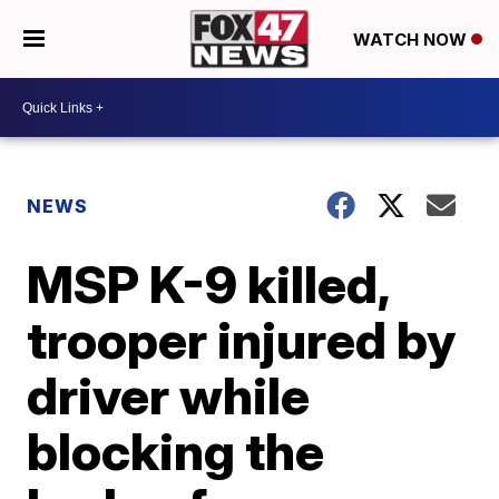
WATCH NOW
NEWS
MSP K-9 killed,
trooper injured by
driver while
blocking the