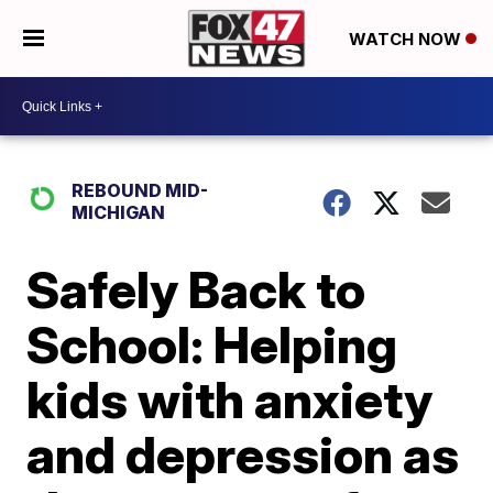
WATCH NOW
REBOUND MID-
MICHIGAN
Safely Back to
School: Helping
kids with anxiety
and depression as