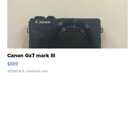
Canon Gx7 mark III
$889
JESSICA S.
| sellwild.com