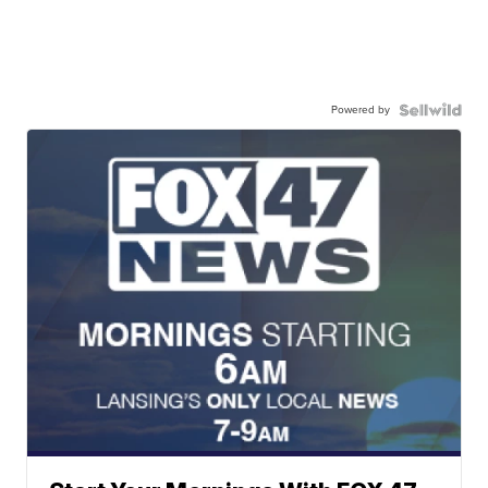
Powered by