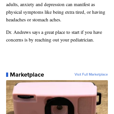
adults, anxiety and depression can manifest as
physical symptoms like being extra tired, or having
headaches or stomach aches.
Dr. Andrews says a great place to start if you have
concerns is by reaching out your pediatrician.
Marketplace
Visit Full Marketplace