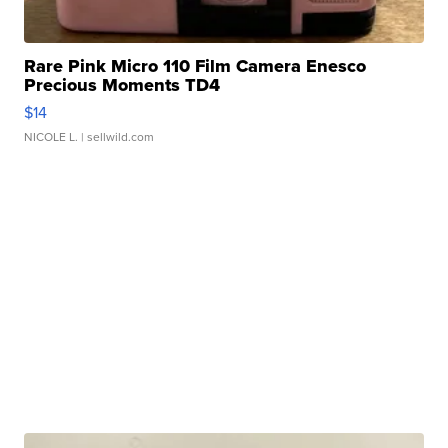
Rare Pink Micro 110 Film Camera Enesco
Precious Moments TD4
$14
NICOLE L.
| sellwild.com