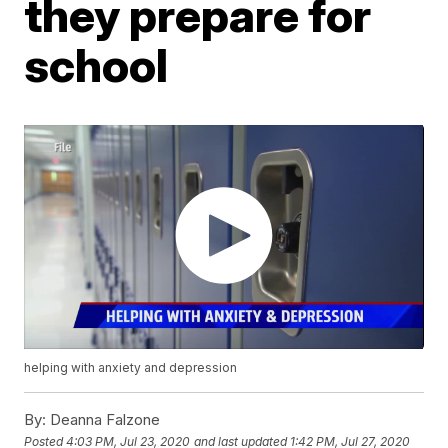
they prepare for
school
helping with anxiety and depression
By:
Deanna Falzone
Posted
4:03 PM, Jul 23, 2020
and last updated
1:42 PM, Jul 27, 2020