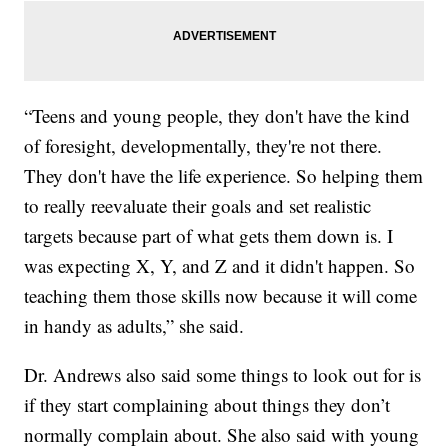
“Teens and young people, they don't have the kind
of foresight, developmentally, they're not there.
They don't have the life experience. So helping them
to really reevaluate their goals and set realistic
targets because part of what gets them down is. I
was expecting X, Y, and Z and it didn't happen. So
teaching them those skills now because it will come
in handy as adults,” she said.
Dr. Andrews also said some things to look out for is
if they start complaining about things they don’t
normally complain about. She also said with young