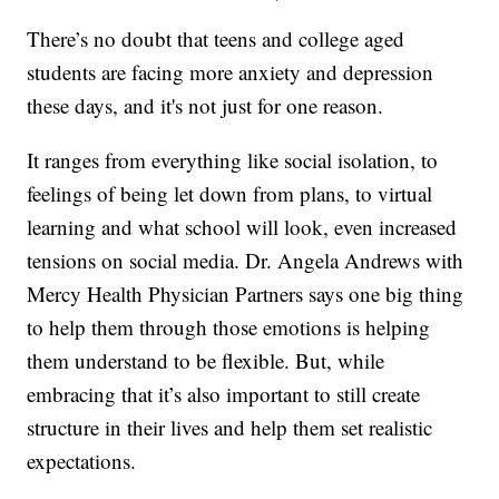
There’s no doubt that teens and college aged
students are facing more anxiety and depression
these days, and it's not just for one reason.
It ranges from everything like social isolation, to
feelings of being let down from plans, to virtual
learning and what school will look, even increased
tensions on social media. Dr. Angela Andrews with
Mercy Health Physician Partners says one big thing
to help them through those emotions is helping
them understand to be flexible. But, while
embracing that it’s also important to still create
structure in their lives and help them set realistic
expectations.