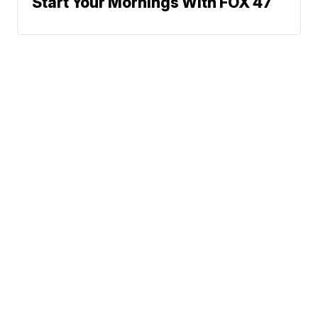
Start Your Mornings With FOX 47