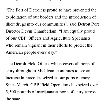
“The Port of Detroit is proud to have prevented the
exploitation of our borders and the introduction of
illicit drugs into our communities”, said Detroit Port
Director Devin Chamberlain. “I am equally proud
of our CBP Officers and Agriculture Specialists
who remain vigilant in their efforts to protect the
American people every day.”
The Detroit Field Office, which covers all ports of
entry throughout Michigan, continues to see an
increase in narcotics seized at our ports of entry.
Since March, CBP Field Operations has seized over
5,500 pounds of marijuana at ports of entry across
the state.