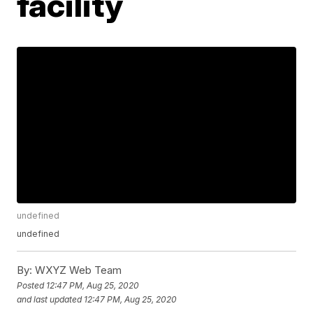
facility
undefined
undefined
By:
WXYZ Web Team
Posted
12:47 PM, Aug 25, 2020
and last updated
12:47 PM, Aug 25, 2020