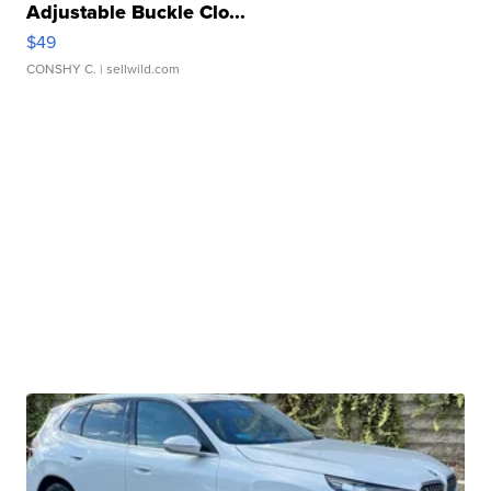
Adjustable Buckle Clo...
$49
CONSHY C.
| sellwild.com