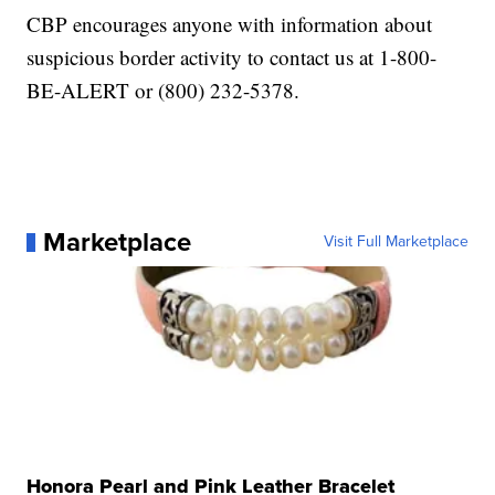
CBP encourages anyone with information about
suspicious border activity to contact us at 1-800-
BE-ALERT or (800) 232-5378.
Marketplace
Visit Full Marketplace
Honora Pearl and Pink Leather Bracelet