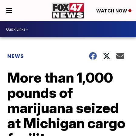
WATCH NOW
NEWS
More than 1,000
pounds of
marijuana seized
at Michigan cargo