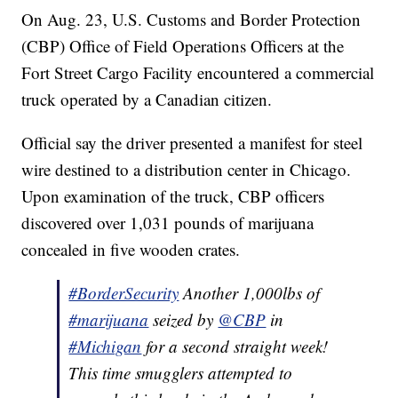
On Aug. 23, U.S. Customs and Border Protection
(CBP) Office of Field Operations Officers at the
Fort Street Cargo Facility encountered a commercial
truck operated by a Canadian citizen.
Official say the driver presented a manifest for steel
wire destined to a distribution center in Chicago.
Upon examination of the truck, CBP officers
discovered over 1,031 pounds of marijuana
concealed in five wooden crates.
#BorderSecurity
Another 1,000lbs of
#marijuana
seized by
@CBP
in
#Michigan
for a second straight week!
This time smugglers attempted to