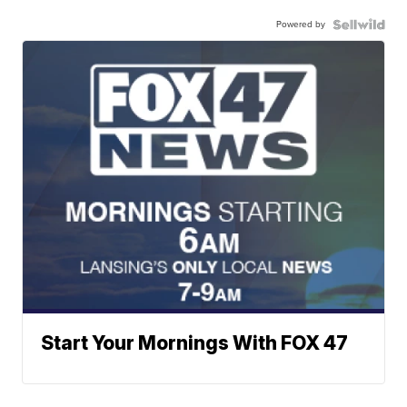
Powered by
Start Your Mornings With FOX 47