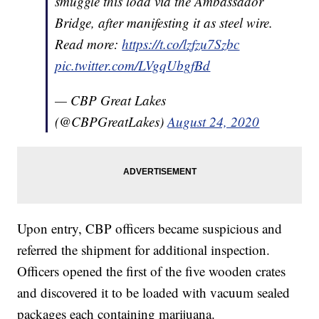
smuggle this load via the Ambassador
Bridge, after manifesting it as steel wire.
Read more:
https://t.co/lzfzu7Szbc
pic.twitter.com/LVgqUbgfBd
— CBP Great Lakes
(@CBPGreatLakes)
August 24, 2020
Upon entry, CBP officers became suspicious and
referred the shipment for additional inspection.
Officers opened the first of the five wooden crates
and discovered it to be loaded with vacuum sealed
packages each containing marijuana.