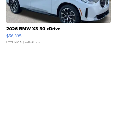
2026 BMW X3 30 xDrive
$56,335
LOTLINX A.
| sellwild.com