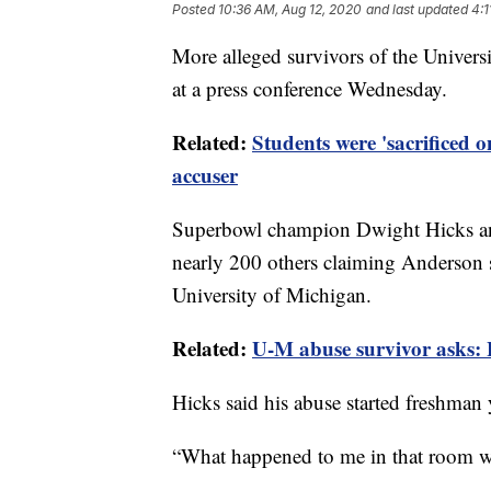
Posted
10:36 AM, Aug 12, 2020
and last updated
4:1
More alleged survivors of the Univer
at a press conference Wednesday.
Related:
Students were 'sacrificed o
accuser
Superbowl champion Dwight Hicks an
nearly 200 others claiming Anderson 
University of Michigan.
Related:
U-M abuse survivor asks:
Hicks said his abuse started freshman 
“What happened to me in that room wi