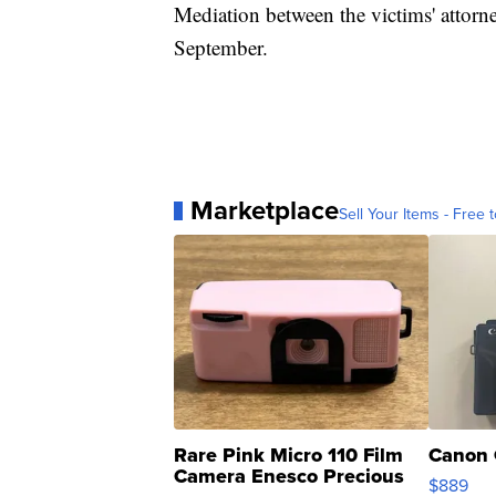
Mediation between the victims' attorn
September.
Marketplace
Sell Your Items - Free t
Rare Pink Micro 110 Film
Canon 
Camera Enesco Precious
$889