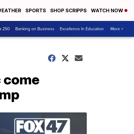
EATHER
SPORTS
SHOP SCRIPPS
WATCH NOW
a 250
Banking on Business
Excellence In Education
More +
c come
amp