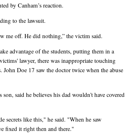
nted by Canham’s reaction.
ding to the lawsuit.
low me off. He did nothing,” the victim said.
ke advantage of the students, putting them in a
victims' lawyer, there was inappropriate touching
s. John Doe 17 saw the doctor twice when the abuse
son, said he believes his dad wouldn't have covered
e secrets like this," he said. "When he saw
fixed it right then and there."