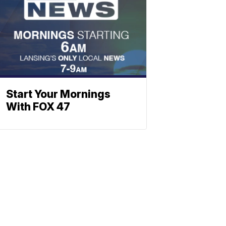
Start Your Mornings
With FOX 47