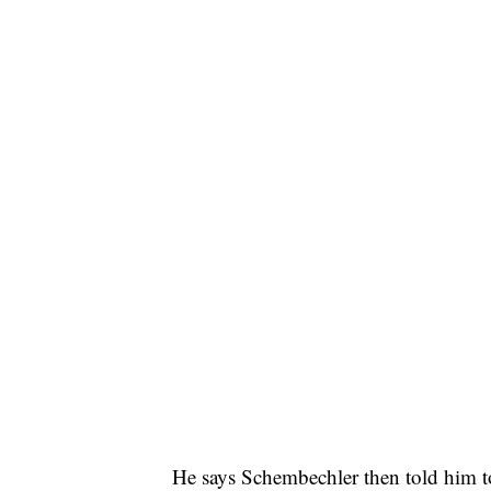
He says Schembechler then told him to