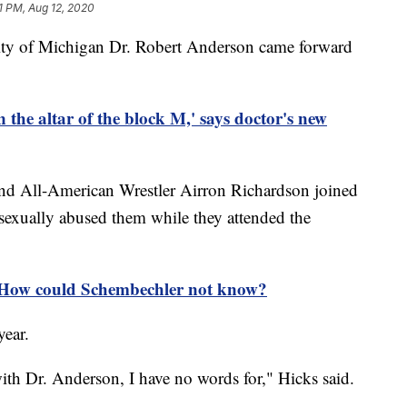
1 PM, Aug 12, 2020
sity of Michigan Dr. Robert Anderson came forward
n the altar of the block M,' says doctor's new
d All-American Wrestler Airron Richardson joined
sexually abused them while they attended the
 How could Schembechler not know?
year.
th Dr. Anderson, I have no words for," Hicks said.