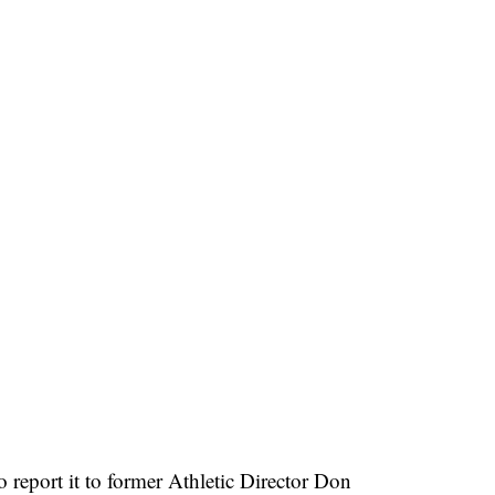
 report it to former Athletic Director Don