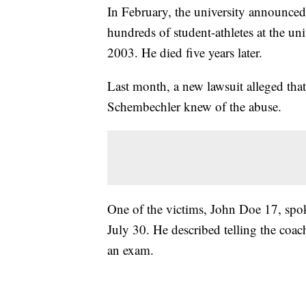
In February, the university announced i
hundreds of student-athletes at the u
2003. He died five years later.
Last month, a new lawsuit alleged th
Schembechler knew of the abuse.
One of the victims, John Doe 17, spo
July 30. He described telling the coac
an exam.