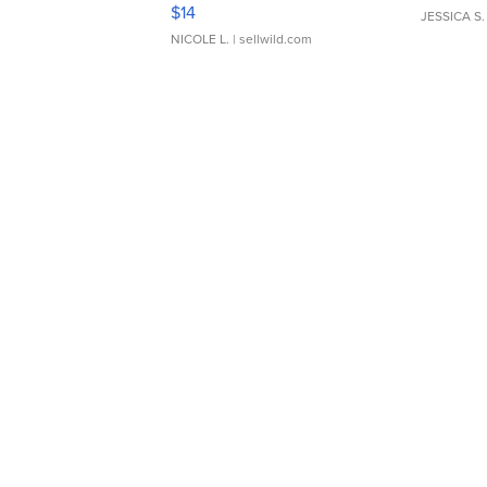
Moments TD4
$14
JESSICA S.
NICOLE L.
| sellwild.com