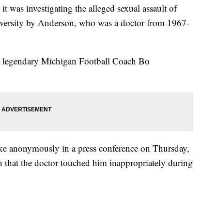
t was investigating the alleged sexual assault of
niversity by Anderson, who was a doctor from 1967-
at legendary Michigan Football Coach Bo
ke anonymously in a press conference on Thursday,
h that the doctor touched him inappropriately during