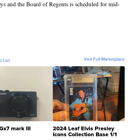
eys and the Board of Regents is scheduled for mid-
Visit Full Marketplace
o List
Gx7 mark III
2024 Leaf Elvis Presley
Icons Collection Base 1/1