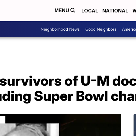
LOCAL
NATIONAL
W
MENU
Neighborhood News
Good Neighbors
Americ
 survivors of U-M do
luding Super Bowl ch