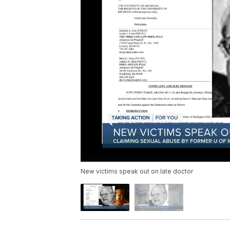
New victims speak out on late doctor