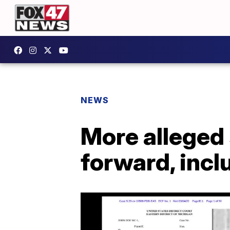
NEWS
More alleged
forward, inc