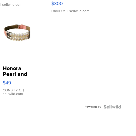
SSP Clear ...
$300
| sellwild.com
DAVID M.
| sellwild.com
Honora
Pearl and
Pink
$49
Leather
Bracelet
CONSHY C.
|
sellwild.com
Adjustable
Buckle
Powered by
Clo...