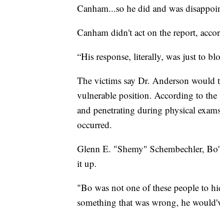
Canham...so he did and was disappoi
Canham didn't act on the report, accor
“His response, literally, was just to b
The victims say Dr. Anderson would ta
vulnerable position. According to the 
and penetrating during physical exam
occurred.
Glenn E. "Shemy" Schembechler, Bo's 
it up.
"Bo was not one of these people to hid
something that was wrong, he would've 