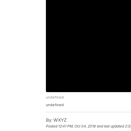
undefined
undefined
By:
WXYZ
Posted
12:41 PM, Oct 04, 2018
and last updated
2:3