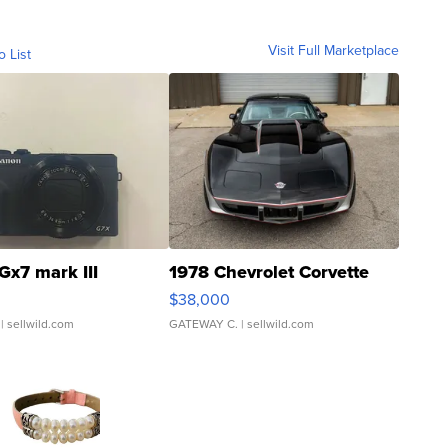
Visit Full Marketplace
o List
Gx7 mark III
1978 Chevrolet Corvette
$38,000
| sellwild.com
GATEWAY C.
| sellwild.com