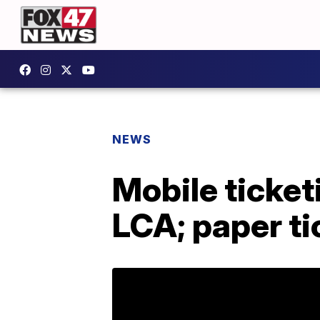
NEWS
Mobile ticket
LCA; paper ti