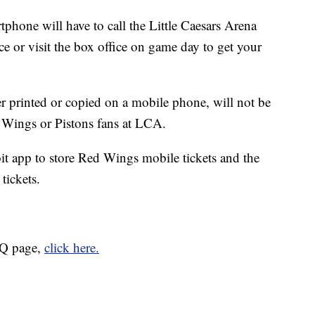
phone will have to call the Little Caesars Arena
 or visit the box office on game day to get your
er printed or copied on a mobile phone, will not be
d Wings or Pistons fans at LCA.
oit app to store Red Wings mobile tickets and the
 tickets.
AQ page,
click here.