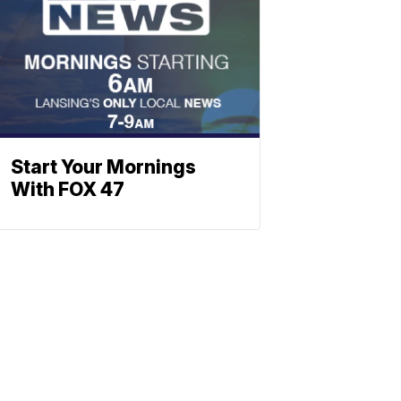
Start Your Mornings
With FOX 47