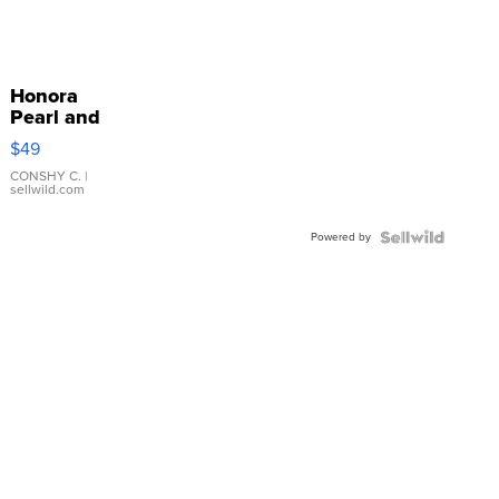
Honora
Pearl and
Pink
$49
Leather
Bracelet
CONSHY C.
|
sellwild.com
Adjustable
Buckle
Powered by
Clo...