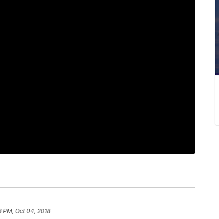
3 PM, Oct 04, 2018