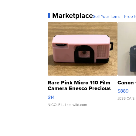
Marketplace
Sell Your Items - Free t
Rare Pink Micro 110 Film
Canon 
Camera Enesco Precious
$889
Moments TD4
$14
JESSICA S.
NICOLE L.
| sellwild.com