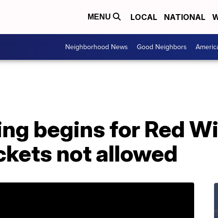
LOCAL
NATIONAL
W
MENU
Neighborhood News
Good Neighbors
Americ
ing begins for Red W
ckets not allowed