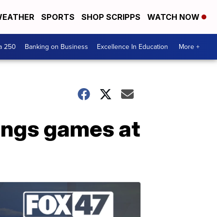
EATHER
SPORTS
SHOP SCRIPPS
WATCH NOW
a 250
Banking on Business
Excellence In Education
More +
ings games at