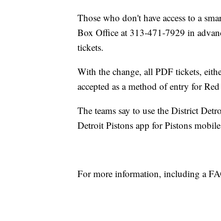
Those who don't have access to a smart
Box Office at 313-471-7929 in advance
tickets.
With the change, all PDF tickets, eith
accepted as a method of entry for Re
The teams say to use the District Detr
Detroit Pistons app for Pistons mobile
For more information, including a F