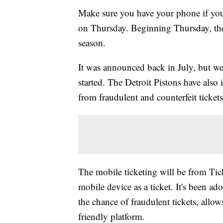
Make sure you have your phone if yo
on Thursday. Beginning Thursday, the
season.
It was announced back in July, but we
started. The Detroit Pistons have also 
from fraudulent and counterfeit tickets
The mobile ticketing will be from Tick
mobile device as a ticket. It's been a
the chance of fraudulent tickets, allows
friendly platform.