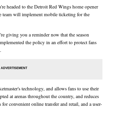
u're headed to the Detroit Red Wings home opener
 team will implement mobile ticketing for the
're giving you a reminder now that the season
implemented the policy in an effort to protect fans
.
etmaster's technology, and allows fans to use their
dopted at arenas throughout the country, and reduces
 for convenient online transfer and retail, and a user-