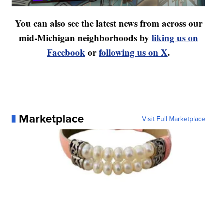
You can also see the latest news from across our
mid-Michigan neighborhoods by
liking us on
Facebook
or
following us on X
.
Marketplace
Visit Full Marketplace