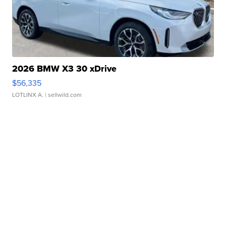
2026 BMW X3 30 xDrive
$56,335
LOTLINX A.
| sellwild.com