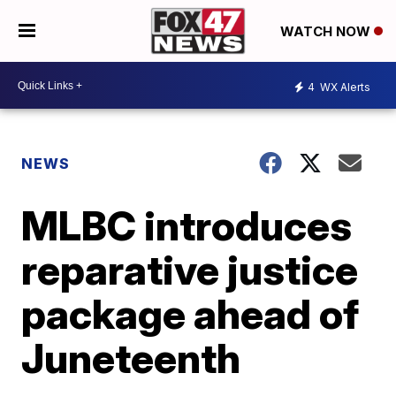
WATCH NOW
4
WX Alerts
NEWS
MLBC introduces
reparative justice
package ahead of
Juneteenth