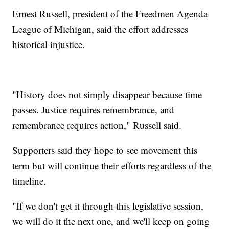
Ernest Russell, president of the Freedmen Agenda
League of Michigan, said the effort addresses
historical injustice.
"History does not simply disappear because time
passes. Justice requires remembrance, and
remembrance requires action," Russell said.
Supporters said they hope to see movement this
term but will continue their efforts regardless of the
timeline.
"If we don't get it through this legislative session,
we will do it the next one, and we'll keep on going