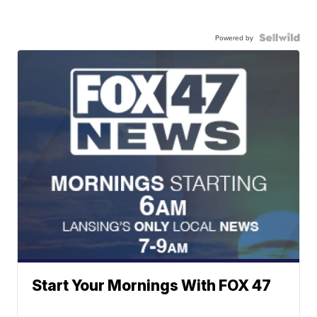
Powered by
Start Your Mornings With FOX 47