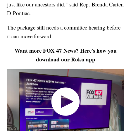
just like our ancestors did," said Rep. Brenda Carter,
D-Pontiac.
The package still needs a committee hearing before
it can move forward.
Want more FOX 47 News? Here's how you
download our Roku app