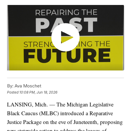
By:
Ava Moschet
Posted
10:08 PM, Jun 18, 2026
LANSING, Mich. — The Michigan Legislative
Black Caucus (MLBC) introduced a Reparative
Justice Package on the eve of Juneteenth, proposing
new statewide action to address the legacy of