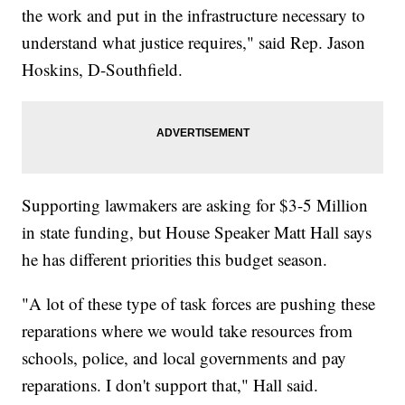
the work and put in the infrastructure necessary to
understand what justice requires," said Rep. Jason
Hoskins, D-Southfield.
Supporting lawmakers are asking for $3-5 Million
in state funding, but House Speaker Matt Hall says
he has different priorities this budget season.
"A lot of these type of task forces are pushing these
reparations where we would take resources from
schools, police, and local governments and pay
reparations. I don't support that," Hall said.