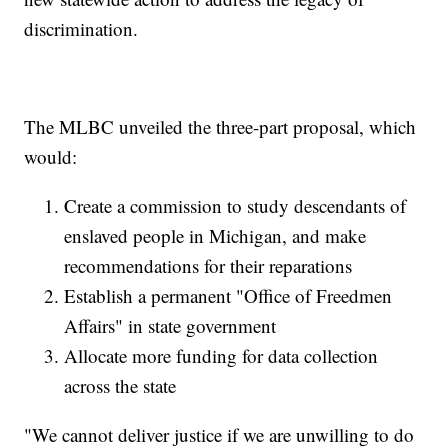
discrimination.
The MLBC unveiled the three-part proposal, which
would:
Create a commission to study descendants of
enslaved people in Michigan, and make
recommendations for their reparations
Establish a permanent "Office of Freedmen
Affairs" in state government
Allocate more funding for data collection
across the state
"We cannot deliver justice if we are unwilling to do