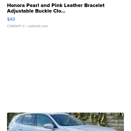
Honora Pearl and Pink Leather Bracelet
Adjustable Buckle Clo...
$49
CONSHY C.
| sellwild.com