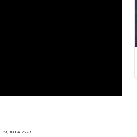
 PM, Jul 04, 2020