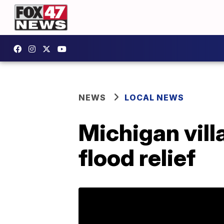
NEWS
LOCAL NEWS
Michigan villa
flood relief