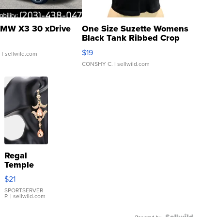
MW X3 30 xDrive
One Size Suzette Womens
Black Tank Ribbed Crop
Asymmetrical ...
$19
.
| sellwild.com
CONSHY C.
| sellwild.com
Regal
Temple
Droplet
$21
Earrings
SPORTSERVER
P.
| sellwild.com