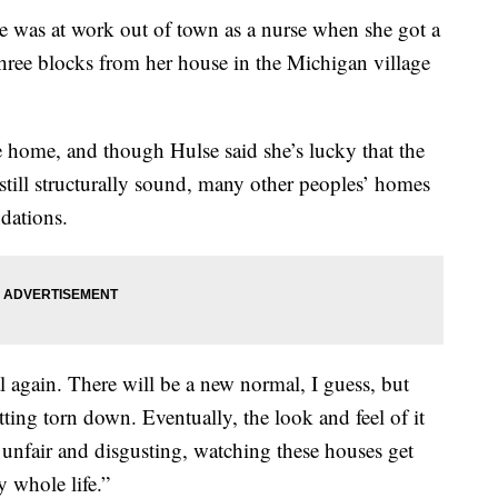
as at work out of town as a nurse when she got a
hree blocks from her house in the Michigan village
he home, and though Hulse said she’s lucky that the
s still structurally sound, many other peoples’ homes
dations.
l again. There will be a new normal, I guess, but
etting torn down. Eventually, the look and feel of it
ust unfair and disgusting, watching these houses get
 whole life.”