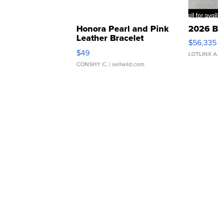
Honora Pearl and Pink
2026 B
Leather Bracelet
$56,335
Adjustable Buckle Clo...
$49
LOTLINX A
CONSHY C.
| sellwild.com