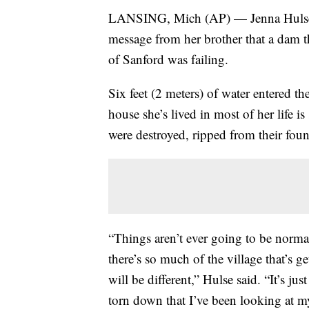
LANSING, Mich (AP) — Jenna Hulse w
message from her brother that a dam t
of Sanford was failing.
Six feet (2 meters) of water entered t
house she’s lived in most of her life i
were destroyed, ripped from their foun
“Things aren’t ever going to be norma
there’s so much of the village that’s g
will be different,” Hulse said. “It’s j
torn down that I’ve been looking at my