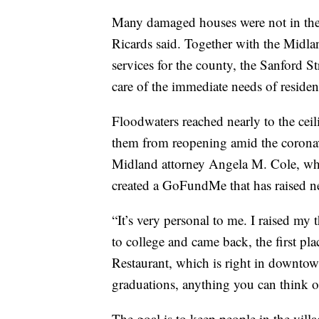
Many damaged houses were not in the 
Ricards said. Together with the Mid
services for the county, the Sanford 
care of the immediate needs of residen
Floodwaters reached nearly to the cei
them from reopening amid the coronavi
Midland attorney Angela M. Cole, who
created a GoFundMe that has raised ne
“It’s very personal to me. I raised my
to college and came back, the first pl
Restaurant, which is right in downtown
graduations, anything you can think of
The goal is to keep people in the vill