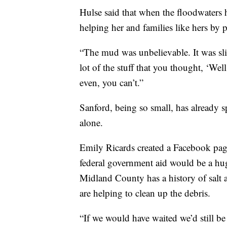
Hulse said that when the floodwaters h
helping her and families like hers by
“The mud was unbelievable. It was slim
lot of the stuff that you thought, ‘Well
even, you can’t.”
Sanford, being so small, has already s
alone.
Emily Ricards created a Facebook pag
federal government aid would be a hug
Midland County has a history of salt 
are helping to clean up the debris.
“If we would have waited we’d still be 