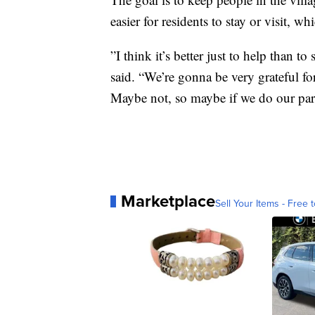
easier for residents to stay or visit, w
”I think it’s better just to help than to
said. “We’re gonna be very grateful for
Maybe not, so maybe if we do our part
Marketplace
Sell Your Items - Free t