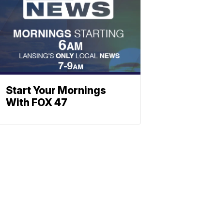
Start Your Mornings
With FOX 47