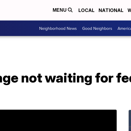
LOCAL
NATIONAL
W
MENU
Neighborhood News
Good Neighbors
Americ
ge not waiting for fe