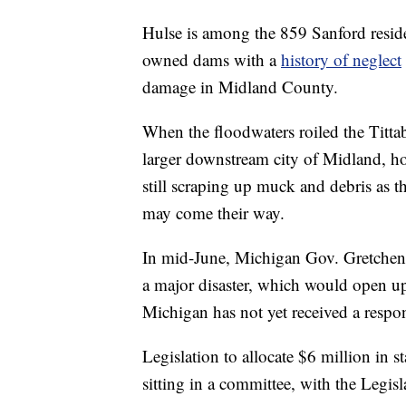
Hulse is among the 859 Sanford resid
owned dams with a
history of neglect
damage in Midland County.
When the floodwaters roiled the Titta
larger downstream city of Midland, 
still scraping up muck and debris as 
may come their way.
In mid-June, Michigan Gov. Gretchen
a major disaster, which would open up 
Michigan has not yet received a respo
Legislation to allocate $6 million in s
sitting in a committee, with the Legis