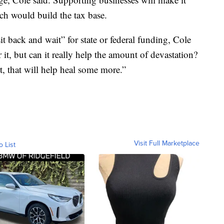
hich would build the tax base.
 sit back and wait” for state or federal funding, Cole
 it, but can it really help the amount of devastation?
, that will help heal some more.”
Visit Full Marketplace
o List