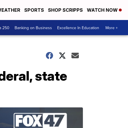
EATHER
SPORTS
SHOP SCRIPPS
WATCH NOW
a 250
Banking on Business
Excellence In Education
More +
deral, state