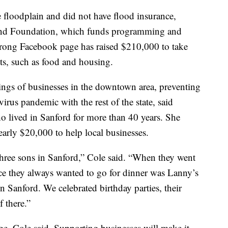
floodplain and did not have flood insurance,
land Foundation, which funds programming and
Strong Facebook page has raised $210,000 to take
ts, such as food and housing.
lings of businesses in the downtown area, preventing
rus pandemic with the rest of the state, said
 lived in Sanford for more than 40 years. She
arly $20,000 to help local businesses.
 three sons in Sanford,” Cole said. “When they went
ace they always wanted to go for dinner was Lanny’s
 Sanford. We celebrated birthday parties, their
 there.”
age, Cole said. Supporting businesses will make it