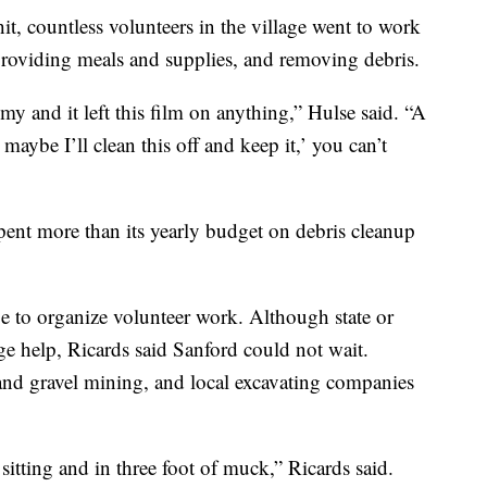
it, countless volunteers in the village went to work
 providing meals and supplies, and removing debris.
y and it left this film on anything,” Hulse said. “A
 maybe I’ll clean this off and keep it,’ you can’t
pent more than its yearly budget on debris cleanup
e to organize volunteer work. Although state or
e help, Ricards said Sanford could not wait.
and gravel mining, and local excavating companies
sitting and in three foot of muck,” Ricards said.