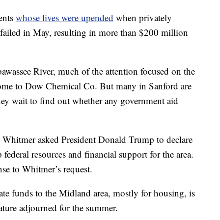
ents
whose lives were upended
when privately
failed in May, resulting in more than $200 million
bawassee River, much of the attention focused on the
home to Dow Chemical Co. But many in Sanford are
they wait to find out whether any government aid
 Whitmer asked President Donald Trump to declare
federal resources and financial support for the area.
nse to Whitmer’s request.
tate funds to the Midland area, mostly for housing, is
lature adjourned for the summer.