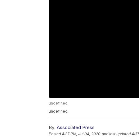
undefined
undefined
By:
Associated Press
Posted
4:37 PM, Jul 04, 2020
and last updated
4:37