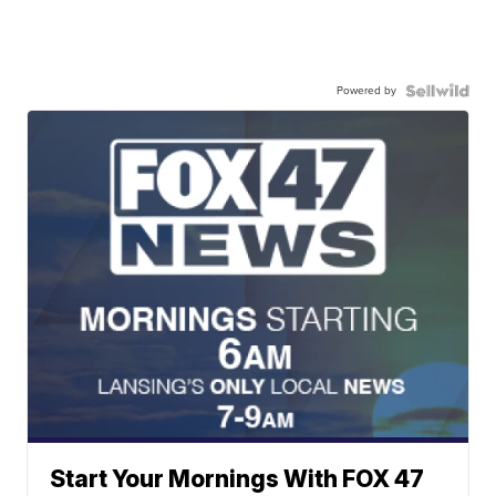
Powered by
Start Your Mornings With FOX 47