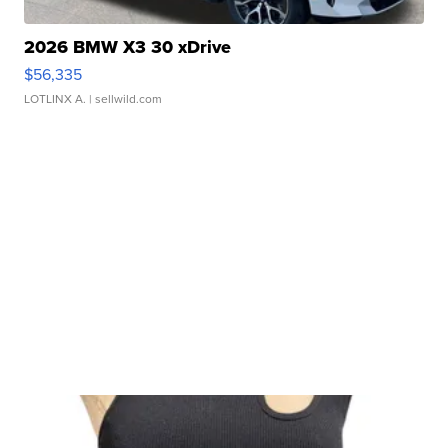
2026 BMW X3 30 xDrive
$56,335
LOTLINX A.
| sellwild.com