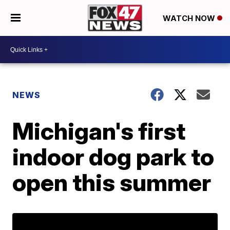
WATCH NOW
NEWS
Michigan's first
indoor dog park to
open this summer