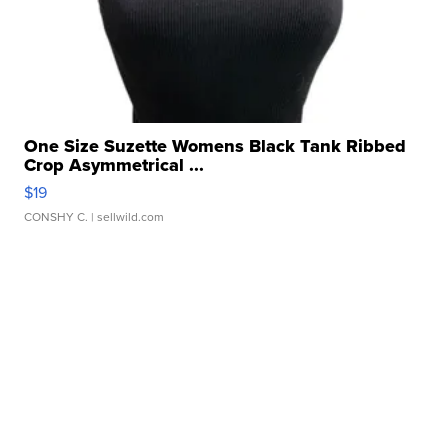
One Size Suzette Womens Black Tank Ribbed
Crop Asymmetrical ...
$19
CONSHY C.
| sellwild.com