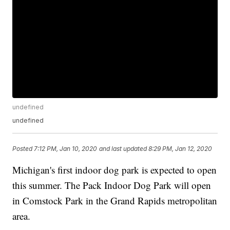
undefined
undefined
Posted
7:12 PM, Jan 10, 2020
and last updated
8:29 PM, Jan 12, 2020
Michigan's first indoor dog park is expected to open
this summer. The Pack Indoor Dog Park will open
in Comstock Park in the Grand Rapids metropolitan
area.