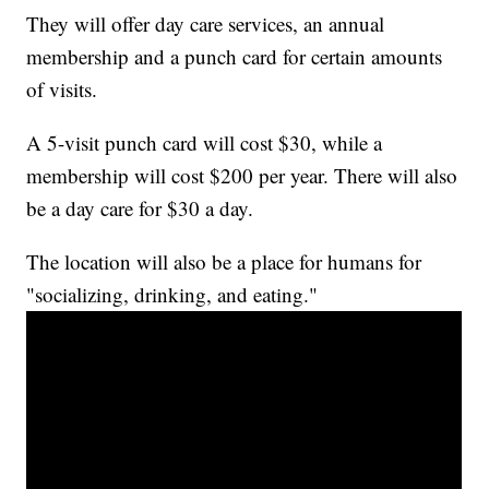
They will offer day care services, an annual
membership and a punch card for certain amounts
of visits.
A 5-visit punch card will cost $30, while a
membership will cost $200 per year. There will also
be a day care for $30 a day.
The location will also be a place for humans for
"socializing, drinking, and eating."