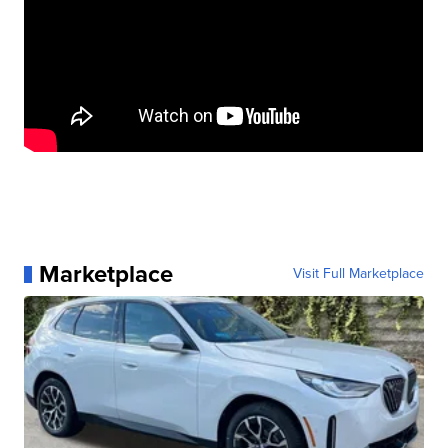
Marketplace
Visit Full Marketplace