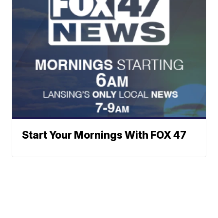
Start Your Mornings With FOX 47