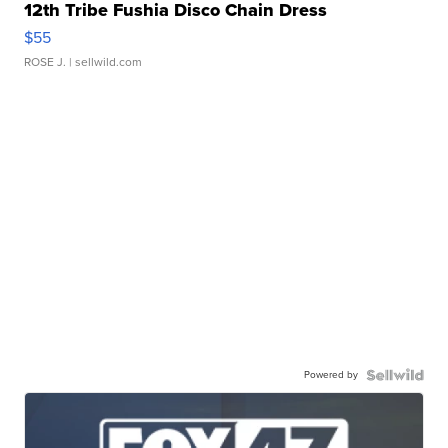
12th Tribe Fushia Disco Chain Dress
$55
ROSE J.
| sellwild.com
Powered by