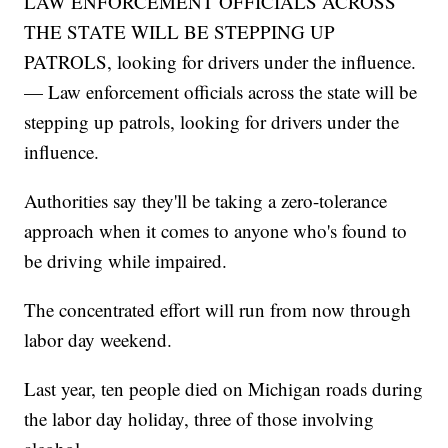
LAW ENFORCEMENT OFFICIALS ACROSS
THE STATE WILL BE STEPPING UP
PATROLS, looking for drivers under the influence.
— Law enforcement officials across the state will be
stepping up patrols, looking for drivers under the
influence.
Authorities say they'll be taking a zero-tolerance
approach when it comes to anyone who's found to
be driving while impaired.
The concentrated effort will run from now through
labor day weekend.
Last year, ten people died on Michigan roads during
the labor day holiday, three of those involving