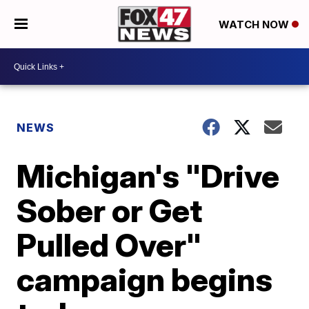
WATCH NOW
NEWS
Michigan's "Drive
Sober or Get
Pulled Over"
campaign begins