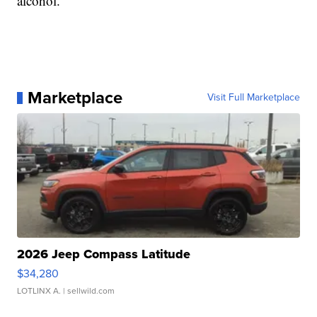
alcohol.
Marketplace
Visit Full Marketplace
2026 Jeep Compass Latitude
$34,280
LOTLINX A.
| sellwild.com