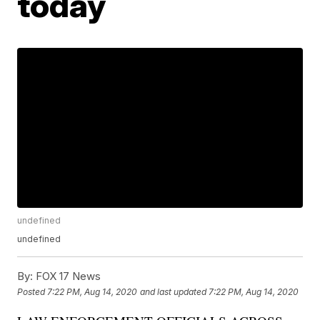
today
undefined
undefined
By:
FOX 17 News
Posted
7:22 PM, Aug 14, 2020
and last updated
7:22 PM, Aug 14, 2020