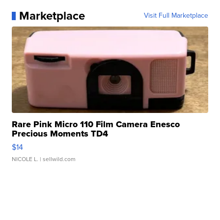
Marketplace
Visit Full Marketplace
Rare Pink Micro 110 Film Camera Enesco
Precious Moments TD4
$14
NICOLE L.
| sellwild.com