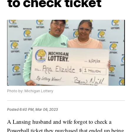
to check ticket
Photo by: Michigan Lottery
Posted
6:40 PM, Mar 06, 2023
A Lansing husband and wife forgot to check a
Powerball ticket they purchased that ended up being