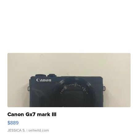
Canon Gx7 mark III
$889
JESSICA S.
| sellwild.com