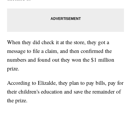
When they did check it at the store, they got a
message to file a claim, and then confirmed the
numbers and found out they won the $1 million
prize.
According to Elizalde, they plan to pay bills, pay for
their children's education and save the remainder of
the prize.