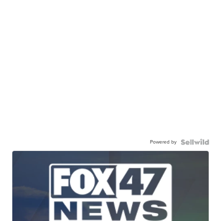
Powered by