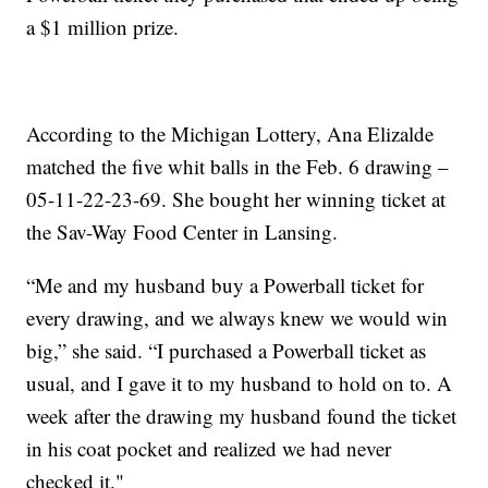
a $1 million prize.
According to the Michigan Lottery, Ana Elizalde
matched the five whit balls in the Feb. 6 drawing –
05-11-22-23-69. She bought her winning ticket at
the Sav-Way Food Center in Lansing.
“Me and my husband buy a Powerball ticket for
every drawing, and we always knew we would win
big,” she said. “I purchased a Powerball ticket as
usual, and I gave it to my husband to hold on to. A
week after the drawing my husband found the ticket
in his coat pocket and realized we had never
checked it."