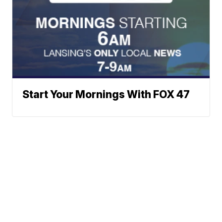
Start Your Mornings With FOX 47