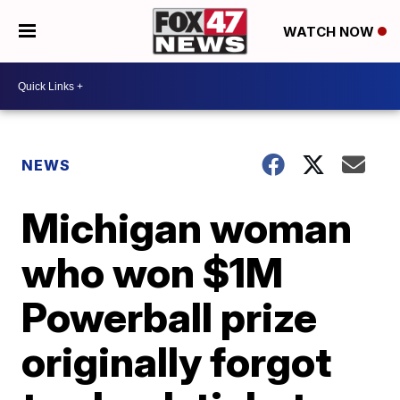
WATCH NOW
NEWS
Michigan woman
who won $1M
Powerball prize
originally forgot