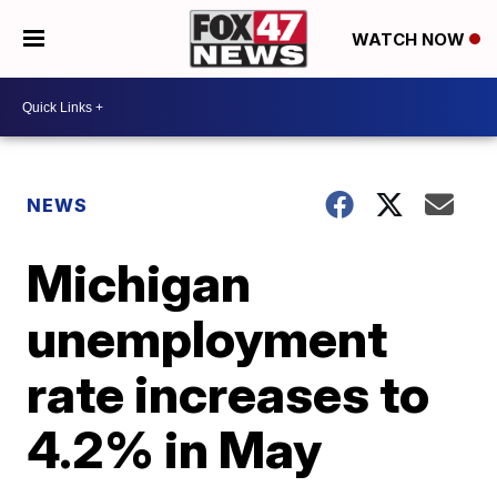
WATCH NOW
NEWS
Michigan
unemployment
rate increases to
4.2% in May