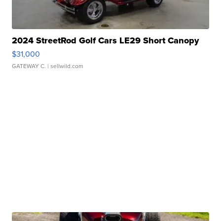
2024 StreetRod Golf Cars LE29 Short Canopy
$31,000
GATEWAY C.
| sellwild.com