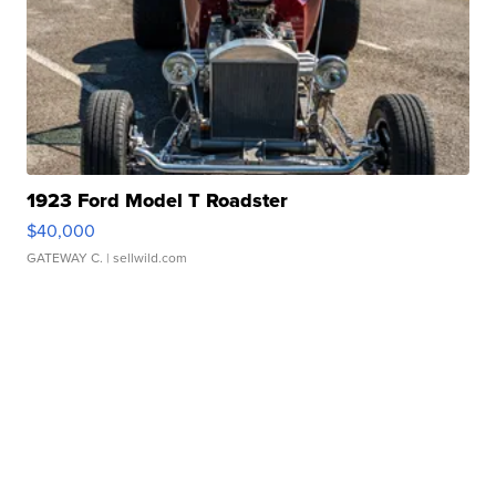
1923 Ford Model T Roadster
$40,000
GATEWAY C.
| sellwild.com