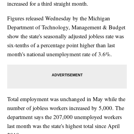
increased for a third straight month.
Figures released Wednesday by the Michigan
Department of Technology, Management & Budget
show the state's seasonally adjusted jobless rate was
six-tenths of a percentage point higher than last
month's national unemployment rate of 3.6%.
Total employment was unchanged in May while the
number of jobless workers increased by 5,000. The
department says the 207,000 unemployed workers
last month was the state's highest total since April