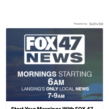
Powered by