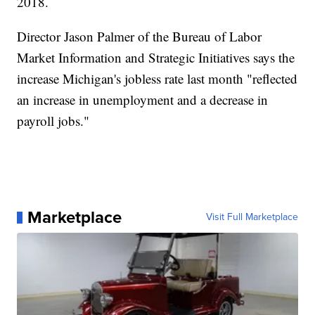
2018.
Director Jason Palmer of the Bureau of Labor
Market Information and Strategic Initiatives says the
increase Michigan's jobless rate last month "reflected
an increase in unemployment and a decrease in
payroll jobs."
Marketplace
Visit Full Marketplace