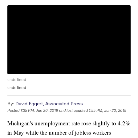
undefined
undefined
By:
David Eggert, Associated Press
Posted
1:35 PM, Jun 20, 2019
and last updated
1:55 PM, Jun 20, 2019
Michigan's unemployment rate rose slightly to 4.2%
in May while the number of jobless workers