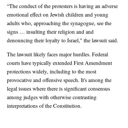
“The conduct of the protesters is having an adverse
emotional effect on Jewish children and young
adults who, approaching the synagogue, see the
signs … insulting their religion and and
denouncing their loyalty to Israel," the lawsuit said.
The lawsuit likely faces major hurdles. Federal
courts have typically extended First Amendment
protections widely, including to the most
provocative and offensive speech. It's among the
legal issues where there is significant consensus
among judges with otherwise contrasting
interpretations of the Constitution.