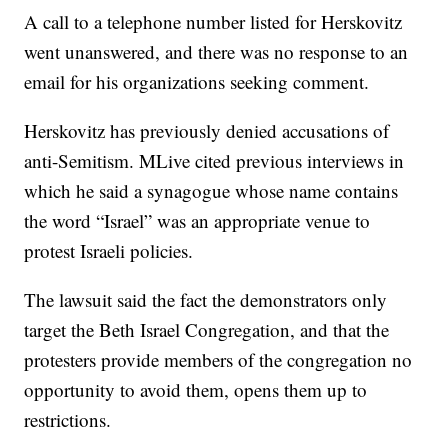
A call to a telephone number listed for Herskovitz
went unanswered, and there was no response to an
email for his organizations seeking comment.
Herskovitz has previously denied accusations of
anti-Semitism. MLive cited previous interviews in
which he said a synagogue whose name contains
the word “Israel” was an appropriate venue to
protest Israeli policies.
The lawsuit said the fact the demonstrators only
target the Beth Israel Congregation, and that the
protesters provide members of the congregation no
opportunity to avoid them, opens them up to
restrictions.