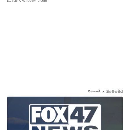
LOTLINX A.
| sellwild.com
Powered by