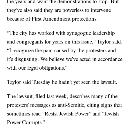
the years and want the demonstrations to stop. But
they've also said they are powerless to intervene
because of First Amendment protections.
“The city has worked with synagogue leadership
and congregants for years on this issue,” Taylor said.
“I recognize the pain caused by the protesters and
it’s disgusting. We believe we’ve acted in accordance
with our legal obligations.”
Taylor said Tuesday he hadn't yet seen the lawsuit.
The lawsuit, filed last week, describes many of the
protesters' messages as anti-Semitic, citing signs that
sometimes read “Resist Jewish Power” and “Jewish
Power Corrupts.”