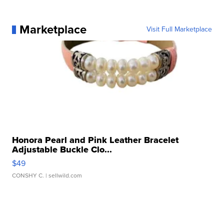
Marketplace
Visit Full Marketplace
Honora Pearl and Pink Leather Bracelet
Adjustable Buckle Clo...
$49
CONSHY C.
| sellwild.com