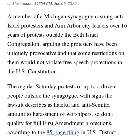
and last updated
11:54 PM, Jan 05, 2020
A member of a Michigan synagogue is suing anti-
Israel protesters and Ann Arbor city leaders over 16
years of protests outside the Beth Israel
Congregation, arguing the protesters have been
uniquely provocative and that some restrictions on
them would not violate free-speech protections in
the U.S. Constitution.
The regular Saturday protests of up to a dozen
people outside the synagogue, with signs the
lawsuit describes as hateful and anti-Semitic,
amount to harassment of worshipers, so don't
qualify for full First Amendment protections,
according to the
85-page filing
in U.S. District