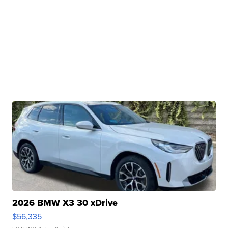
2026 BMW X3 30 xDrive
$56,335