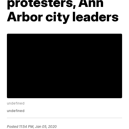
protesters, Ann
Arbor city leaders
undefined
undefined
Posted
11:54 PM, Jan 05, 2020