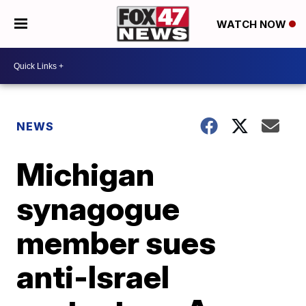
WATCH NOW
NEWS
Michigan
synagogue
member sues
anti-Israel