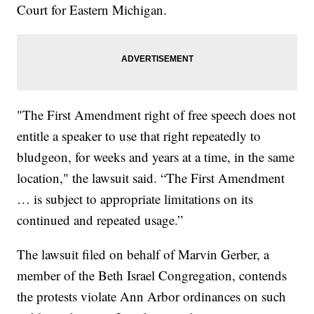
Court for Eastern Michigan.
"The First Amendment right of free speech does not
entitle a speaker to use that right repeatedly to
bludgeon, for weeks and years at a time, in the same
location," the lawsuit said. “The First Amendment
… is subject to appropriate limitations on its
continued and repeated usage.”
The lawsuit filed on behalf of Marvin Gerber, a
member of the Beth Israel Congregation, contends
the protests violate Ann Arbor ordinances on such