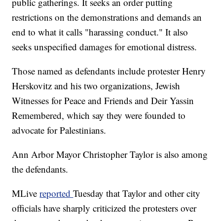
public gatherings. It seeks an order putting
restrictions on the demonstrations and demands an
end to what it calls "harassing conduct." It also
seeks unspecified damages for emotional distress.
Those named as defendants include protester Henry
Herskovitz and his two organizations, Jewish
Witnesses for Peace and Friends and Deir Yassin
Remembered, which say they were founded to
advocate for Palestinians.
Ann Arbor Mayor Christopher Taylor is also among
the defendants.
MLive
reported
Tuesday that Taylor and other city
officials have sharply criticized the protesters over