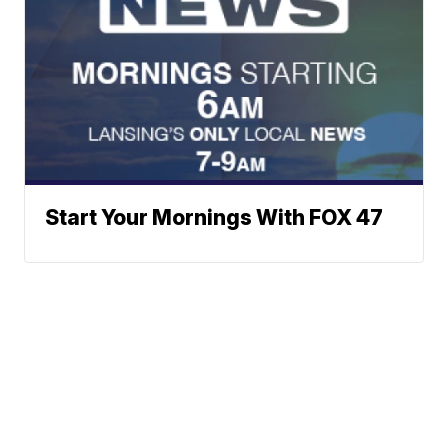
Start Your Mornings With FOX 47