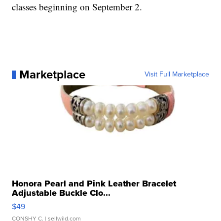
classes beginning on September 2.
Marketplace
Visit Full Marketplace
Honora Pearl and Pink Leather Bracelet
Adjustable Buckle Clo...
$49
CONSHY C.
| sellwild.com