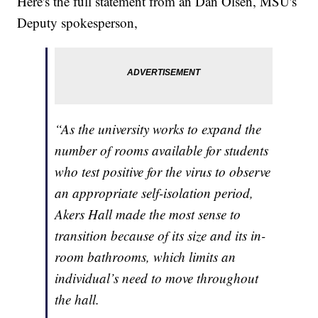
Here's the full statement from an Dan Olsen, MSU's
Deputy spokesperson,
“As the university works to expand the
number of rooms available for students
who test positive for the virus to observe
an appropriate self-isolation period,
Akers Hall made the most sense to
transition because of its size and its in-
room bathrooms, which limits an
individual’s need to move throughout
the hall.