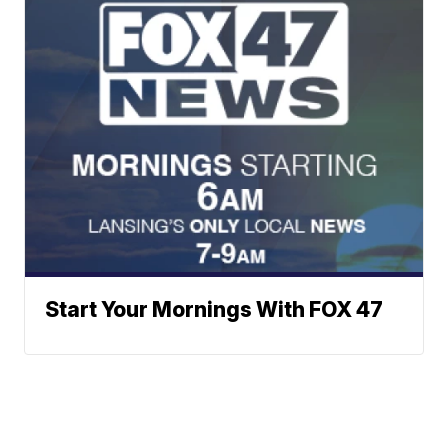
Start Your Mornings With FOX 47