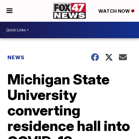
WATCH NOW
NEWS
Michigan State
University
converting
residence hall into