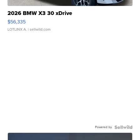
2026 BMW X3 30 xDrive
$56,335
LOTLINX A.
| sellwild.com
Powered by