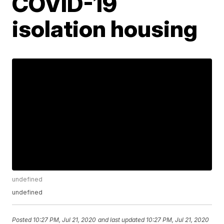
COVID-19
isolation housing
undefined
undefined
Posted
10:27 PM, Jul 21, 2020
and last updated
10:27 PM, Jul 21, 2020