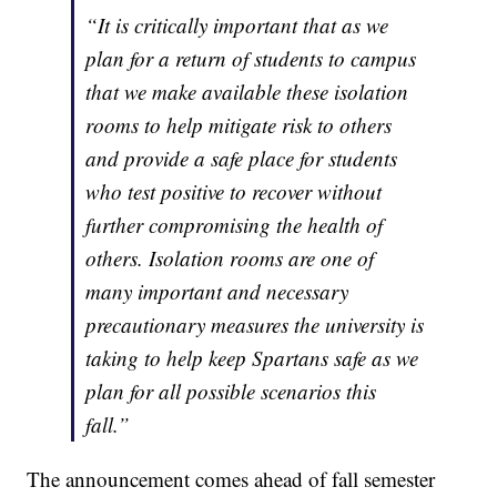
“It is critically important that as we
plan for a return of students to campus
that we make available these isolation
rooms to help mitigate risk to others
and provide a safe place for students
who test positive to recover without
further compromising the health of
others. Isolation rooms are one of
many important and necessary
precautionary measures the university is
taking to help keep Spartans safe as we
plan for all possible scenarios this
fall.”
The announcement comes ahead of fall semester