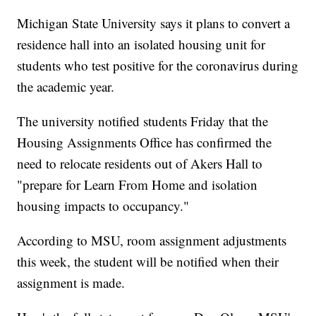
Michigan State University says it plans to convert a
residence hall into an isolated housing unit for
students who test positive for the coronavirus during
the academic year.
The university notified students Friday that the
Housing Assignments Office has confirmed the
need to relocate residents out of Akers Hall to
"prepare for Learn From Home and isolation
housing impacts to occupancy."
According to MSU, room assignment adjustments
this week, the student will be notified when their
assignment is made.