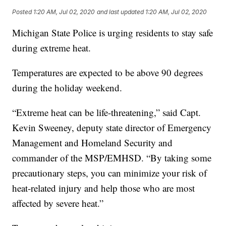
Posted
1:20 AM, Jul 02, 2020
and last updated
1:20 AM, Jul 02, 2020
Michigan State Police is urging residents to stay safe
during extreme heat.
Temperatures are expected to be above 90 degrees
during the holiday weekend.
“Extreme heat can be life-threatening,” said Capt.
Kevin Sweeney, deputy state director of Emergency
Management and Homeland Security and
commander of the MSP/EMHSD. “By taking some
precautionary steps, you can minimize your risk of
heat-related injury and help those who are most
affected by severe heat.”