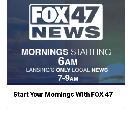
Start Your Mornings With FOX 47