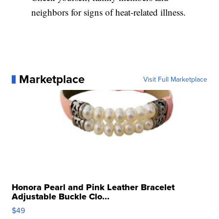
neighbors for signs of heat-related illness.
Marketplace
Visit Full Marketplace
Honora Pearl and Pink Leather Bracelet
Adjustable Buckle Clo...
$49