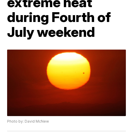
extreme heat
during Fourth of
July weekend
Photo by: David McNew