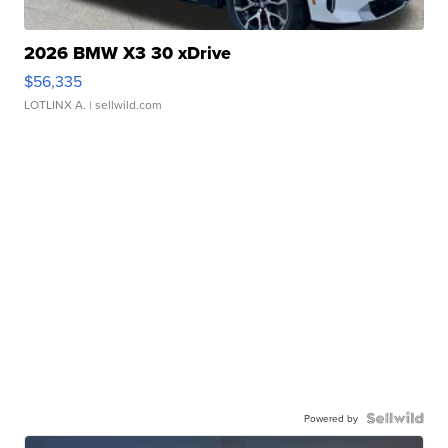
2026 BMW X3 30 xDrive
$56,335
LOTLINX A.
| sellwild.com
Powered by