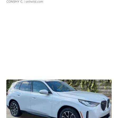
CONSHY C.
| sellwild.com