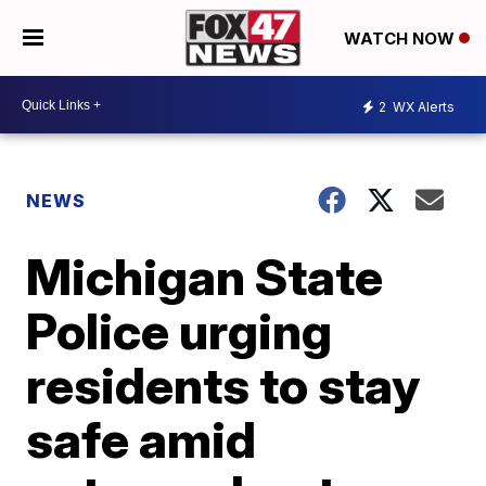
WATCH NOW
2
WX Alerts
NEWS
Michigan State
Police urging
residents to stay
safe amid