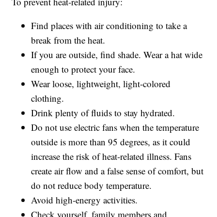
To prevent heat-related injury:
Find places with air conditioning to take a
break from the heat.
If you are outside, find shade. Wear a hat wide
enough to protect your face.
Wear loose, lightweight, light-colored
clothing.
Drink plenty of fluids to stay hydrated.
Do not use electric fans when the temperature
outside is more than 95 degrees, as it could
increase the risk of heat-related illness. Fans
create air flow and a false sense of comfort, but
do not reduce body temperature.
Avoid high-energy activities.
Check yourself, family members and