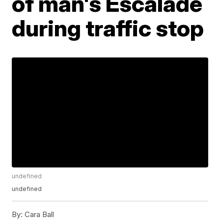
of man's Escalade
during traffic stop
undefined
undefined
By:
Cara Ball