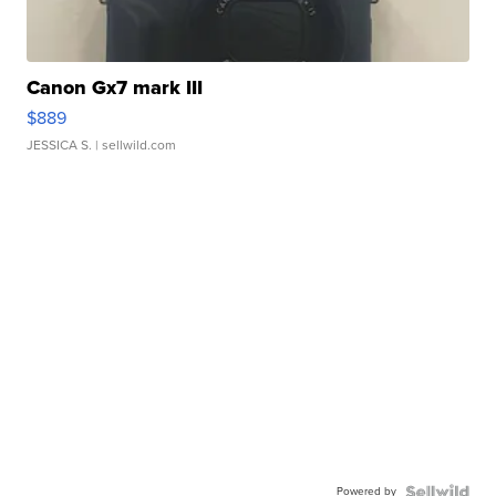
Canon Gx7 mark III
$889
JESSICA S.
| sellwild.com
Powered by