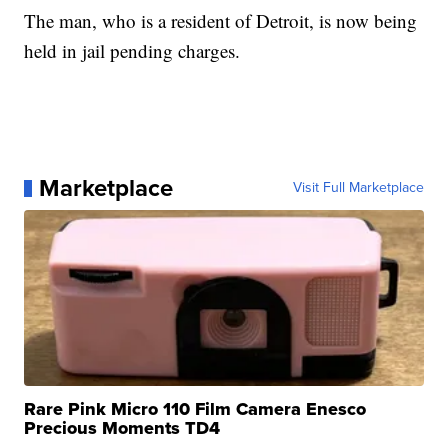
The man, who is a resident of Detroit, is now being
held in jail pending charges.
Marketplace
Visit Full Marketplace
Rare Pink Micro 110 Film Camera Enesco
Precious Moments TD4