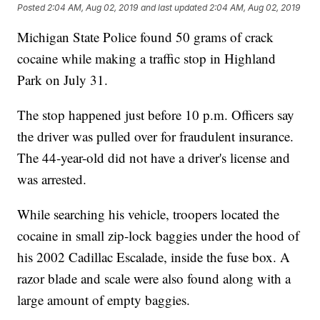
Posted
2:04 AM, Aug 02, 2019
and last updated
2:04 AM, Aug 02, 2019
Michigan State Police found 50 grams of crack
cocaine while making a traffic stop in Highland
Park on July 31.
The stop happened just before 10 p.m. Officers say
the driver was pulled over for fraudulent insurance.
The 44-year-old did not have a driver's license and
was arrested.
While searching his vehicle, troopers located the
cocaine in small zip-lock baggies under the hood of
his 2002 Cadillac Escalade, inside the fuse box. A
razor blade and scale were also found along with a
large amount of empty baggies.