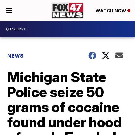
WATCH NOW
NEWS
Michigan State
Police seize 50
grams of cocaine
found under hood