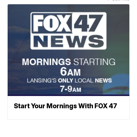
Start Your Mornings With FOX 47