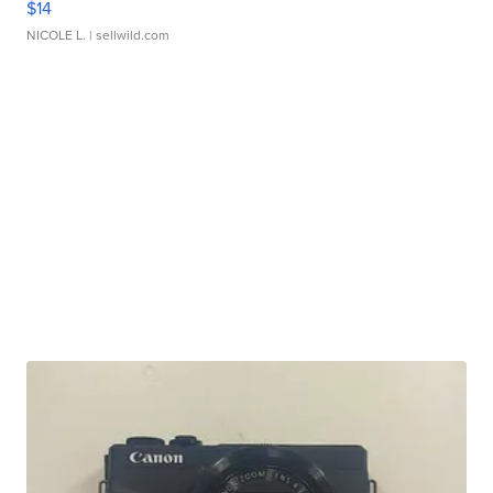
$14
NICOLE L.
| sellwild.com