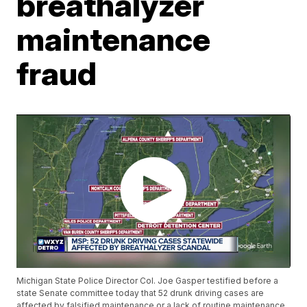
breathalyzer
maintenance
fraud
Michigan State Police Director Col. Joe Gasper testified before a
state Senate committee today that 52 drunk driving cases are
affected by falsified maintenance or a lack of routine maintenance