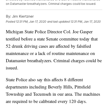
on Datamaster breathalyzers. Criminal charges could be issued.
By:
Jim Kiertzner
Posted
12:31 PM, Jan 17, 2020
and last updated
12:31 PM, Jan 17, 2020
Michigan State Police Director Col. Joe Gasper
testified before a state Senate committee today that
52 drunk driving cases are affected by falsified
maintenance or a lack of routine maintenance on
Datamaster breathalyzers. Criminal charges could be
issued.
State Police also say this affects 8 different
departments including Beverly Hills, Pittsfield
Township and Tecumseh in our area. The machines
are required to be calibrated every 120 days.