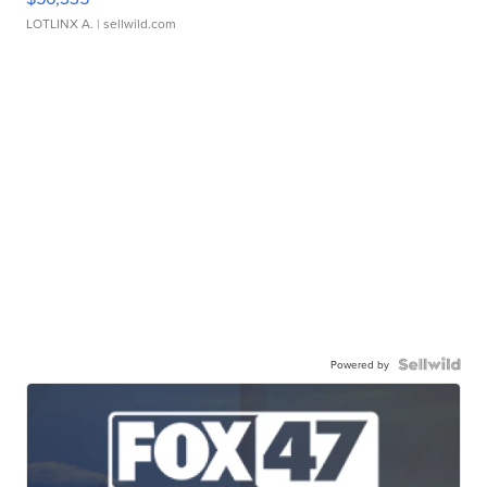
LOTLINX A.
| sellwild.com
Powered by