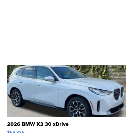
2026 BMW X3 30 xDrive
$56,335