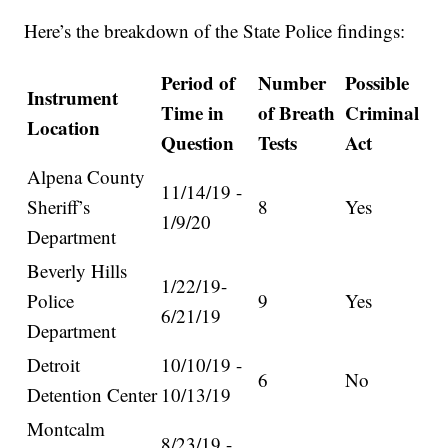
Here’s the breakdown of the State Police findings:
Period of
Number
Possible
Instrument
Time in
of Breath
Criminal
Location
Question
Tests
Act
Alpena County
11/14/19 -
Sheriff’s
8
Yes
1/9/20
Department
Beverly Hills
1/22/19-
Police
9
Yes
6/21/19
Department
Detroit
10/10/19 -
6
No
Detention Center
10/13/19
Montcalm
8/23/19 -