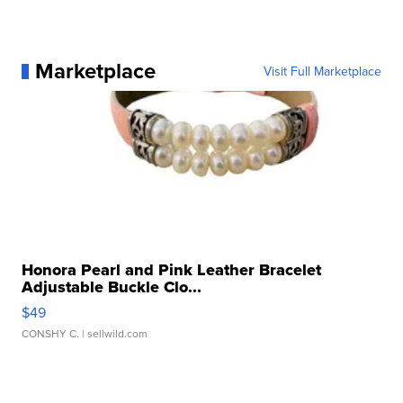
Marketplace
Visit Full Marketplace
Honora Pearl and Pink Leather Bracelet
Adjustable Buckle Clo...
$49
CONSHY C.
| sellwild.com