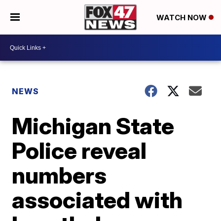
WATCH NOW
NEWS
Michigan State
Police reveal
numbers
associated with