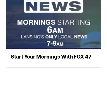
Start Your Mornings With FOX 47