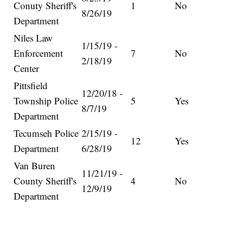
Conuty Sheriff's
1
No
8/26/19
Department
Niles Law
1/15/19 -
Enforcement
7
No
2/18/19
Center
Pittsfield
12/20/18 -
Township Police
5
Yes
8/7/19
Department
Tecumseh Police
2/15/19 -
12
Yes
Department
6/28/19
Van Buren
11/21/19 -
County Sheriff's
4
No
12/9/19
Department