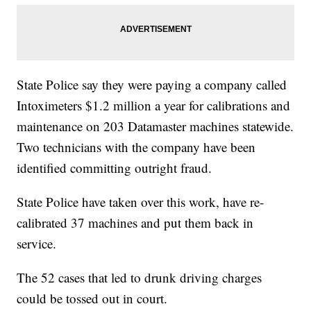
State Police say they were paying a company called
Intoximeters $1.2 million a year for calibrations and
maintenance on 203 Datamaster machines statewide.
Two technicians with the company have been
identified committing outright fraud.
State Police have taken over this work, have re-
calibrated 37 machines and put them back in
service.
The 52 cases that led to drunk driving charges
could be tossed out in court.