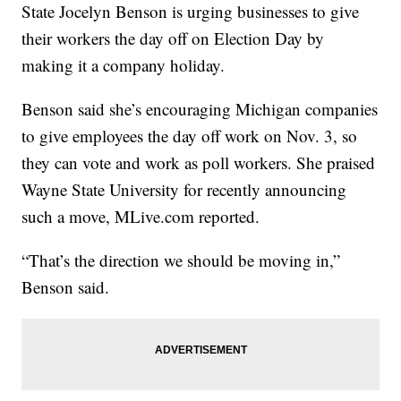
State Jocelyn Benson is urging businesses to give
their workers the day off on Election Day by
making it a company holiday.
Benson said she’s encouraging Michigan companies
to give employees the day off work on Nov. 3, so
they can vote and work as poll workers. She praised
Wayne State University for recently announcing
such a move, MLive.com reported.
“That’s the direction we should be moving in,”
Benson said.