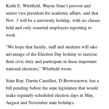
Keith E. Whitfield, Wayne State’s provost and
senior vice president for academic affairs, said that
Nov. 3 will be a university holiday, with no classes
held and only essential employees reporting to
work.
“We hope that faculty, staff and students will take
advantage of the Election Day holiday to exercise
their civic duty and participate in these important
national elections,” Whitfield wrote.
State Rep. Darrin Camilleri, D-Brownstown, has a
bill pending before the state legislature that would
make regularly-scheduled election days in May,
August and November state holidays.