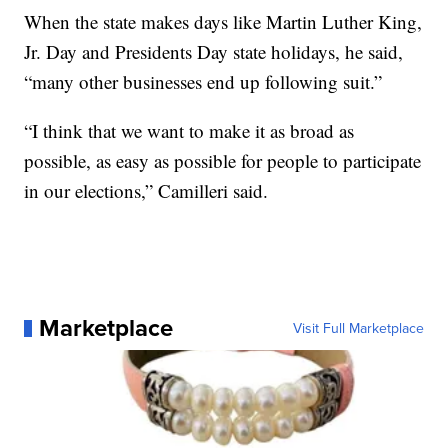
When the state makes days like Martin Luther King,
Jr. Day and Presidents Day state holidays, he said,
“many other businesses end up following suit.”
“I think that we want to make it as broad as
possible, as easy as possible for people to participate
in our elections,” Camilleri said.
Marketplace
Visit Full Marketplace