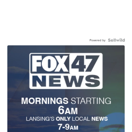
Powered by