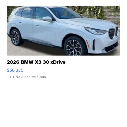
2026 BMW X3 30 xDrive
$56,335
LOTLINX A.
| sellwild.com