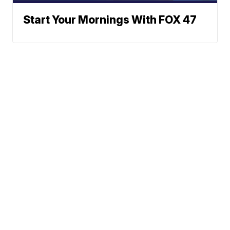
Start Your Mornings With FOX 47