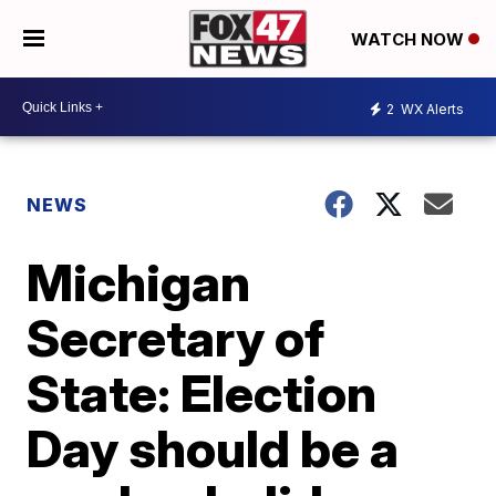
WATCH NOW
2
WX Alerts
NEWS
Michigan
Secretary of
State: Election
Day should be a