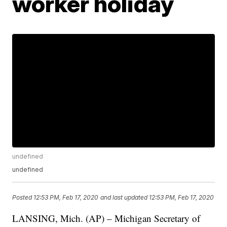
worker holiday
undefined
undefined
Posted
12:53 PM, Feb 17, 2020
and last updated
12:53 PM, Feb 17, 2020
LANSING, Mich. (AP)
– Michigan Secretary of