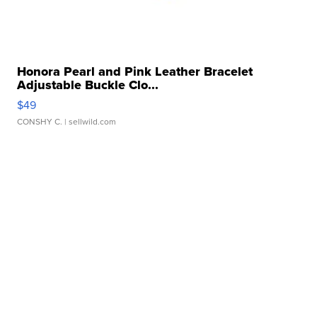
Honora Pearl and Pink Leather Bracelet
Adjustable Buckle Clo...
$49
CONSHY C.
| sellwild.com