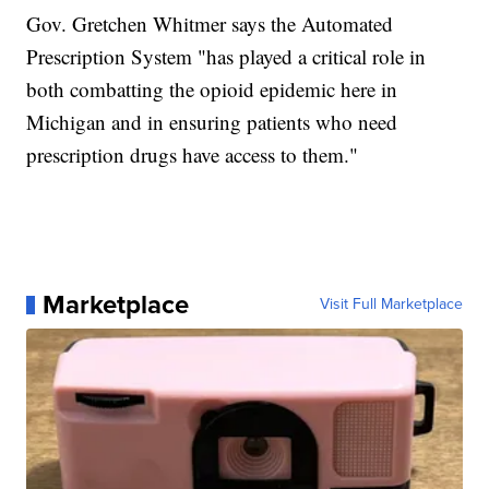
Gov. Gretchen Whitmer says the Automated
Prescription System "has played a critical role in
both combatting the opioid epidemic here in
Michigan and in ensuring patients who need
prescription drugs have access to them."
Marketplace
Visit Full Marketplace