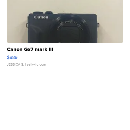
Canon Gx7 mark III
$889
JESSICA S.
| sellwild.com