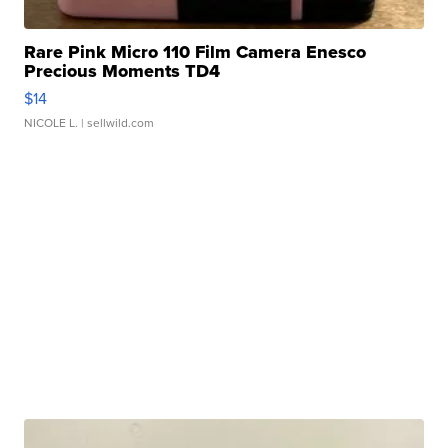
Rare Pink Micro 110 Film Camera Enesco
Precious Moments TD4
$14
NICOLE L.
| sellwild.com