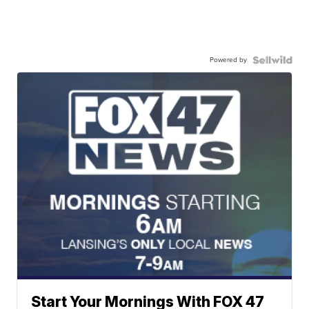
Powered by
Start Your Mornings With FOX 47