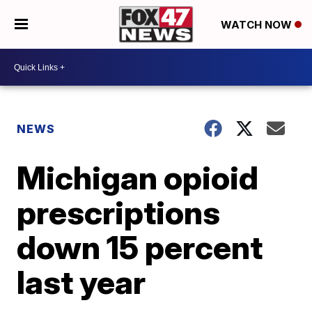
WATCH NOW
NEWS
Michigan opioid
prescriptions
down 15 percent
last year