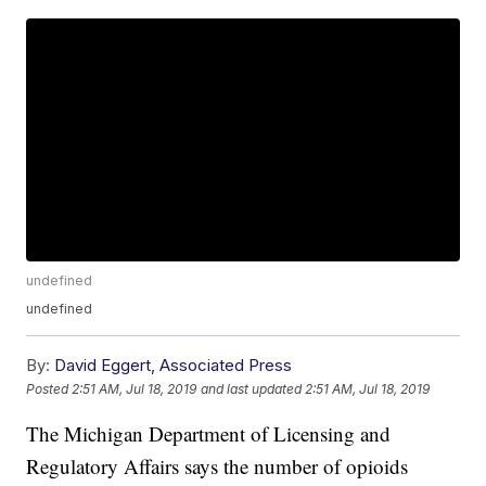
undefined
undefined
By:
David Eggert, Associated Press
Posted
2:51 AM, Jul 18, 2019
and last updated
2:51 AM, Jul 18, 2019
The Michigan Department of Licensing and
Regulatory Affairs says the number of opioids