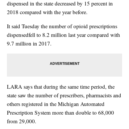
dispensed in the state decreased by 15 percent in
2018 compared with the year before.
It said Tuesday the number of opioid prescriptions
dispensedfell to 8.2 million last year compared with
9.7 million in 2017.
LARA says that during the same time period, the
state saw the number of prescribers, pharmacists and
others registered in the Michigan Automated
Prescription System more than double to 68,000
from 29,000.