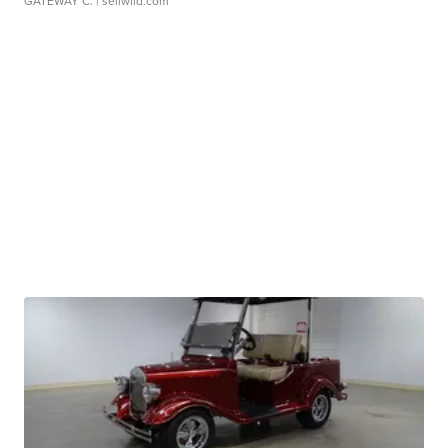
GATEWAY C.
| sellwild.com