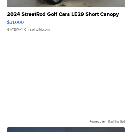
2024 StreetRod Golf Cars LE29 Short Canopy
$31,000
GATEWAY C.
| sellwild.com
Powered by