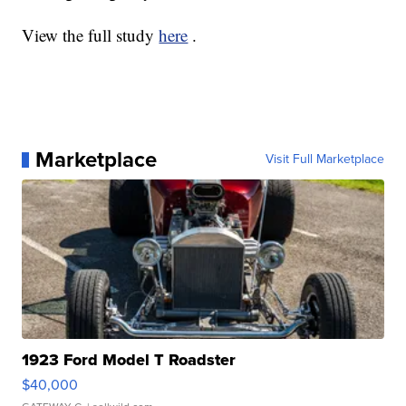
View the full study
here
.
Marketplace
Visit Full Marketplace
1923 Ford Model T Roadster
$40,000