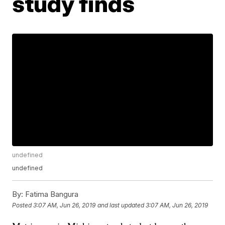
study finds
undefined
undefined
By:
Fatima Bangura
Posted
3:07 AM, Jun 26, 2019
and last updated
3:07 AM, Jun 26, 2019