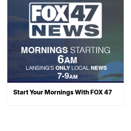
Start Your Mornings With FOX 47