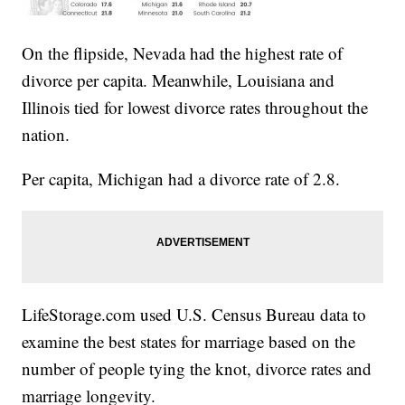
On the flipside, Nevada had the highest rate of
divorce per capita. Meanwhile, Louisiana and
Illinois tied for lowest divorce rates throughout the
nation.
Per capita, Michigan had a divorce rate of 2.8.
LifeStorage.com used U.S. Census Bureau data to
examine the best states for marriage based on the
number of people tying the knot, divorce rates and
marriage longevity.