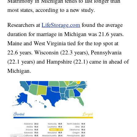
Matrimony in Michigan tends to last longer than
most states, according to a new study.
Researchers at
LifeStorage.com
found the average
duration for marriage in Michigan was 21.6 years.
Maine and West Virginia tied for the top spot at
22.6 years. Wisconsin (22.3 years), Pennsylvania
(22.1 years) and Hampshire (22.1) came in ahead of
Michigan.