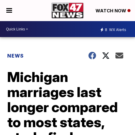
WATCH NOW
8
WX Alerts
NEWS
Michigan
marriages last
longer compared
to most states,