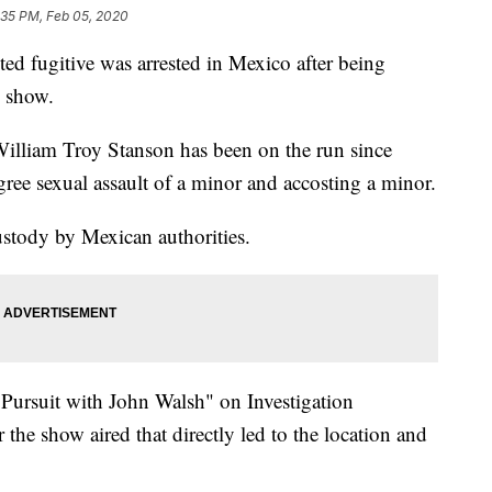
:35 PM, Feb 05, 2020
 fugitive was arrested in Mexico after being
y show.
William Troy Stanson has been on the run since
gree sexual assault of a minor and accosting a minor.
stody by Mexican authorities.
Pursuit with John Walsh" on Investigation
 the show aired that directly led to the location and