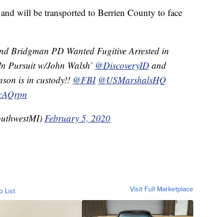
 and will be transported to Berrien County to face
and Bridgman PD Wanted Fugitive Arrested in
‘In Pursuit w/John Walsh’
@DiscoveryID
and
nson is in custody!!
@FBI
@USMarshalsHQ
xcAQrpn
uthwestMI)
February 5, 2020
Visit Full Marketplace
o List