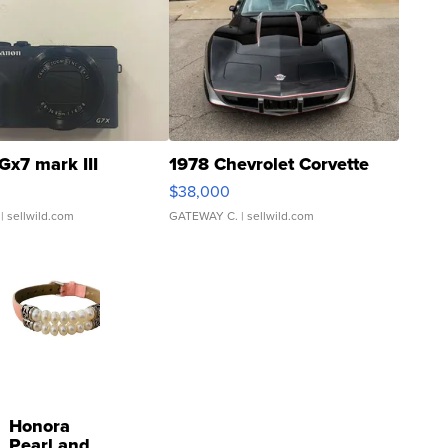
Gx7 mark III
1978 Chevrolet Corvette
$38,000
| sellwild.com
GATEWAY C.
| sellwild.com
Honora
Pearl and