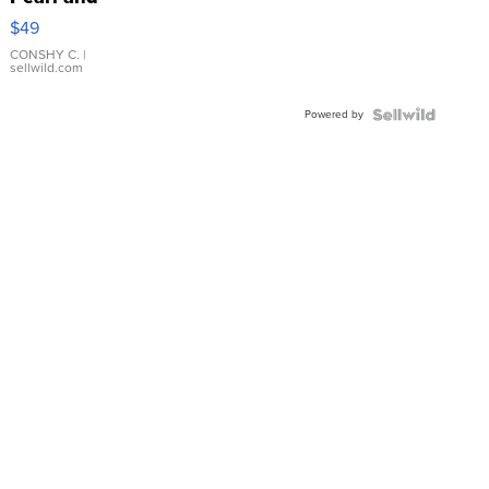
Pink
$49
Leather
Bracelet
CONSHY C.
|
sellwild.com
Adjustable
Buckle
Powered by
Clo...