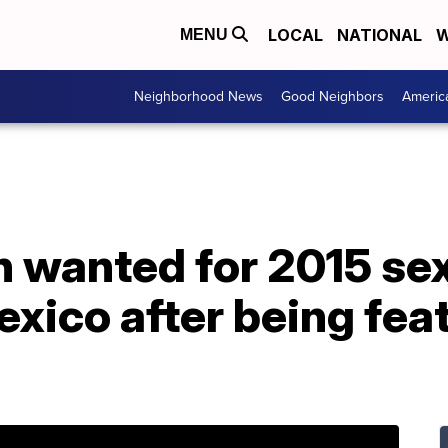
LOCAL
NATIONAL
W
MENU
Neighborhood News
Good Neighbors
Americ
 wanted for 2015 sex
exico after being fea