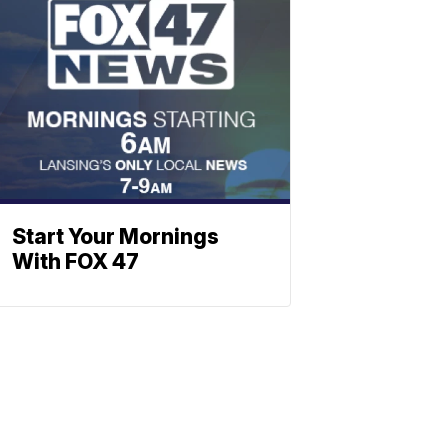
Start Your Mornings
With FOX 47