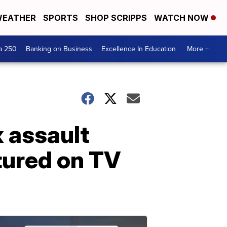
EATHER
SPORTS
SHOP SCRIPPS
WATCH NOW
a 250
Banking on Business
Excellence In Education
More +
 assault
tured on TV