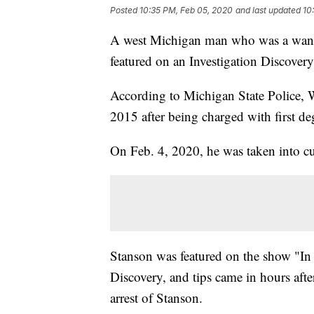
Posted
10:35 PM, Feb 05, 2020
and last updated
10
A west Michigan man who was a wanted
featured on an Investigation Discover
According to Michigan State Police, 
2015 after being charged with first de
On Feb. 4, 2020, he was taken into cu
Stanson was featured on the show "In 
Discovery, and tips came in hours after
arrest of Stanson.