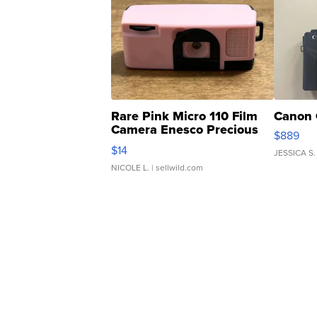
Rare Pink Micro 110 Film
Canon 
Camera Enesco Precious
$889
Moments TD4
$14
JESSICA S.
NICOLE L.
| sellwild.com