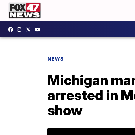
NEWS
Michigan man
arrested in M
show