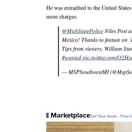
He was extradited to the United States
more charges.
@MichStatePolice
Niles Post 
Mexico! Thanks to feature on 
Tips from viewers, William Sta
#wanted
pic.twitter.com/O2H
— MSPSouthwestMI (@MspSo
Marketplace
Sell Your Items - Free t