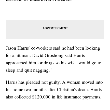
Jason Harris’ co-workers said he had been looking
for a hit man. David Groshong said Harris
approached him for drugs so his wife “would go to
sleep and quit nagging.”
Harris has pleaded not guilty. A woman moved into
his home two months after Christina’s death. Harris
also collected $120,000 in life insurance payments.