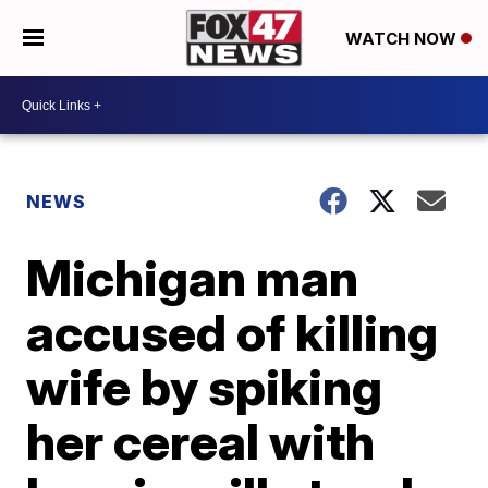
WATCH NOW
NEWS
Michigan man
accused of killing
wife by spiking
her cereal with