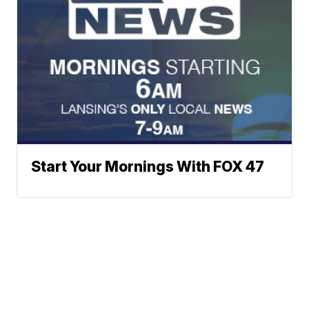
Start Your Mornings With FOX 47