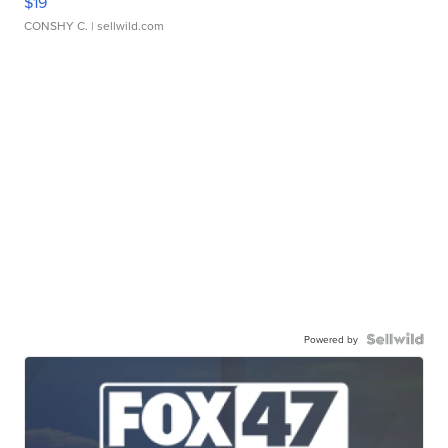
$19
CONSHY C.
| sellwild.com
Powered by