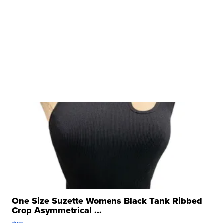
One Size Suzette Womens Black Tank Ribbed
Crop Asymmetrical ...