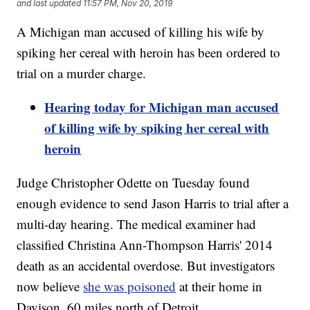
and last updated
11:57 PM, Nov 20, 2019
A Michigan man accused of killing his wife by
spiking her cereal with heroin has been ordered to
trial on a murder charge.
Hearing today for Michigan man accused
of killing wife by spiking her cereal with
heroin
Judge Christopher Odette on Tuesday found
enough evidence to send Jason Harris to trial after a
multi-day hearing. The medical examiner had
classified Christina Ann-Thompson Harris' 2014
death as an accidental overdose. But investigators
now believe
she was poisoned
at their home in
Davison, 60 miles north of Detroit.