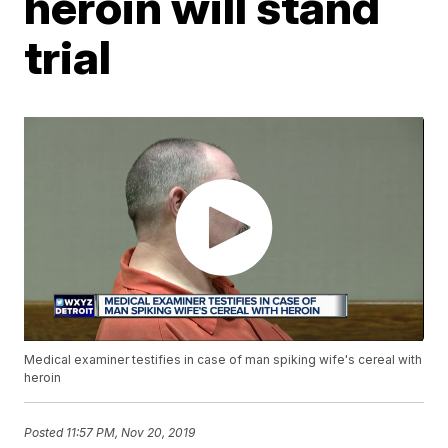
heroin will stand
trial
Medical examiner testifies in case of man spiking wife's cereal with
heroin
Posted
11:57 PM, Nov 20, 2019