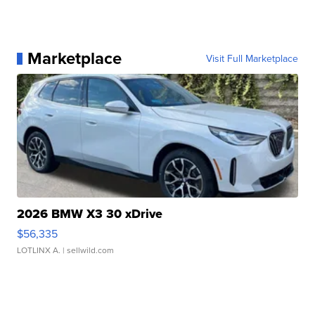
Marketplace
Visit Full Marketplace
2026 BMW X3 30 xDrive
$56,335
LOTLINX A.
| sellwild.com