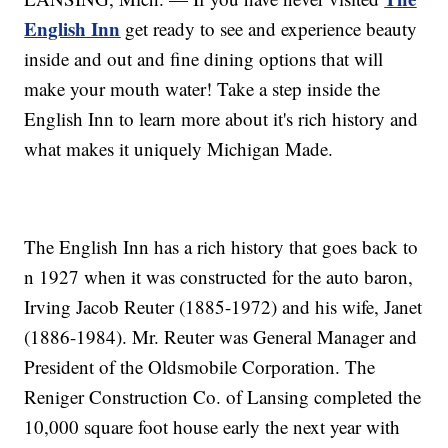
English Inn
get ready to see and experience beauty
inside and out and fine dining options that will
make your mouth water! Take a step inside the
English Inn to learn more about it's rich history and
what makes it uniquely Michigan Made.
The English Inn has a rich history that goes back to
n 1927 when it was constructed for the auto baron,
Irving Jacob Reuter (1885-1972) and his wife, Janet
(1886-1984). Mr. Reuter was General Manager and
President of the Oldsmobile Corporation. The
Reniger Construction Co. of Lansing completed the
10,000 square foot house early the next year with