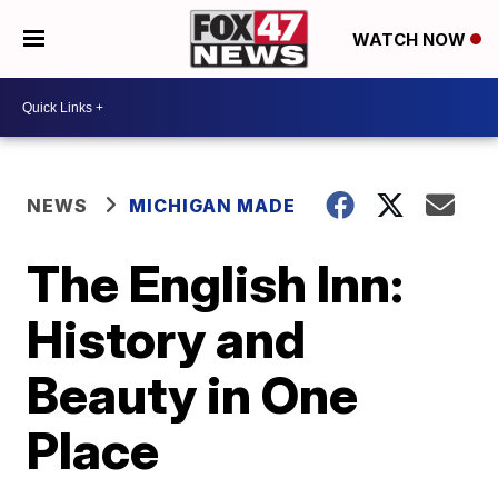
WATCH NOW
NEWS
MICHIGAN MADE
The English Inn:
History and
Beauty in One
Place