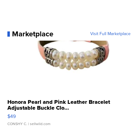
Marketplace
Visit Full Marketplace
Honora Pearl and Pink Leather Bracelet
Adjustable Buckle Clo...
$49
CONSHY C.
| sellwild.com