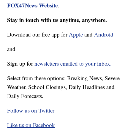
FOX47News Website
.
Stay in touch with us anytime, anywhere.
Download our free app for
Apple
and
Android
and
Sign up for
newsletters emailed to your inbox.
Select from these options: Breaking News, Severe
Weather, School Closings, Daily Headlines and
Daily Forecasts.
Follow us on Twitter
Like us on Facebook