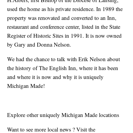
used the home as his private residence. In 1989 the
property was renovated and converted to an Inn,
restaurant and conference center, listed in the State
Register of Historic Sites in 1991. It is now owned
by Gary and Donna Nelson.
We had the chance to talk with Erik Nelson about
the history of The English Inn, where it has been
and where it is now and why it is uniquely
Michigan Made!
Explore other uniquely Michigan Made locations
Want to see more local news ? Visit the