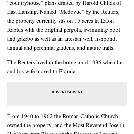
“countryhouse” plans drafted by Harold Childs of
East Lansing. Named “Medovue” by the Reuters,
the property currently sits on 15 acres in Eaton
Rapids with the original pergola, swimming pool
and gazebo as well as an artesian well, fishpond,
annual and perennial gardens, and nature trails.
The Reuters lived in the home until 1936 when he
and his wife moved to Florida.
From 1940 to 1962 the Roman Catholic Church
owned the property, and the Most Reverend Joseph
H.Albers, first Bishop of the Diocese of Lansing,