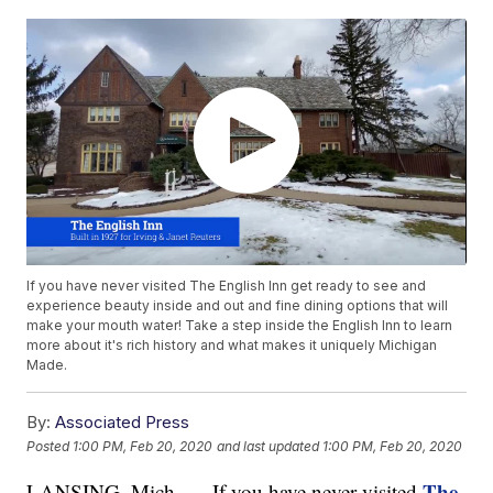
If you have never visited The English Inn get ready to see and
experience beauty inside and out and fine dining options that will
make your mouth water! Take a step inside the English Inn to learn
more about it's rich history and what makes it uniquely Michigan
Made.
By:
Associated Press
Posted
1:00 PM, Feb 20, 2020
and last updated
1:00 PM, Feb 20, 2020
The
LANSING, Mich. — If you have never visited