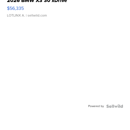
2026 BMW X3 30 xDrive
$56,335
LOTLINX A.
| sellwild.com
Powered by