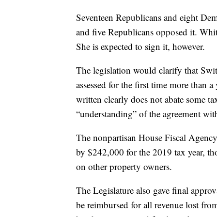
Seventeen Republicans and eight Demo
and five Republicans opposed it. Whit
She is expected to sign it, however.
The legislation would clarify that Swi
assessed for the first time more than a
written clearly does not abate some tax
“understanding” of the agreement wit
The nonpartisan House Fiscal Agency e
by $242,000 for the 2019 tax year, tho
on other property owners.
The Legislature also gave final approva
be reimbursed for all revenue lost fro