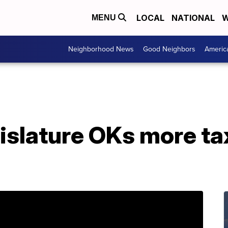
LOCAL
NATIONAL
W
MENU
Neighborhood News
Good Neighbors
Americ
islature OKs more tax