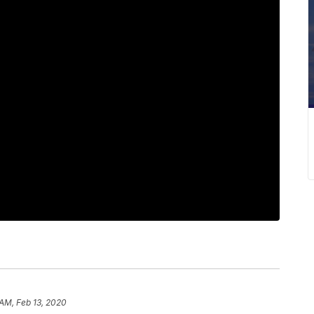
 AM, Feb 13, 2020