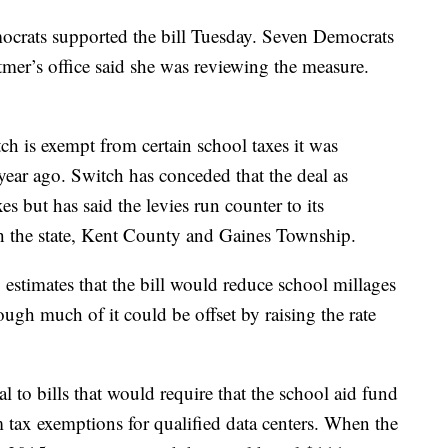
crats supported the bill Tuesday. Seven Democrats
mer’s office said she was reviewing the measure.
tch is exempt from certain school taxes it was
 year ago. Switch has conceded that the deal as
es but has said the levies run counter to its
h the state, Kent County and Gaines Township.
stimates that the bill would reduce school millages
ugh much of it could be offset by raising the rate
l to bills that would require that the school aid fund
m tax exemptions for qualified data centers. When the