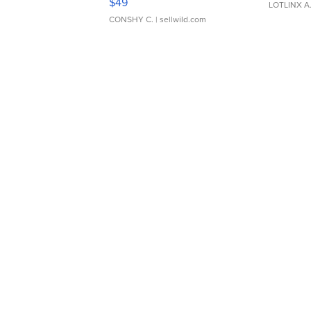
$49
LOTLINX A
CONSHY C.
| sellwild.com