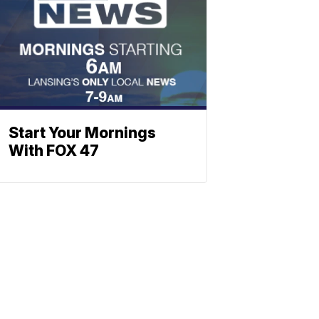
Start Your Mornings
With FOX 47