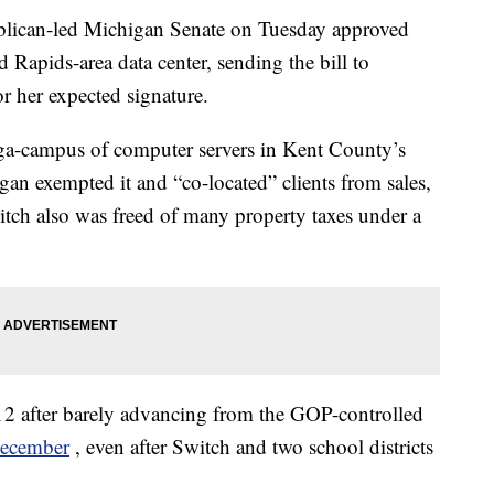
can-led Michigan Senate on Tuesday approved
 Rapids-area data center, sending the bill to
 her expected signature.
a-campus of computer servers in Kent County’s
an exempted it and “co-located” clients from sales,
tch also was freed of many property taxes under a
12 after barely advancing from the GOP-controlled
December
, even after Switch and two school districts