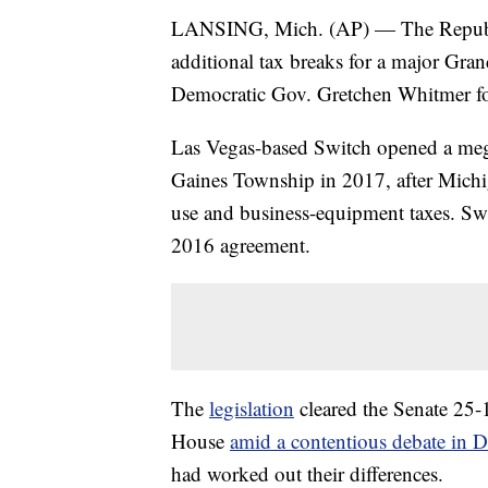
LANSING, Mich. (AP) — The Republi
additional tax breaks for a major Grand
Democratic Gov. Gretchen Whitmer for
Las Vegas-based Switch opened a meg
Gaines Township in 2017, after Michig
use and business-equipment taxes. Swi
2016 agreement.
The
legislation
cleared the Senate 25-
House
amid a contentious debate in 
had worked out their differences.