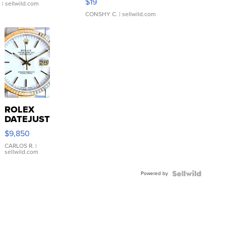
$19
.
| sellwild.com
CONSHY C.
| sellwild.com
ROLEX
DATEJUST
16233
$9,850
WHITE
DIAL
CARLOS R.
|
sellwild.com
FLUTED
BEZEL
Powered by
TWO-
TONE
JUBILE...