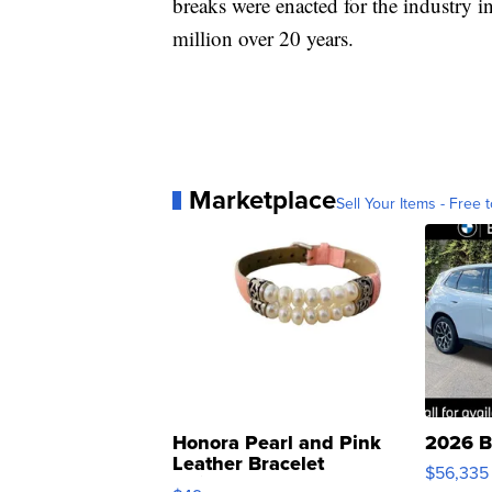
breaks were enacted for the industry i
million over 20 years.
Marketplace
Sell Your Items - Free t
Honora Pearl and Pink
2026 B
Leather Bracelet
$56,335
Adjustable Buckle Clo...