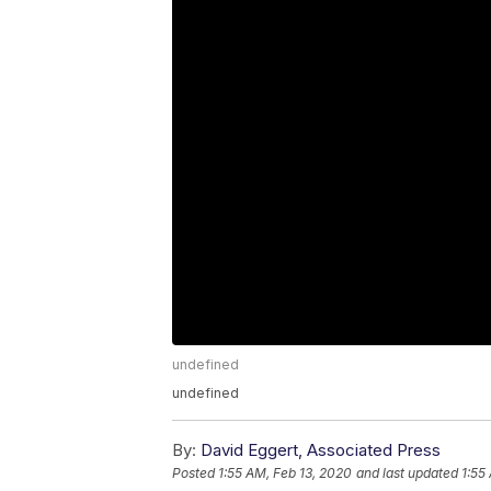
undefined
undefined
By:
David Eggert, Associated Press
Posted
1:55 AM, Feb 13, 2020
and last updated
1:55