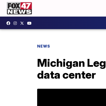
NEWS
Michigan Leg
data center