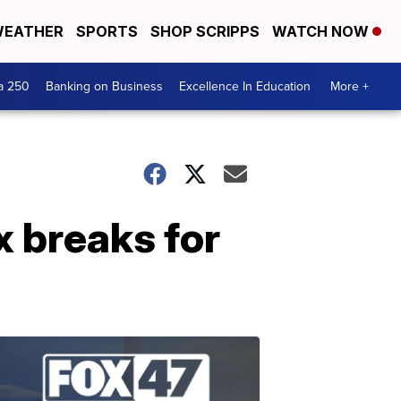
EATHER
SPORTS
SHOP SCRIPPS
WATCH NOW
a 250
Banking on Business
Excellence In Education
More +
 breaks for