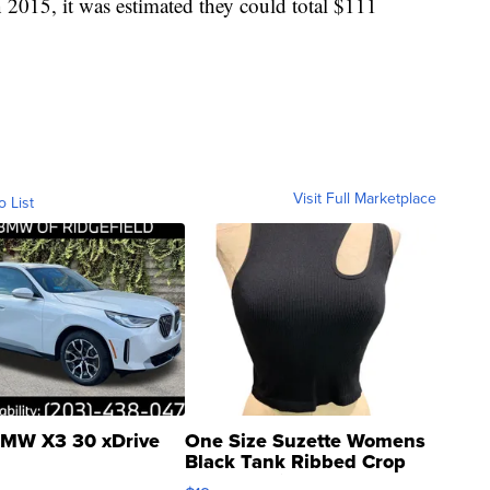
n 2015, it was estimated they could total $111
Visit Full Marketplace
o List
MW X3 30 xDrive
One Size Suzette Womens
Black Tank Ribbed Crop
Asymmetrical ...