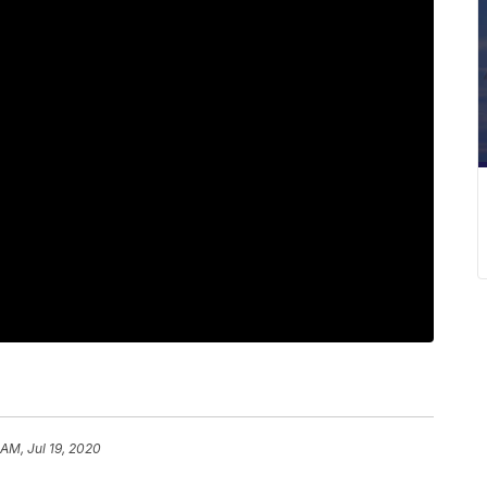
 AM, Jul 19, 2020