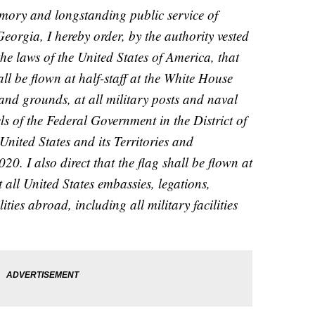
emory and longstanding public service of
eorgia, I hereby order, by the authority vested
he laws of the United States of America, that
all be flown at half-staff at the White House
and grounds, at all military posts and naval
els of the Federal Government in the District of
ited States and its Territories and
20. I also direct that the flag shall be flown at
t all United States embassies, legations,
ities abroad, including all military facilities