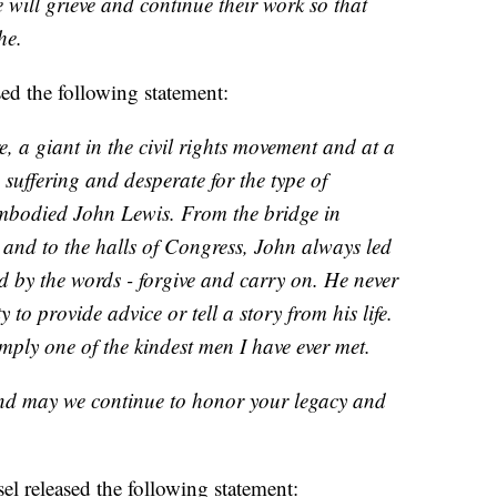
e will grieve and continue their work so that
he.
ed the following statement:
e, a giant in the civil rights movement and at a
 suffering and desperate for the type of
embodied John Lewis. From the bridge in
a and to the halls of Congress, John always led
d by the words - forgive and carry on. He never
to provide advice or tell a story from his life.
ly one of the kindest men I have ever met.
nd may we continue to honor your legacy and
l released the following statement: