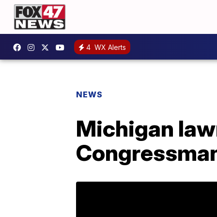
4
WX Alerts
NEWS
Michigan law
Congressman