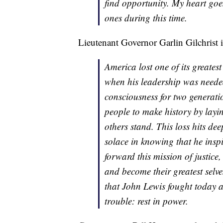
find opportunity. My heart goe
ones during this time.
Lieutenant Governor Garlin Gilchrist i
America lost one of its greatest 
when his leadership was needed
consciousness for two generat
people to make history by lay
others stand. This loss hits de
solace in knowing that he insp
forward this mission of justice,
and become their greatest selv
that John Lewis fought today 
trouble: rest in power.