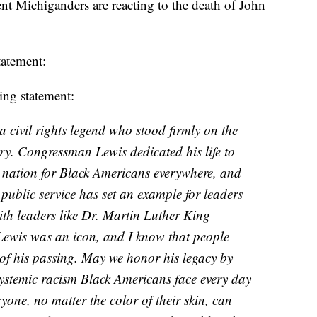
nt Michiganders are reacting to the death of John
tatement:
ing statement:
civil rights legend who stood firmly on the
tory. Congressman Lewis dedicated his life to
e nation for Black Americans everywhere, and
ublic service has set an example for leaders
ith leaders like Dr. Martin Luther King
Lewis was an icon, and I know that people
 of his passing. May we honor his legacy by
 systemic racism Black Americans face every day
one, no matter the color of their skin, can