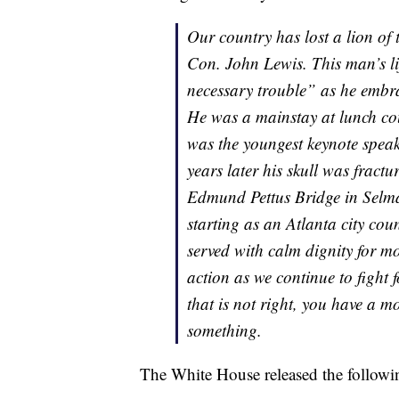
Our country has lost a lion of 
Con. John Lewis. This man’s lif
necessary trouble” as he embrac
He was a mainstay at lunch cou
was the youngest keynote spe
years later his skull was fract
Edmund Pettus Bridge in Selma. 
starting as an Atlanta city co
served with calm dignity for mo
action as we continue to fight 
that is not right, you have a m
something.
The White House released the followi