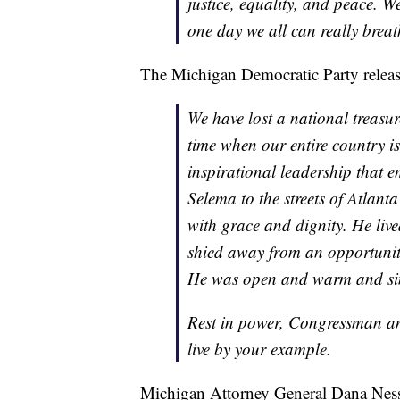
justice, equality, and peace. W
one day we all can really breat
The Michigan Democratic Party releas
We have lost a national treasur
time when our entire country is
inspirational leadership that 
Selema to the streets of Atlant
with grace and dignity. He live
shied away from an opportunity 
He was open and warm and simp
Rest in power, Congressman a
live by your example.
Michigan Attorney General Dana Nesse