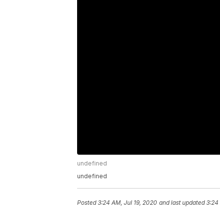
undefined
undefined
Posted
3:24 AM, Jul 19, 2020
and last updated
3:24