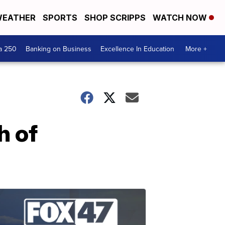
EATHER
SPORTS
SHOP SCRIPPS
WATCH NOW
a 250
Banking on Business
Excellence In Education
More +
h of