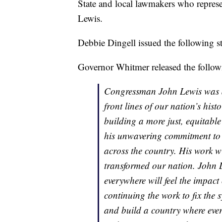
State and local lawmakers who represe
Lewis.
Debbie Dingell issued the following s
Governor Whitmer released the follow
Congressman John Lewis was a 
front lines of our nation’s his
building a more just, equitabl
his unwavering commitment to p
across the country. His work w
transformed our nation. John 
everywhere will feel the impact
continuing the work to fix the
and build a country where every