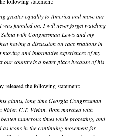
he following statement:
ing greater equality to America and move our
it was founded on. I will never forget watching
ie Selma with Congressman Lewis and my
then having a discussion on race relations in
t moving and informative experiences of my
t our country is a better place because of his
released the following statement:
ights giants, long time Georgia Congressman
 Rider, C.T. Vivian. Both marched with
 beaten numerous times while protesting, and
d as icons in the continuing movement for