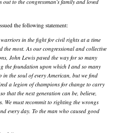
s out to the congressman’s family and loved
ssued the following statement:
warriors in the fight for civil rights at a time
 the most. As our congressional and collective
ions, John Lewis paved the way for so many
ing the foundation upon which I and so many
ep in the soul of every American, but we find
ired a legion of champions for change to carry
 so that the next generation can be, believe,
es. We must recommit to righting the wrongs
and every day. To the man who caused good