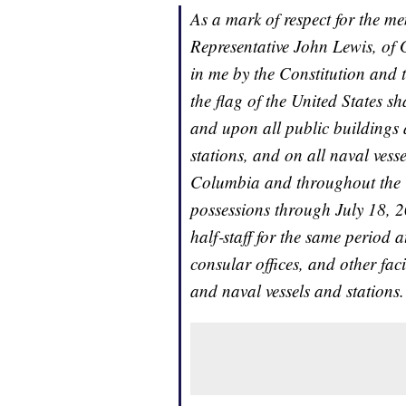
As a mark of respect for the m
Representative John Lewis, of G
in me by the Constitution and t
the flag of the United States sh
and upon all public buildings 
stations, and on all naval vess
Columbia and throughout the Un
possessions through July 18, 20
half‑staff for the same period a
consular offices, and other facil
and naval vessels and stations.