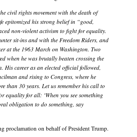
the civil rights movement with the death of
e epitomized his strong belief in “good,
ed non-violent activism to fight for equality.
nter sit-ins and with the Freedom Riders, and
aker at the 1963 March on Washington. Two
ured when he was brutally beaten crossing the
His career as an elected official followed,
uncilman and rising to Congress, where he
re than 30 years. Let us remember his call to
for equality for all: ‘When you see something
oral obligation to do something, say
ng proclamation on behalf of President Trump.