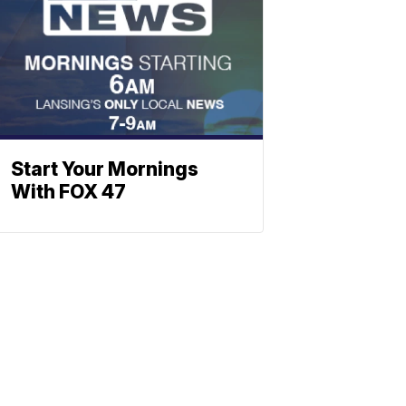
Start Your Mornings
With FOX 47