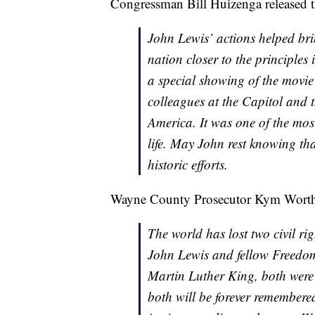
Congressman Bill Huizenga released t
John Lewis’ actions helped br
nation closer to the principles 
a special showing of the mov
colleagues at the Capitol and 
America. It was one of the mos
life. May John rest knowing tha
historic efforts.
Wayne County Prosecutor Kym Worthy 
The world has lost two civil r
John Lewis and fellow Freedom
Martin Luther King, both were
both will be forever remembere