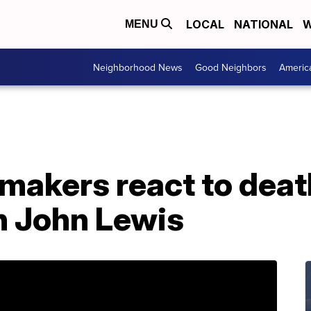
LOCAL
NATIONAL
W
MENU
Neighborhood News
Good Neighbors
Americ
makers react to deat
 John Lewis