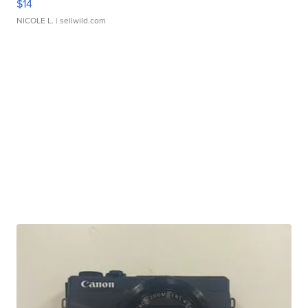
$14
NICOLE L.
| sellwild.com