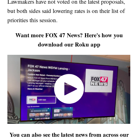
Lawmakers have not voted on the latest proposals,
but both sides said lowering rates is on their list of
priorities this session.
Want more FOX 47 News? Here's how you
download our Roku app
You can also see the latest news from across our