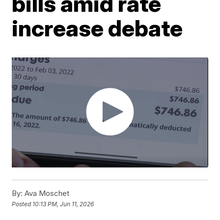
bills amid rate
increase debate
By:
Ava Moschet
Posted
10:13 PM, Jun 11, 2026