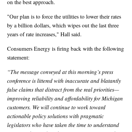
on the best approach.
"Our plan is to force the utilities to lower their rates
by a billion dollars, which wipes out the last three
years of rate increases," Hall said.
Consumers Energy is firing back with the following
statement:
“The message conveyed at this morning’s press
conference is littered with inaccurate and blatantly
false claims that distract from the real priorities—
improving reliability and affordability for Michigan
customers. We will continue to work toward
actionable policy solutions with pragmatic
legislators who have taken the time to understand