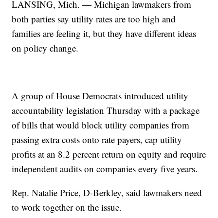
LANSING, Mich. — Michigan lawmakers from
both parties say utility rates are too high and
families are feeling it, but they have different ideas
on policy change.
A group of House Democrats introduced utility
accountability legislation Thursday with a package
of bills that would block utility companies from
passing extra costs onto rate payers, cap utility
profits at an 8.2 percent return on equity and require
independent audits on companies every five years.
Rep. Natalie Price, D-Berkley, said lawmakers need
to work together on the issue.