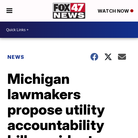
WATCH NOW
NEWS
Michigan
lawmakers
propose utility
accountability