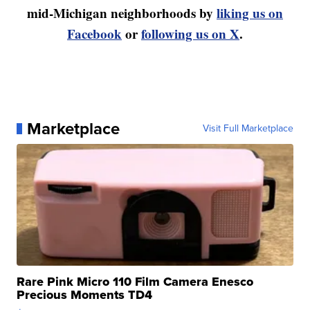
mid-Michigan neighborhoods by
liking us on
Facebook
or
following us on X
.
Marketplace
Visit Full Marketplace
Rare Pink Micro 110 Film Camera Enesco
Precious Moments TD4