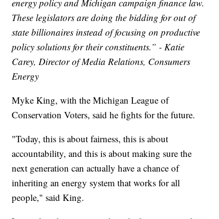
energy policy and Michigan campaign finance law.
These legislators are doing the bidding for out of
state billionaires instead of focusing on productive
policy solutions for their constituents.” - Katie
Carey, Director of Media Relations, Consumers
Energy
Myke King, with the Michigan League of
Conservation Voters, said he fights for the future.
"Today, this is about fairness, this is about
accountability, and this is about making sure the
next generation can actually have a chance of
inheriting an energy system that works for all
people," said King.