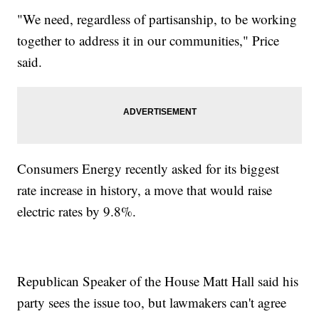
"We need, regardless of partisanship, to be working
together to address it in our communities," Price
said.
Consumers Energy recently asked for its biggest
rate increase in history, a move that would raise
electric rates by 9.8%.
Republican Speaker of the House Matt Hall said his
party sees the issue too, but lawmakers can't agree