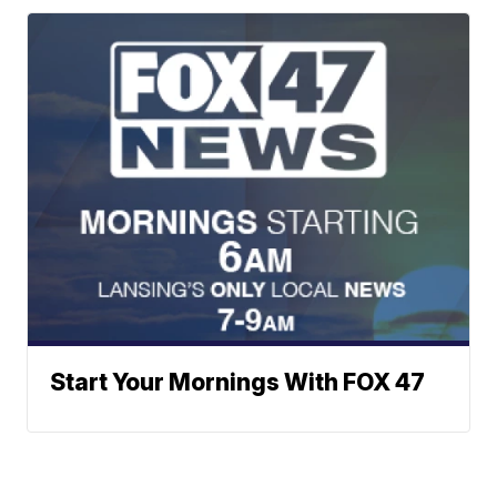
Start Your Mornings With FOX 47