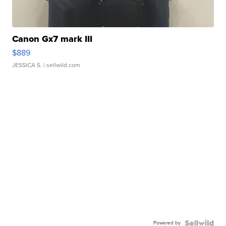
Canon Gx7 mark III
$889
JESSICA S.
| sellwild.com
Powered by