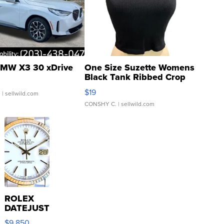
MW X3 30 xDrive
One Size Suzette Womens
Black Tank Ribbed Crop
Asymmetrical ...
$19
.
| sellwild.com
CONSHY C.
| sellwild.com
ROLEX
DATEJUST
16233
$9,850