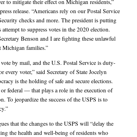
r to mitigate their effect on Michigan residents,”
press release. “Americans rely on our Postal Service
 Security checks and more. The president is putting
is attempt to suppress votes in the 2020 election.
ecretary Benson and I are fighting these unlawful
 Michigan families.”
 vote by mail, and the U.S. Postal Service is duty-
or every voter,” said Secretary of State Jocelyn
acy is the holding of safe and secure elections.
or federal — that plays a role in the execution of
ion. To jeopardize the success of the USPS is to
cy.”
argues that the changes to the USPS will “delay the
ing the health and well-being of residents who