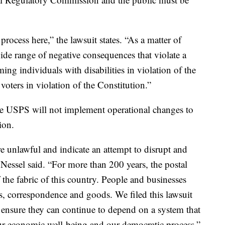
rocess here,” the lawsuit states. “As a matter of
ide range of negative consequences that violate a
ming individuals with disabilities in violation of the
voters in violation of the Constitution.”
e USPS will not implement operational changes to
ion.
e unlawful and indicate an attempt to disrupt and
 Nessel said. “For more than 200 years, the postal
 the fabric of this country. People and businesses
ons, correspondence and goods. We filed this lawsuit
to ensure they can continue to depend on a system that
, our economic well-being and our democratic process.”