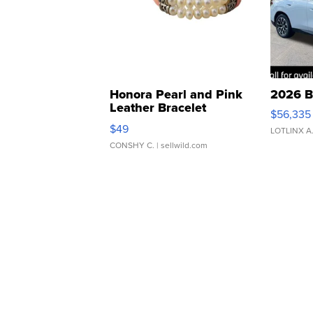
Honora Pearl and Pink
2026 B
Leather Bracelet
$56,335
Adjustable Buckle Clo...
$49
LOTLINX A
CONSHY C.
| sellwild.com