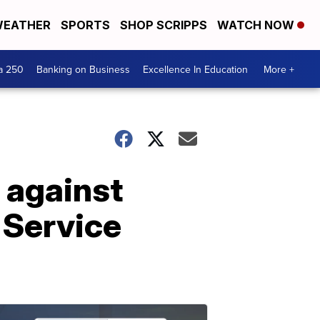
EATHER
SPORTS
SHOP SCRIPPS
WATCH NOW
a 250
Banking on Business
Excellence In Education
More +
 against
 Service