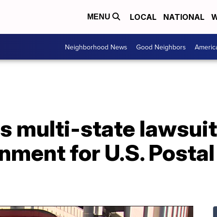
LOCAL
NATIONAL
W
MENU
Neighborhood News
Good Neighbors
Americ
s multi-state lawsuit
nment for U.S. Postal