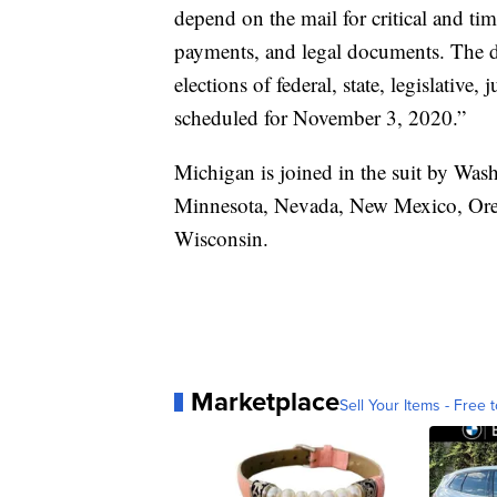
depend on the mail for critical and tim
payments, and legal documents. The de
elections of federal, state, legislative, 
scheduled for November 3, 2020.”
Michigan is joined in the suit by Was
Minnesota, Nevada, New Mexico, Ore
Wisconsin.
Marketplace
Sell Your Items - Free t