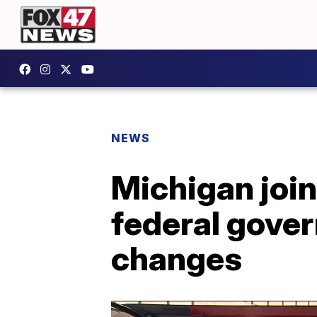
NEWS
Michigan join
federal gover
changes