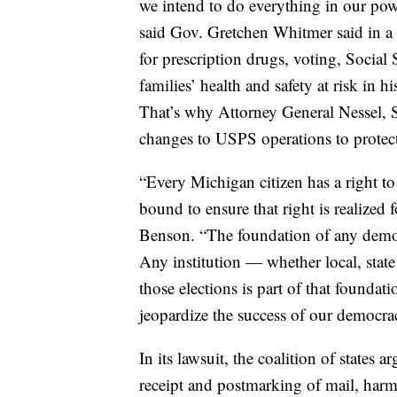
we intend to do everything in our powe
said Gov. Gretchen Whitmer said in a 
for prescription drugs, voting, Social
families’ health and safety at risk in h
That’s why Attorney General Nessel, S
changes to USPS operations to protect
“Every Michigan citizen has a right to
bound to ensure that right is realized f
Benson. “The foundation of any democr
Any institution — whether local, state 
those elections is part of that foundat
jeopardize the success of our democra
In its lawsuit, the coalition of states 
receipt and postmarking of mail, harm