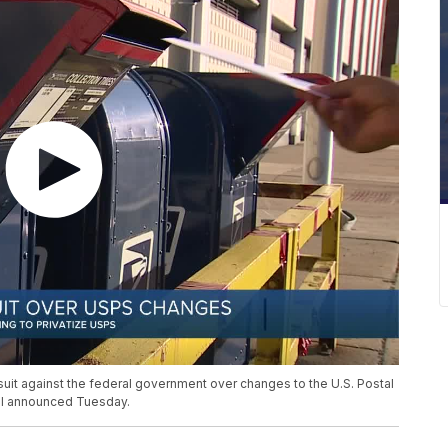
lawsuit against the federal government over changes to the U.S. Postal
el announced Tuesday.