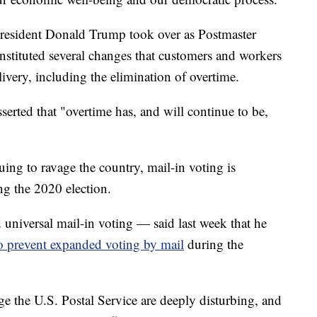
President Donald Trump took over as Postmaster
 instituted several changes that customers and workers
livery, including the elimination of overtime.
serted that "overtime has, and will continue to be,
g to ravage the country, mail-in voting is
ing the 2020 election.
iversal mail-in voting — said last week that he
o prevent expanded voting by mail
during the
e the U.S. Postal Service are deeply disturbing, and