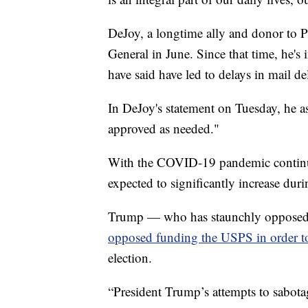
DeJoy, a longtime ally and donor to 
General in June. Since that time, he's
have said have led to delays in mail de
In DeJoy's statement on Tuesday, he as
approved as needed."
With the COVID-19 pandemic continuin
expected to significantly increase dur
Trump — who has staunchly opposed un
opposed funding the USPS in order t
election.
“President Trump’s attempts to sabotag