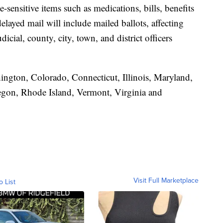
e-sensitive items such as medications, bills, benefits
layed mail will include mailed ballots, affecting
judicial, county, city, town, and district officers
hington, Colorado, Connecticut, Illinois, Maryland,
gon, Rhode Island, Vermont, Virginia and
Visit Full Marketplace
o List