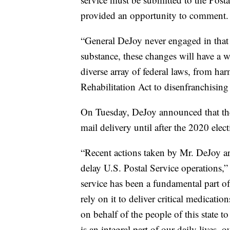
provided an opportunity to comment.
“General DeJoy never engaged in that p
substance, these changes will have a w
diverse array of federal laws, from har
Rehabilitation Act to disenfranchising 
On Tuesday, DeJoy announced that th
mail delivery until after the 2020 elect
“Recent actions taken by Mr. DeJoy ar
delay U.S. Postal Service operations,”
service has been a fundamental part of
rely on it to deliver critical medicati
on behalf of the people of this state 
is an integral part of our daily lives