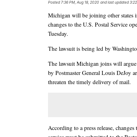
Posted
7:36 PM, Aug 18, 2020
and last updated
3:22
Michigan will be joining other states i
changes to the U.S. Postal Service o
Tuesday.
The lawsuit is being led by Washingto
The lawsuit Michigan joins will argu
by Postmaster General Louis DeJoy ar
threaten the timely delivery of mail.
According to a press release, changes 
service must be submitted to the Pos