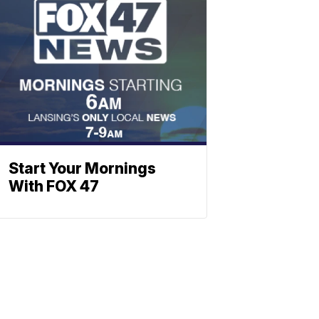
Start Your Mornings
With FOX 47