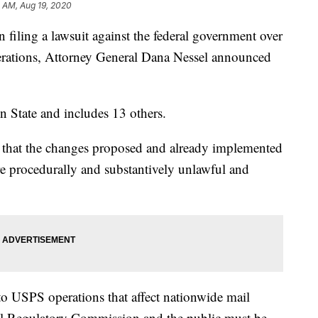
 AM, Aug 19, 2020
n filing a lawsuit against the federal government over
perations, Attorney General Dana Nessel announced
n State and includes 13 others.
e that the changes proposed and already implemented
e procedurally and substantively unlawful and
to USPS operations that affect nationwide mail
tal Regulatory Commission and the public must be