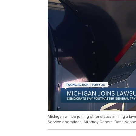
Michigan will be joining other states in filing a 
Service operations, Attorney General Dana Ness