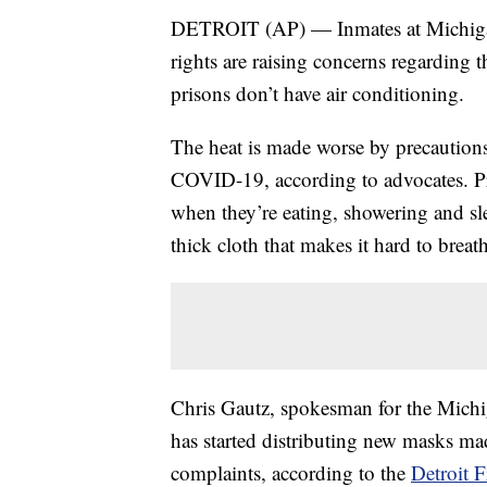
DETROIT (AP) — Inmates at Michigan’s
rights are raising concerns regarding t
prisons don’t have air conditioning.
The heat is made worse by precautions 
COVID-19, according to advocates. Pr
when they’re eating, showering and sl
thick cloth that makes it hard to breat
Chris Gautz, spokesman for the Michi
has started distributing new masks made
complaints, according to the
Detroit F