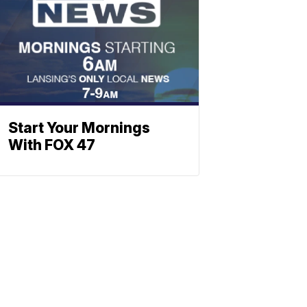
Start Your Mornings
With FOX 47