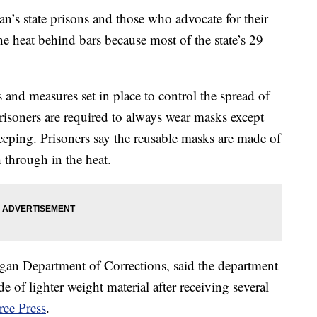
 state prisons and those who advocate for their
he heat behind bars because most of the state’s 29
and measures set in place to control the spread of
isoners are required to always wear masks except
eeping. Prisoners say the reusable masks are made of
h through in the heat.
gan Department of Corrections, said the department
 of lighter weight material after receiving several
ree Press
.