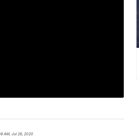
08 AM, Jul 26, 2020