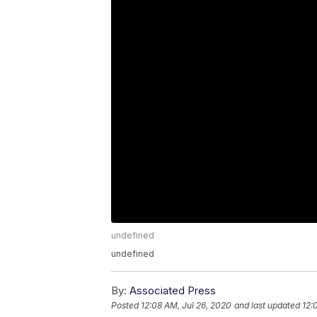
undefined
undefined
By:
Associated Press
Posted
12:08 AM, Jul 26, 2020
and last updated
12: