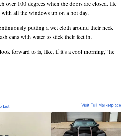
each over 100 degrees when the doors are closed. He
ar with all the windows up on a hot day.
continuously putting a wet cloth around their neck
sh cans with water to stick their feet in.
ok forward to is, like, if it’s a cool morning,” he
Visit Full Marketplace
o List