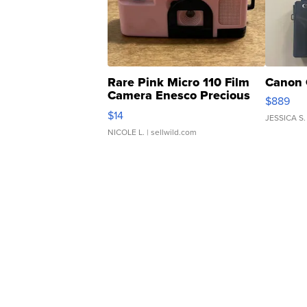
Rare Pink Micro 110 Film
Canon 
Camera Enesco Precious
$889
Moments TD4
$14
JESSICA S.
NICOLE L.
| sellwild.com