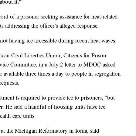
about it?”
cord of a prisoner seeking assistance for heat-related
ts addressing the officer’s alleged response.
not having ice accessible during recent heat waves.
can Civil Liberties Union, Citizens for Prison
vice Committee, in a July 2 letter to MDOC asked
r available three times a day to people in segregation
requests.
tment is required to provide ice to prisoners, “but
er. He said a handful of housing units have ice
ealth care units.
 at the Michigan Reformatory in Ionia, said