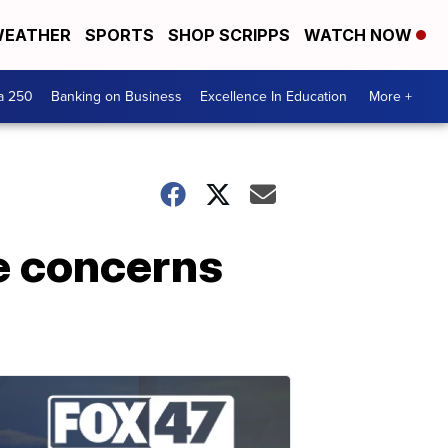
EATHER
SPORTS
SHOP SCRIPPS
WATCH NOW
a 250
Banking on Business
Excellence In Education
More +
e concerns