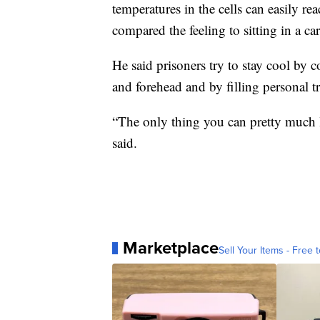
temperatures in the cells can easily r
compared the feeling to sitting in a c
He said prisoners try to stay cool by 
and forehead and by filling personal tra
“The only thing you can pretty much lo
said.
Marketplace
Sell Your Items - Free t