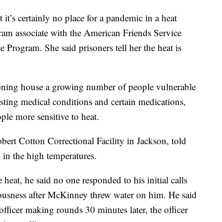
 it’s certainly no place for a pandemic in a heat
ram associate with the American Friends Service
Program. She said prisoners tell her the heat is
ioning house a growing number of people vulnerable
xisting medical conditions and certain medications,
ple more sensitive to heat.
ert Cotton Correctional Facility in Jackson, told
h in the high temperatures.
heat, he said no one responded to his initial calls
iousness after McKinney threw water on him. He said
officer making rounds 30 minutes later, the officer