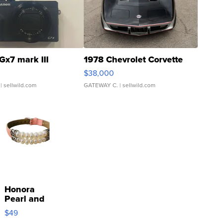
Gx7 mark III
1978 Chevrolet Corvette
$38,000
| sellwild.com
GATEWAY C.
| sellwild.com
Honora
Pearl and
Pink
$49
Leather