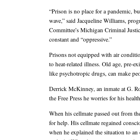
“Prison is no place for a pandemic, but
wave,” said Jacqueline Williams, prog
Committee’s Michigan Criminal Justice 
constant and “oppressive.”
Prisons not equipped with air condit
to heat-related illness. Old age, pre-e
like psychotropic drugs, can make peo
Derrick McKinney, an inmate at G. Rob
the Free Press he worries for his healt
When his cellmate passed out from the 
for help. His cellmate regained consc
when he explained the situation to an 