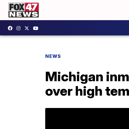
NEWS
Michigan inm
over high te