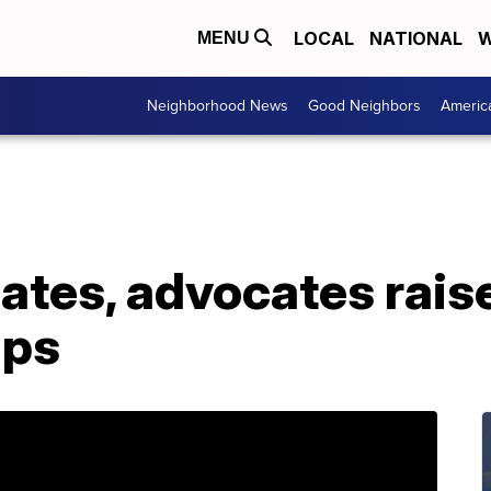
LOCAL
NATIONAL
W
MENU
Neighborhood News
Good Neighbors
Americ
ates, advocates rais
mps