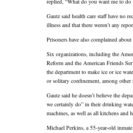
replied, “What do you want me to do 
Gautz said health care staff have no re
illness and that there weren’t any repor
Prisoners have also complained about 
Six organizations, including the Ameri
Reform and the American Friends Ser
the department to make ice or ice wate
or solitary confinement, among other 
Gautz said he doesn’t believe the depar
we certainly do” in their drinking wat
machines, as well as all kitchens and h
Michael Perkins, a 55-year-old inmate