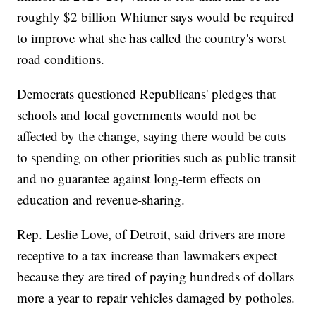
roughly $2 billion Whitmer says would be required
to improve what she has called the country's worst
road conditions.
Democrats questioned Republicans' pledges that
schools and local governments would not be
affected by the change, saying there would be cuts
to spending on other priorities such as public transit
and no guarantee against long-term effects on
education and revenue-sharing.
Rep. Leslie Love, of Detroit, said drivers are more
receptive to a tax increase than lawmakers expect
because they are tired of paying hundreds of dollars
more a year to repair vehicles damaged by potholes.