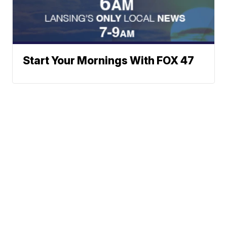
Start Your Mornings With FOX 47