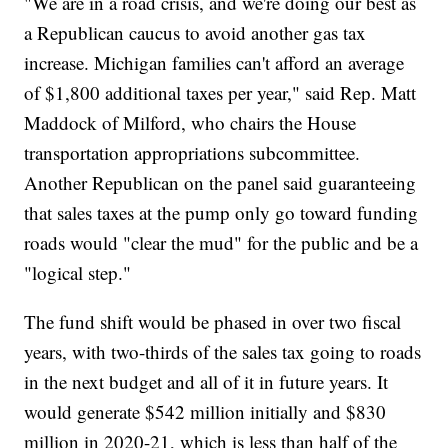
"We are in a road crisis, and we're doing our best as
a Republican caucus to avoid another gas tax
increase. Michigan families can't afford an average
of $1,800 additional taxes per year," said Rep. Matt
Maddock of Milford, who chairs the House
transportation appropriations subcommittee.
Another Republican on the panel said guaranteeing
that sales taxes at the pump only go toward funding
roads would "clear the mud" for the public and be a
"logical step."
The fund shift would be phased in over two fiscal
years, with two-thirds of the sales tax going to roads
in the next budget and all of it in future years. It
would generate $542 million initially and $830
million in 2020-21, which is less than half of the