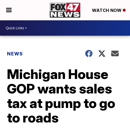
WATCH NOW
NEWS
Michigan House
GOP wants sales
tax at pump to go
to roads