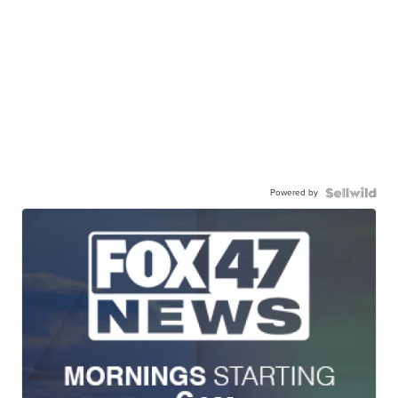
Powered by