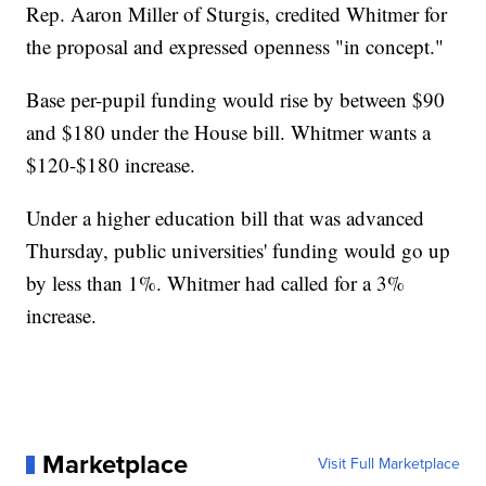
Rep. Aaron Miller of Sturgis, credited Whitmer for
the proposal and expressed openness "in concept."
Base per-pupil funding would rise by between $90
and $180 under the House bill. Whitmer wants a
$120-$180 increase.
Under a higher education bill that was advanced
Thursday, public universities' funding would go up
by less than 1%. Whitmer had called for a 3%
increase.
Marketplace
Visit Full Marketplace