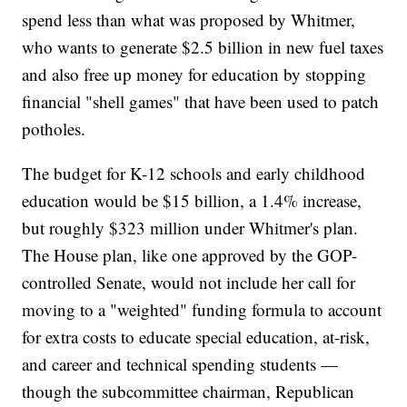
spend less than what was proposed by Whitmer,
who wants to generate $2.5 billion in new fuel taxes
and also free up money for education by stopping
financial "shell games" that have been used to patch
potholes.
The budget for K-12 schools and early childhood
education would be $15 billion, a 1.4% increase,
but roughly $323 million under Whitmer's plan.
The House plan, like one approved by the GOP-
controlled Senate, would not include her call for
moving to a "weighted" funding formula to account
for extra costs to educate special education, at-risk,
and career and technical spending students —
though the subcommittee chairman, Republican