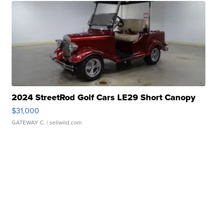
2024 StreetRod Golf Cars LE29 Short Canopy
$31,000
GATEWAY C.
| sellwild.com