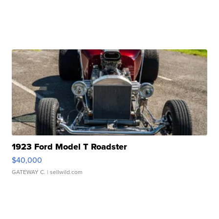
1923 Ford Model T Roadster
$40,000
GATEWAY C.
| sellwild.com