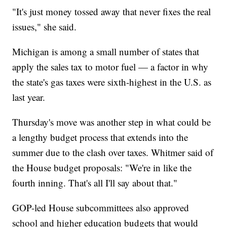
"It's just money tossed away that never fixes the real
issues," she said.
Michigan is among a small number of states that
apply the sales tax to motor fuel — a factor in why
the state's gas taxes were sixth-highest in the U.S. as
last year.
Thursday's move was another step in what could be
a lengthy budget process that extends into the
summer due to the clash over taxes. Whitmer said of
the House budget proposals: "We're in like the
fourth inning. That's all I'll say about that."
GOP-led House subcommittees also approved
school and higher education budgets that would