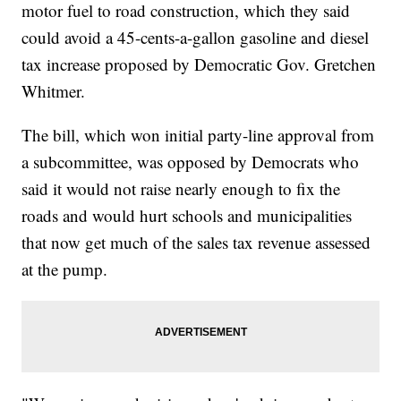
motor fuel to road construction, which they said
could avoid a 45-cents-a-gallon gasoline and diesel
tax increase proposed by Democratic Gov. Gretchen
Whitmer.
The bill, which won initial party-line approval from
a subcommittee, was opposed by Democrats who
said it would not raise nearly enough to fix the
roads and would hurt schools and municipalities
that now get much of the sales tax revenue assessed
at the pump.