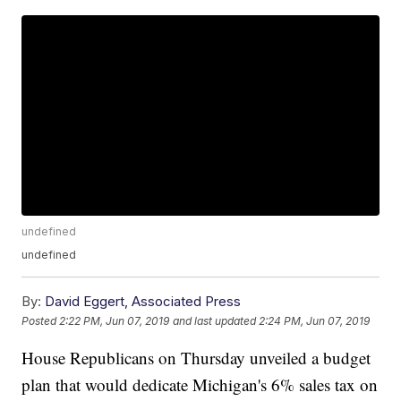
undefined
undefined
By:
David Eggert, Associated Press
Posted
2:22 PM, Jun 07, 2019
and last updated
2:24 PM, Jun 07, 2019
House Republicans on Thursday unveiled a budget
plan that would dedicate Michigan's 6% sales tax on