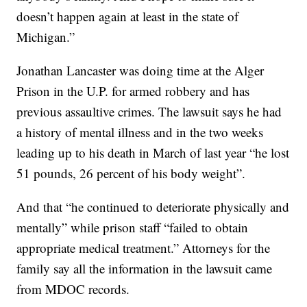
doesn’t happen again at least in the state of
Michigan.”
Jonathan Lancaster was doing time at the Alger
Prison in the U.P. for armed robbery and has
previous assaultive crimes. The lawsuit says he had
a history of mental illness and in the two weeks
leading up to his death in March of last year “he lost
51 pounds, 26 percent of his body weight”.
And that “he continued to deteriorate physically and
mentally” while prison staff “failed to obtain
appropriate medical treatment.” Attorneys for the
family say all the information in the lawsuit came
from MDOC records.