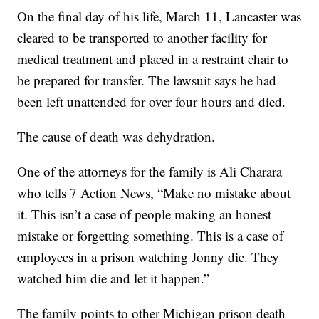
On the final day of his life, March 11, Lancaster was
cleared to be transported to another facility for
medical treatment and placed in a restraint chair to
be prepared for transfer. The lawsuit says he had
been left unattended for over four hours and died.
The cause of death was dehydration.
One of the attorneys for the family is Ali Charara
who tells 7 Action News, “Make no mistake about
it. This isn’t a case of people making an honest
mistake or forgetting something. This is a case of
employees in a prison watching Jonny die. They
watched him die and let it happen.”
The family points to other Michigan prison death