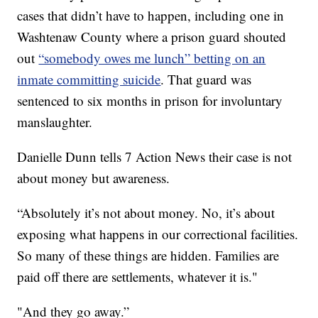
cases that didn’t have to happen, including one in
Washtenaw County where a prison guard shouted
out
“somebody owes me lunch” betting on an
inmate committing suicide
. That guard was
sentenced to six months in prison for involuntary
manslaughter.
Danielle Dunn tells 7 Action News their case is not
about money but awareness.
“Absolutely it’s not about money. No, it’s about
exposing what happens in our correctional facilities.
So many of these things are hidden. Families are
paid off there are settlements, whatever it is."
"And they go away.”