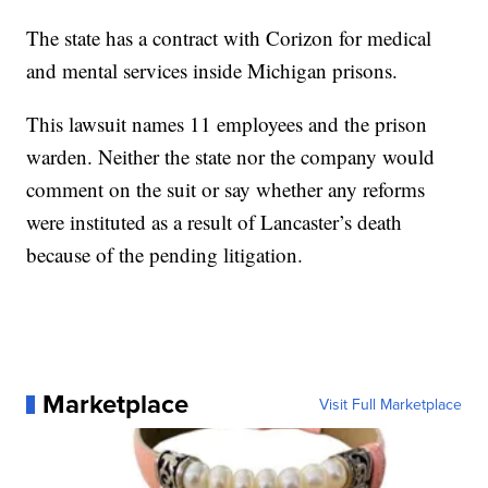
The state has a contract with Corizon for medical
and mental services inside Michigan prisons.
This lawsuit names 11 employees and the prison
warden. Neither the state nor the company would
comment on the suit or say whether any reforms
were instituted as a result of Lancaster’s death
because of the pending litigation.
Marketplace
Visit Full Marketplace