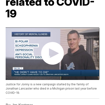
related to COVID-
19
Justice for Jonny is a new campaign started by the family of
Jonathan Lancaster who died in a Michigan prison last year before
COVID-19.
By:
Jim Kiertzner