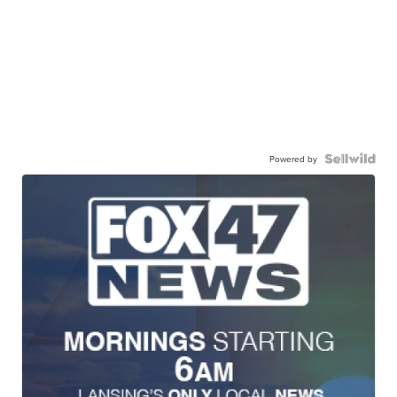
Powered by