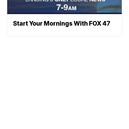
Start Your Mornings With FOX 47