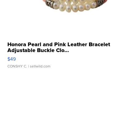
Honora Pearl and Pink Leather Bracelet
Adjustable Buckle Clo...
$49
CONSHY C.
| sellwild.com