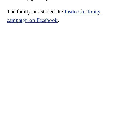
The family has started the
Justice for Jonny
campaign on Facebook
.