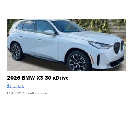
2026 BMW X3 30 xDrive
$56,335
LOTLINX A.
| sellwild.com