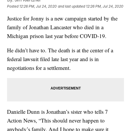
Posted
12:26 PM, Jul 24, 2020
and last updated
12:26 PM, Jul 24, 2020
Justice for Jonny is a new campaign started by the
family of Jonathan Lancaster who died in a
Michigan prison last year before COVID-19.
He didn’t have to. The death is at the center of a
federal lawsuit filed late last year and is in
negotiations for a settlement.
Danielle Dunn is Jonathan’s sister who tells 7
Action News, “This should never happen to
anybody’s family. And I hope to make sure it