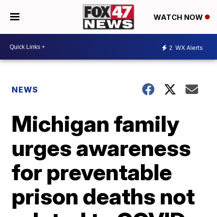
WATCH NOW
2
WX Alerts
NEWS
Michigan family
urges awareness
for preventable
prison deaths not