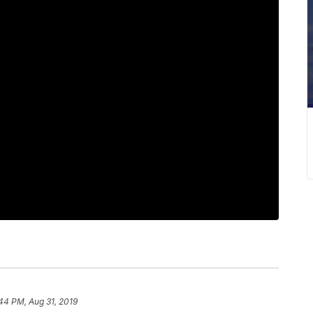
44 PM, Aug 31, 2019