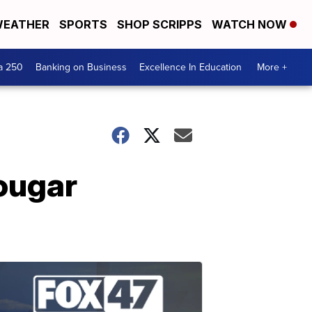
EATHER
SPORTS
SHOP SCRIPPS
WATCH NOW
a 250
Banking on Business
Excellence In Education
More +
ougar