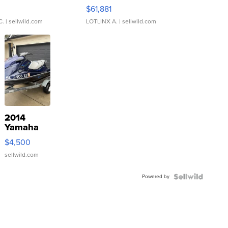
0
$61,881
C.
| sellwild.com
LOTLINX A.
| sellwild.com
2014
Yamaha
VX Deluxe
$4,500
sellwild.com
Powered by