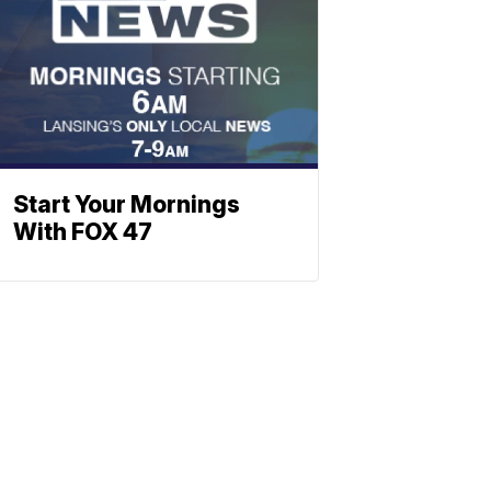
Start Your Mornings
With FOX 47