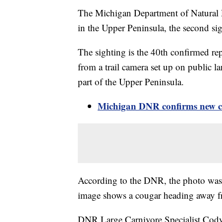
The Michigan Department of Natural 
in the Upper Peninsula, the second si
The sighting is the 40th confirmed rep
from a trail camera set up on public l
part of the Upper Peninsula.
Michigan DNR confirms new co
According to the DNR, the photo was 
image shows a cougar heading away fro
DNR Large Carnivore Specialist Cody 