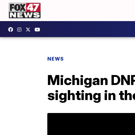
NEWS
Michigan DNR
sighting in t