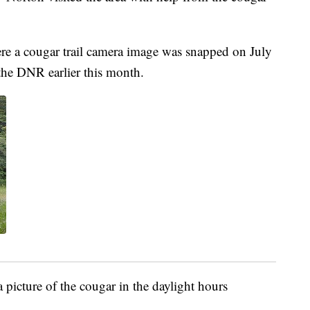
re a cougar trail camera image was snapped on July
the DNR earlier this month.
a picture of the cougar in the daylight hours