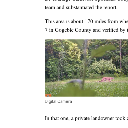
team and substantiated the report.
This area is about 170 miles from whe
7 in Gogebic County and verified by 
Digital Camera
In that one, a private landowner took 