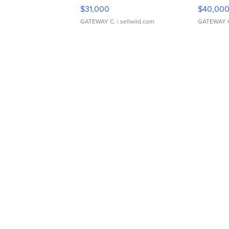
$31,000
$40,00
GATEWAY C.
| sellwild.com
GATEWAY 