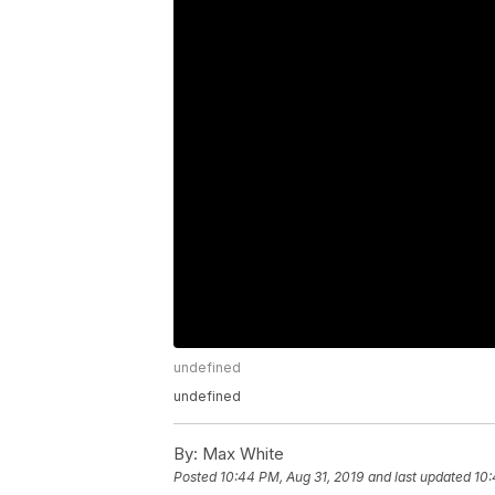
undefined
undefined
By:
Max White
Posted
10:44 PM, Aug 31, 2019
and last updated
10: