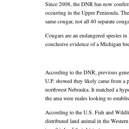
Since 2008, the DNR has now confirme
occurring in the Upper Peninsula. The
same cougar, not all 40 separate couga
Cougars are an endangered species in 
conclusive evidence of a Michigan br
According to the DNR, previous genet
U.P. showed they likely came from a
northwest Nebraska. It matched a hyp
the area were males looking to establish
According to the U.S. Fish and Wildli
distributed land animal in the Weste