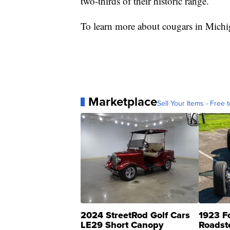
two-thirds of their historic range.
To learn more about cougars in Michi
Marketplace
Sell Your Items - Free t
2024 StreetRod Golf Cars
1923 F
LE29 Short Canopy
Roadst