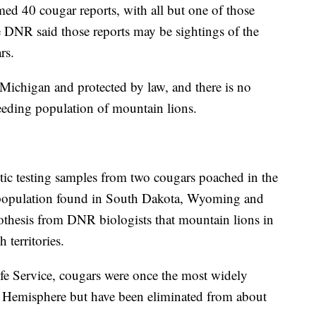
d 40 cougar reports, with all but one of those
 DNR said those reports may be sightings of the
rs.
Michigan and protected by law, and there is no
eeding population of mountain lions.
ic testing samples from two cougars poached in the
 population found in South Dakota, Wyoming and
othesis from DNR biologists that mountain lions in
 territories.
fe Service, cougars were once the most widely
rn Hemisphere but have been eliminated from about