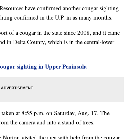
Resources have confirmed another cougar sighting
ghting confirmed in the U.P. in as many months.
ort of a cougar in the state since 2008, and it came
and in Delta County, which is in the central-lower
ugar sighting in Upper Peninsula
taken at 8:55 p.m. on Saturday, Aug. 17. The
m the camera and into a stand of trees.
Norton visited the area with help from the cougar