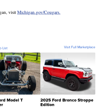
gan, visit
Michigan.gov/Cougars.
Visit Full Marketplace
o List
ord Model T
2025 Ford Bronco Stroppe
er
Edition