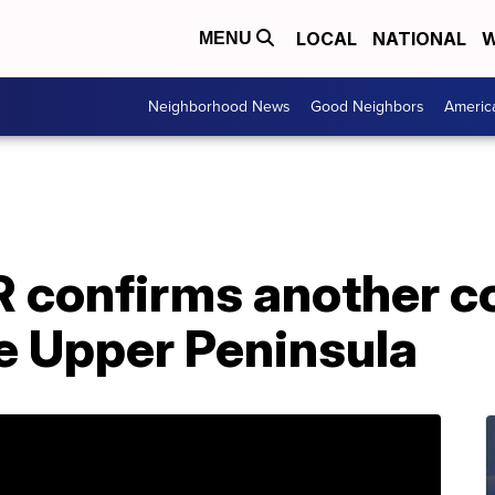
LOCAL
NATIONAL
W
MENU
Neighborhood News
Good Neighbors
Americ
 confirms another c
he Upper Peninsula