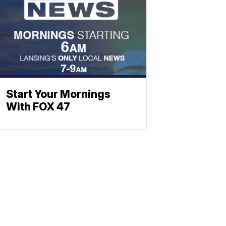
Start Your Mornings
With FOX 47