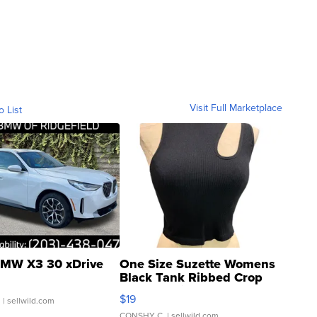
Visit Full Marketplace
o List
MW X3 30 xDrive
One Size Suzette Womens
Black Tank Ribbed Crop
Asymmetrical ...
$19
.
| sellwild.com
CONSHY C.
| sellwild.com