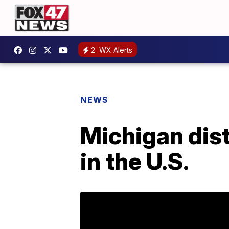
2
WX Alerts
NEWS
Michigan dist
in the U.S.