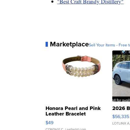
"Best Craft Brandy Distillery"
Marketplace
Sell Your Items - Free t
Honora Pearl and Pink
2026 B
Leather Bracelet
$56,335
Adjustable Buckle Clo...
$49
LOTLINX A
CONSHY C.
| sellwild.com