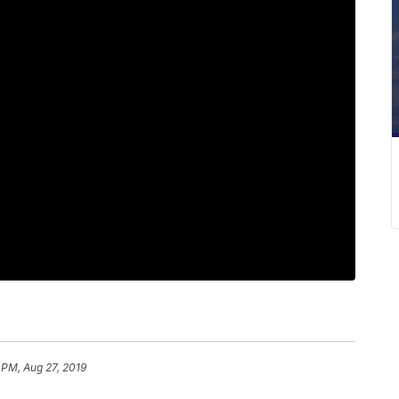
 PM, Aug 27, 2019