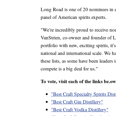
Long Road is one of 20 nominees in e
panel of American spirits experts.
"We’re incredibly proud to receive nom
VanStrien, co-owner and founder of L
portfolio with new, exciting spirits, i
national and international scale. We h
these lists, as some have been leaders 
compete is a big deal for us."
To vote, visit each of the links be.ow
"Best Craft Specialty Spirits Dist
"Best Craft Gin Distillery"
"Best Craft Vodka Distillery"