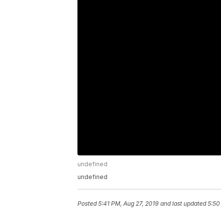
undefined
undefined
Posted
5:41 PM, Aug 27, 2019
and last updated
5:50