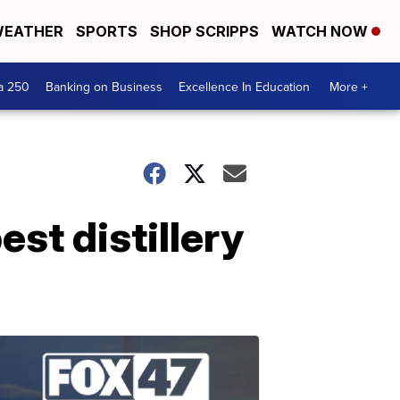
EATHER
SPORTS
SHOP SCRIPPS
WATCH NOW
a 250
Banking on Business
Excellence In Education
More +
st distillery