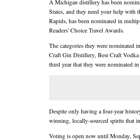
A Michigan distillery has been nominat
States, and they need your help with 
Rapids, has been nominated in multip
Readers' Choice Travel Awards.
The categories they were nominated in i
Craft Gin Distillery, Best Craft Vodka 
third year that they were nominated in t
Despite only having a four-year history
winning, locally-sourced spirits that 
Voting is open now until Monday, Se