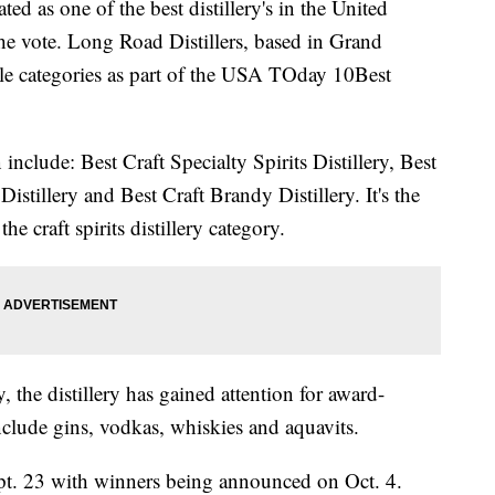
ed as one of the best distillery's in the United
the vote. Long Road Distillers, based in Grand
le categories as part of the USA TOday 10Best
nclude: Best Craft Specialty Spirits Distillery, Best
Distillery and Best Craft Brandy Distillery. It's the
he craft spirits distillery category.
, the distillery has gained attention for award-
include gins, vodkas, whiskies and aquavits.
pt. 23 with winners being announced on Oct. 4.