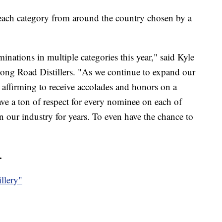
ach category from around the country chosen by a
inations in multiple categories this year," said Kyle
ong Road Distillers. "As we continue to expand our
t’s affirming to receive accolades and honors on a
ave a ton of respect for every nominee on each of
in our industry for years. To even have the chance to
.
illery"