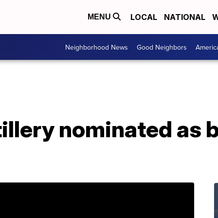
LOCAL
NATIONAL
W
MENU
Neighborhood News
Good Neighbors
Americ
illery nominated as be