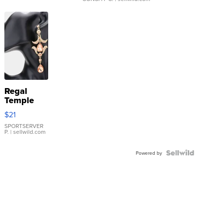
Regal
Temple
Droplet
$21
Earrings
SPORTSERVER
P.
| sellwild.com
Powered by