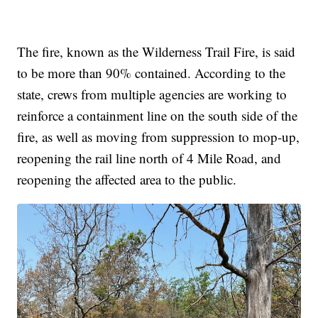
The fire, known as the Wilderness Trail Fire, is said
to be more than 90% contained. According to the
state, crews from multiple agencies are working to
reinforce a containment line on the south side of the
fire, as well as moving from suppression to mop-up,
reopening the rail line north of 4 Mile Road, and
reopening the affected area to the public.