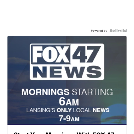
Powered by