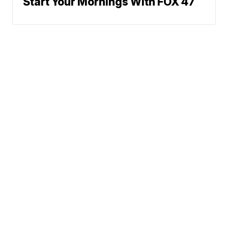
Start Your Mornings With FOX 47