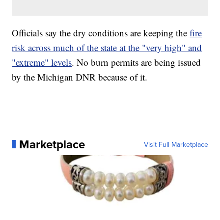
Officials say the dry conditions are keeping the
fire
risk across much of the state at the "very high" and
"extreme" levels
. No burn permits are being issued
by the Michigan DNR because of it.
Marketplace
Visit Full Marketplace