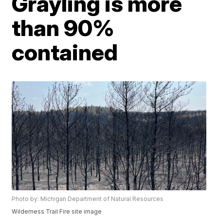
Grayling is more
than 90%
contained
Photo by: Michigan Department of Natural Resources
Wilderness Trail Fire site image