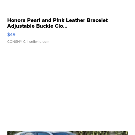
Honora Pearl and Pink Leather Bracelet
Adjustable Buckle Clo...
$49
CONSHY C.
| sellwild.com