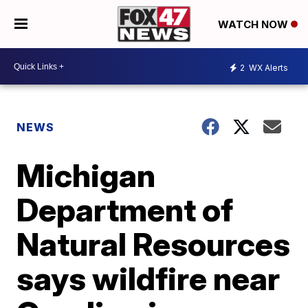
WATCH NOW
2
WX Alerts
NEWS
Michigan
Department of
Natural Resources
says wildfire near