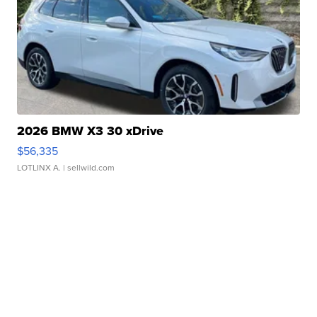
2026 BMW X3 30 xDrive
$56,335
LOTLINX A.
| sellwild.com