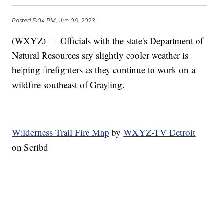
Posted
5:04 PM, Jun 06, 2023
(WXYZ) — Officials with the state's Department of
Natural Resources say slightly cooler weather is
helping firefighters as they continue to work on a
wildfire southeast of Grayling.
Wilderness Trail Fire Map
by
WXYZ-TV Detroit
on Scribd